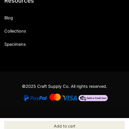
Resources
Blog
Collections
Specimens
©2025 Craft Supply Co. All rights reserved.
Add to cart