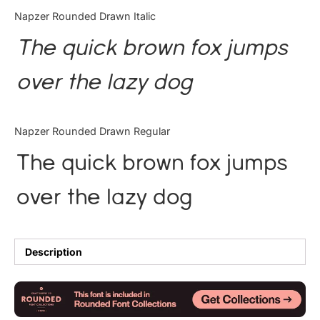
Categories
Napzer Rounded Drawn Italic
The quick brown fox jumps
Articles
over the lazy dog
Bundle
Case Study
Napzer Rounded Drawn Regular
Font In Use
The quick brown fox jumps
Knowledge
over the lazy dog
Name Ideas
Quotes
Description
Tutorial
Uncategorized