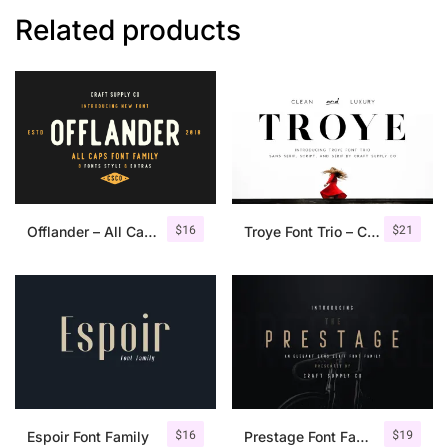
Related products
$
16
$
21
Offlander – All Caps Font Family
Troye Font Trio – Clean & Luxury
$
16
$
19
Espoir Font Family
Prestage Font Family