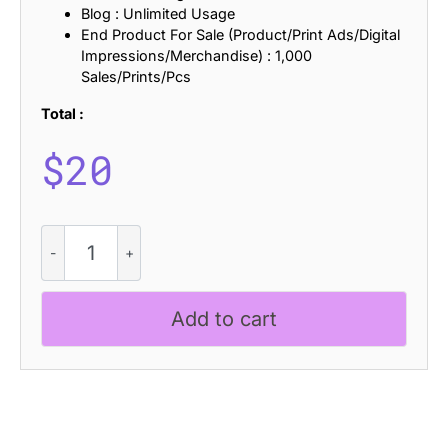
Blog : Unlimited Usage
End Product For Sale (Product/Print Ads/Digital
Impressions/Merchandise) : 1,000
Sales/Prints/Pcs
Total :
$
20
Napzer
Rounded
Drawn
quantity
Add to cart