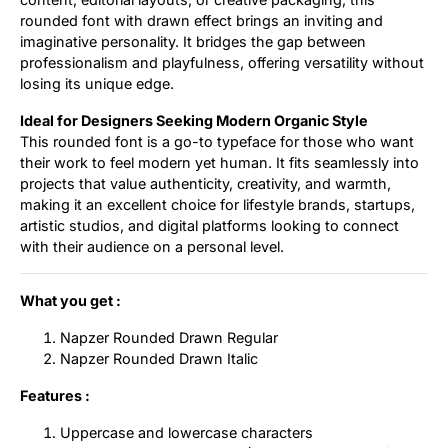
rounded font with drawn effect brings an inviting and
imaginative personality. It bridges the gap between
professionalism and playfulness, offering versatility without
losing its unique edge.
Ideal for Designers Seeking Modern Organic Style
This rounded font is a go-to typeface for those who want
their work to feel modern yet human. It fits seamlessly into
projects that value authenticity, creativity, and warmth,
making it an excellent choice for lifestyle brands, startups,
artistic studios, and digital platforms looking to connect
with their audience on a personal level.
What you get :
Napzer Rounded Drawn Regular
Napzer Rounded Drawn Italic
Features :
Uppercase and lowercase characters