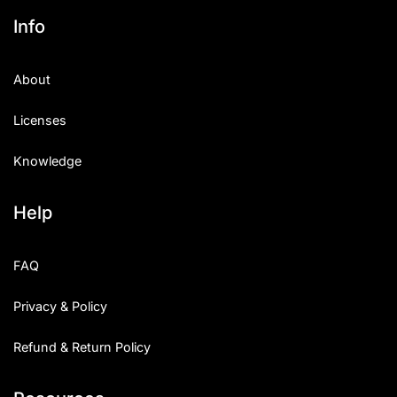
Info
About
Licenses
Knowledge
Help
FAQ
Privacy & Policy
Refund & Return Policy