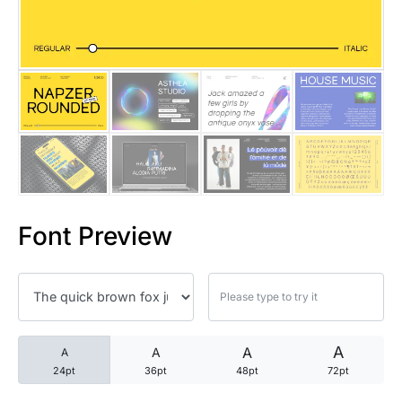
25 Trust Quotes About Honest
25 Quotes About Reading That
25 Princess Bride Quotes Ab
25 Loyalty Quotes About Tru
25 Forrest Gump Quotes Abou
Font Preview
25 Anime Quotes That Inspire
25 Robin Williams Quotes That
25 David Goggins Quotes That
A
A
A
A
24pt
36pt
48pt
72pt