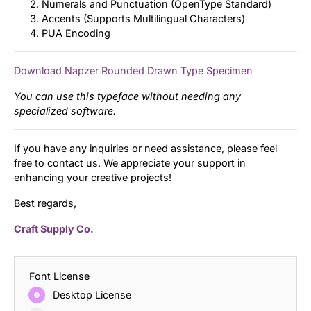
Numerals and Punctuation (OpenType Standard)
Accents (Supports Multilingual Characters)
PUA Encoding
Download Napzer Rounded Drawn Type Specimen
You can use this typeface without needing any
specialized software.
If you have any inquiries or need assistance, please feel
free to contact us. We appreciate your support in
enhancing your creative projects!
Best regards,
Craft Supply Co.
Font License
Desktop License