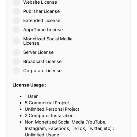
Website License
Publisher License
Extended License
App/Game License
Monetized Social Media
License
Server License
Broadcast License
Corporate License
License Usage :
1 User
5 Commercial Project
Unlimited Personal Project
2 Computer Installation
Non Monetized Social Media (YouTube,
Instagram, Facebook, TikTok, Twitter, etc) :
Unlimited Usage