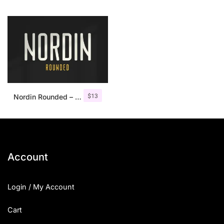
$
13
Nordin Rounded – Condensed Sans
Account
Login / My Account
Cart