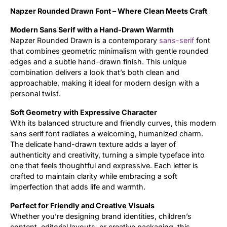
Napzer Rounded Drawn Font – Where Clean Meets Craft
Updates
Modern Sans Serif with a Hand-Drawn Warmth
Napzer Rounded Drawn is a contemporary
sans-serif
font
that combines geometric minimalism with gentle rounded
edges and a subtle hand-drawn finish. This unique
combination delivers a look that’s both clean and
approachable, making it ideal for modern design with a
personal twist.
Soft Geometry with Expressive Character
With its balanced structure and friendly curves, this modern
sans serif font radiates a welcoming, humanized charm.
The delicate hand-drawn texture adds a layer of
authenticity and creativity, turning a simple typeface into
one that feels thoughtful and expressive. Each letter is
crafted to maintain clarity while embracing a soft
imperfection that adds life and warmth.
Perfect for Friendly and Creative Visuals
Whether you’re designing brand identities, children’s
content, editorial layouts, or creative packaging, this