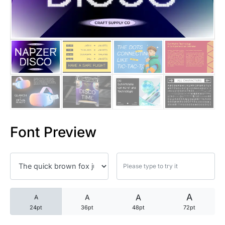
25 Trust Quotes About Honest
25 Quotes About Reading That
25 Princess Bride Quotes Ab
25 Loyalty Quotes About Tru
25 Forrest Gump Quotes Abou
Font Preview
25 Anime Quotes That Inspire
25 Robin Williams Quotes That
25 David Goggins Quotes That
A
A
A
A
24pt
36pt
48pt
72pt