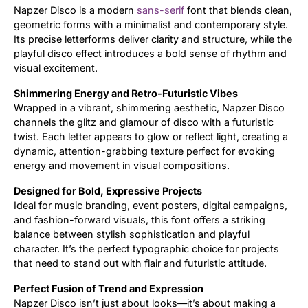
Napzer Disco is a modern
sans-serif
font that blends clean,
geometric forms with a minimalist and contemporary style.
Updates
Its precise letterforms deliver clarity and structure, while the
playful disco effect introduces a bold sense of rhythm and
visual excitement.
Shimmering Energy and Retro-Futuristic Vibes
Wrapped in a vibrant, shimmering aesthetic, Napzer Disco
channels the glitz and glamour of disco with a futuristic
twist. Each letter appears to glow or reflect light, creating a
dynamic, attention-grabbing texture perfect for evoking
energy and movement in visual compositions.
Designed for Bold, Expressive Projects
Ideal for music branding, event posters, digital campaigns,
and fashion-forward visuals, this font offers a striking
balance between stylish sophistication and playful
character. It’s the perfect typographic choice for projects
that need to stand out with flair and futuristic attitude.
Perfect Fusion of Trend and Expression
Napzer Disco isn’t just about looks—it’s about making a