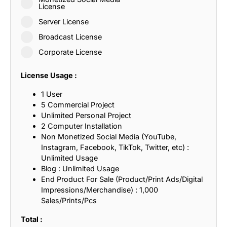
License
Server License
Broadcast License
Corporate License
License Usage :
1 User
5 Commercial Project
Unlimited Personal Project
2 Computer Installation
Non Monetized Social Media (YouTube,
Instagram, Facebook, TikTok, Twitter, etc) :
Unlimited Usage
Blog : Unlimited Usage
End Product For Sale (Product/Print Ads/Digital
Impressions/Merchandise) : 1,000
Sales/Prints/Pcs
Total :