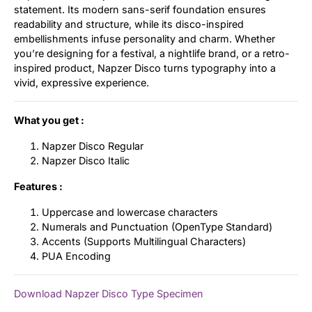
statement. Its modern sans-serif foundation ensures
readability and structure, while its disco-inspired
embellishments infuse personality and charm. Whether
you’re designing for a festival, a nightlife brand, or a retro-
inspired product, Napzer Disco turns typography into a
vivid, expressive experience.
What you get :
Napzer Disco Regular
Napzer Disco Italic
Features :
Uppercase and lowercase characters
Numerals and Punctuation (OpenType Standard)
Accents (Supports Multilingual Characters)
PUA Encoding
Download Napzer Disco Type Specimen