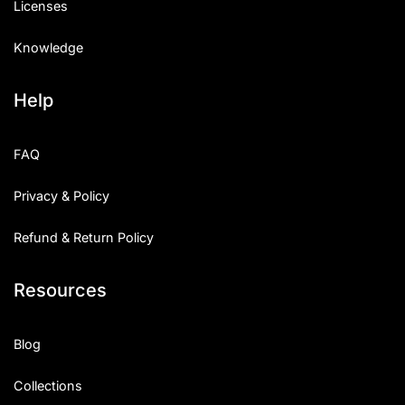
Licenses
Knowledge
Help
FAQ
Privacy & Policy
Refund & Return Policy
Resources
Blog
Collections