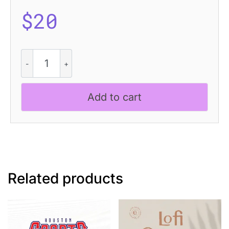
$
20
Napzer
Disco
quantity
Add to cart
Related products