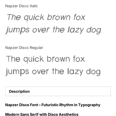
Categories
Napzer Disco Italic
The quick brown fox
Articles
jumps over the lazy dog
Bundle
Case Study
Napzer Disco Regular
Font In Use
The quick brown fox
Knowledge
jumps over the lazy dog
Name Ideas
Quotes
Description
Tutorial
Napzer Disco Font – Futuristic Rhythm in Typography
Uncategorized
Modern Sans Serif with Disco Aesthetics