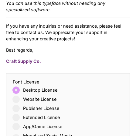
You can use this typeface without needing any
specialized software.
If you have any inquiries or need assistance, please feel
free to contact us. We appreciate your support in
enhancing your creative projects!
Best regards,
Craft Supply Co.
Font License
Desktop License
Website License
Publisher License
Extended License
App/Game License
Monetized Social Media