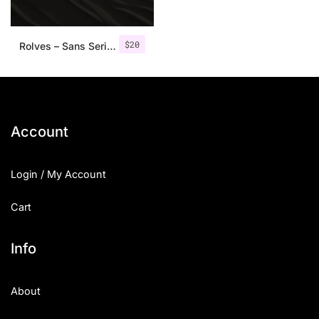
$
20
Rolves – Sans Serif Font Family | 8 Fonts
Account
Login / My Account
Cart
Info
About