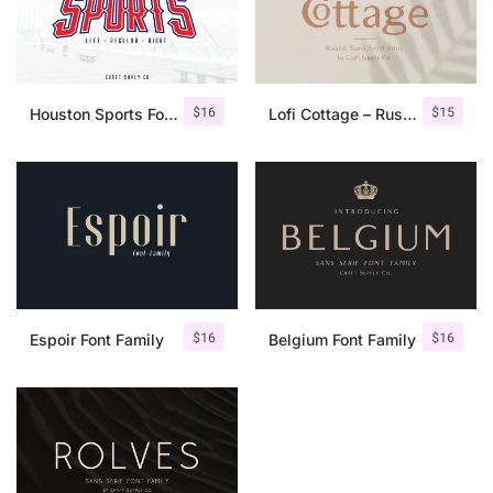
$
16
$
15
Houston Sports Font Family
Lofi Cottage – Rustic Sans Serif
$
16
$
16
Espoir Font Family
Belgium Font Family