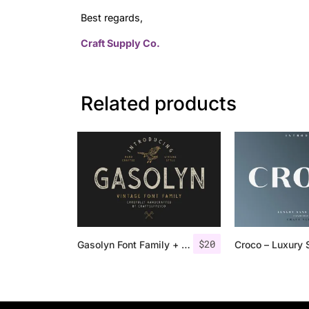
Best regards,
Craft Supply Co.
Related products
$
20
Gasolyn Font Family + Extras