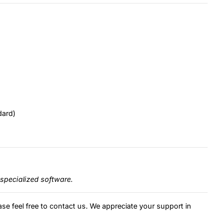
dard)
specialized software.
ase feel free to contact us. We appreciate your support in