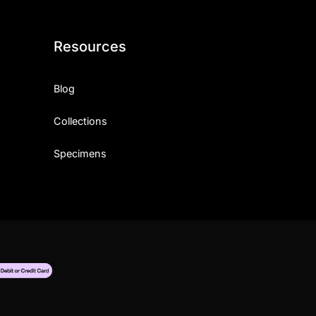
Resources
Blog
Collections
Specimens