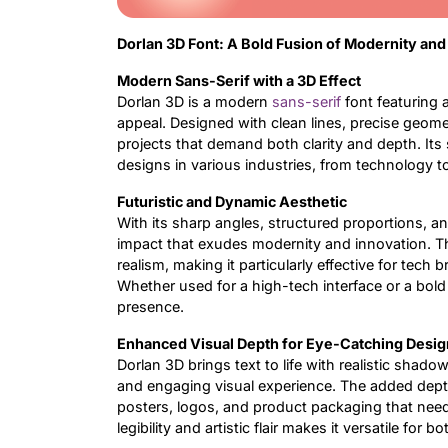
Dorlan 3D Font: A Bold Fusion of Modernity an
Modern Sans-Serif with a 3D Effect
Dorlan 3D is a modern
sans-serif
font featuring a
appeal. Designed with clean lines, precise geomet
projects that demand both clarity and depth. Its
designs in various industries, from technology t
Futuristic and Dynamic Aesthetic
With its sharp angles, structured proportions, a
impact that exudes modernity and innovation. 
realism, making it particularly effective for tech b
Whether used for a high-tech interface or a bold
presence.
Enhanced Visual Depth for Eye-Catching Desig
Dorlan 3D brings text to life with realistic shado
and engaging visual experience. The added depth
posters, logos, and product packaging that need
legibility and artistic flair makes it versatile for b