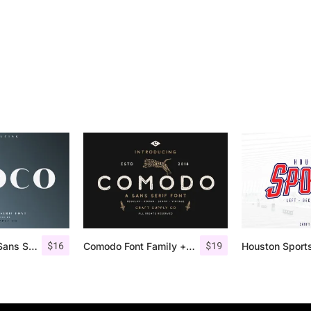
$
16
$
19
Croco – Luxury Sans Serif Font
Comodo Font Family + Illustrations