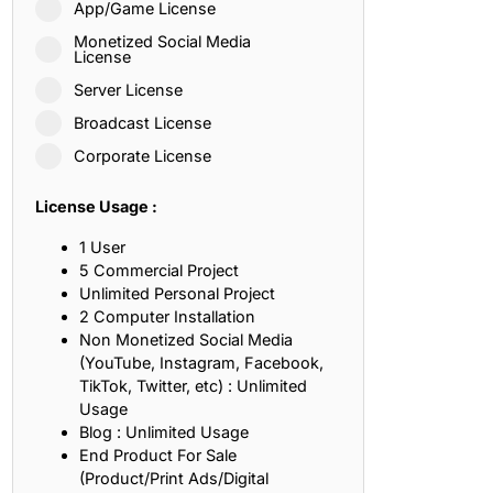
App/Game License
ith, Patience, and Inner Peace
Monetized Social Media
License
Server License
sty, Loyalty, and Meaningful Relationships
Broadcast License
at Inspire Imagination and Learning
Corporate License
About Love, Adventure, and Timeless Romance
License Usage :
rust, Friendship, and True Commitment
1 User
5 Commercial Project
Unlimited Personal Project
out Life, Love, and Simple Wisdom
2 Computer Installation
Non Monetized Social Media
re Strength, Friendship, and Dreams
(YouTube, Instagram, Facebook,
TikTok, Twitter, etc) : Unlimited
hat Inspire Laughter, Kindness, and Life Lessons
Usage
Blog : Unlimited Usage
at Build Mental Toughness and Discipline
End Product For Sale
(Product/Print Ads/Digital