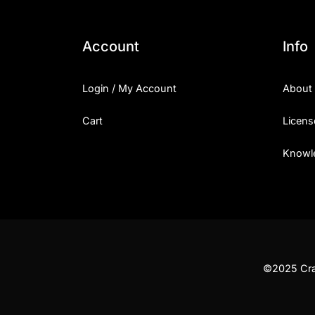
Account
Info
Login / My Account
About
Cart
Licens
Knowl
©2025 Craf