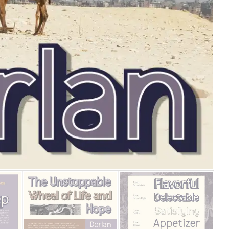
25 Islamic Quotes About Fa
25 Trust Quotes About Hone
25 Quotes About Reading Th
25 Princess Bride Quotes 
25 Loyalty Quotes About T
25 Forrest Gump Quotes Ab
25 Anime Quotes That Inspi
25 Robin Williams Quotes T
25 David Goggins Quotes Th