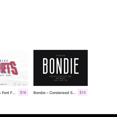
$
16
$
13
Houston Sports Font Family
Bondie – Condensed Sans Serif