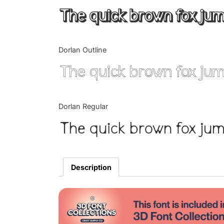
The quick brown fox jum
Dorlan Outline
The quick brown fox jum
Dorlan Regular
The quick brown fox jum
Description