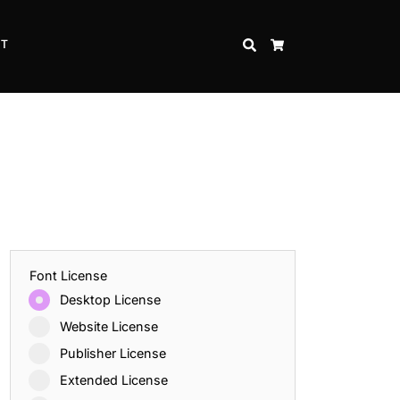
CT
SEARCH
CART
Font License
Desktop License
Website License
Publisher License
Extended License
Inspire Strength and Perseverance