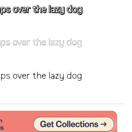
ps over the lazy dog
Uncategorized
Updates
ps over the lazy dog
ps over the lazy dog