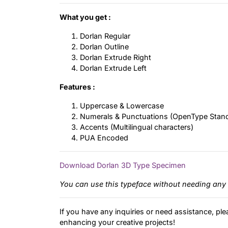
What you get :
Dorlan Regular
Dorlan Outline
Dorlan Extrude Right
Dorlan Extrude Left
Features :
Uppercase & Lowercase
Numerals & Punctuations (OpenType Stan
Accents (Multilingual characters)
PUA Encoded
Download Dorlan 3D Type Specimen
You can use this typeface without needing any 
If you have any inquiries or need assistance, ple
enhancing your creative projects!