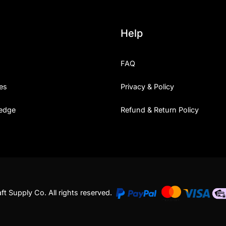
Help
FAQ
es
Privacy & Policy
edge
Refund & Return Policy
t Supply Co. All rights reserved.