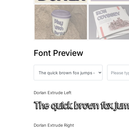
Font Preview
Dorlan Extrude Left
The quick brown fox jum
Dorlan Extrude Right