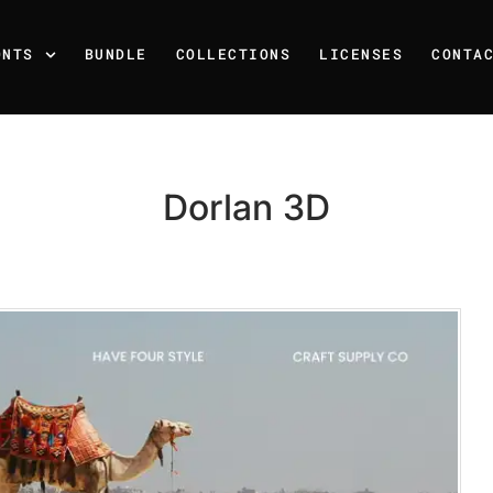
ONTS
BUNDLE
COLLECTIONS
LICENSES
CONTA
Dorlan 3D
Recent Posts
25 Resilience Quotes That 