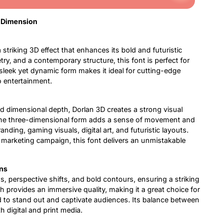
d Dimension
 striking 3D effect that enhances its bold and futuristic
ry, and a contemporary structure, this font is perfect for
 sleek yet dynamic form makes it ideal for cutting-edge
o entertainment.
nd dimensional depth, Dorlan 3D creates a strong visual
The three-dimensional form adds a sense of movement and
randing, gaming visuals, digital art, and futuristic layouts.
 marketing campaign, this font delivers an unmistakable
ns
ws, perspective shifts, and bold contours, ensuring a striking
 provides an immersive quality, making it a great choice for
 to stand out and captivate audiences. Its balance between
oth digital and print media.