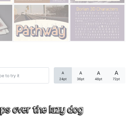
Categories
Articles
Bundle
Case Study
A
A
A
A
Font In Use
24pt
36pt
48pt
72pt
Knowledge
Name Ideas
ps over the lazy dog
Quotes
Tutorial