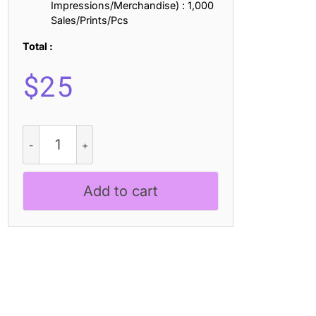
Impressions/Merchandise) : 1,000
Sales/Prints/Pcs
Total :
$
25
Dorlan
3D
quantity
Add to cart