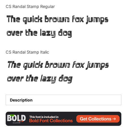
Categories
CS Randal Stamp Regular
The quick brown fox jumps
Articles
over the lazy dog
Bundle
Case Study
CS Randal Stamp Italic
Font In Use
The quick brown fox jumps
Knowledge
over the lazy dog
Name Ideas
Quotes
Description
Tutorial
Uncategorized