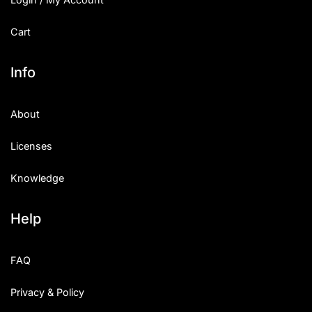
Cart
Info
About
Licenses
Knowledge
Help
FAQ
Privacy & Policy