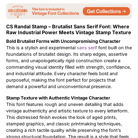
Updates
CS Randal Stamp – Brutalist Sans Serif Font: Where
Raw Industrial Power Meets Vintage Stamp Texture
Bold Brutalist Forms with Uncompromising Character
This is a stylish and experimental
sans serif
font built on the
foundations of brutalist design. Its sharp edges, assertive
forms, and unapologetically rigid construction create a
commanding visual identity filled with strength, confidence,
and industrial attitude. Every character feels bold and
purposeful, making the font perfect for projects that
demand a powerful and unconventional presence.
Stamp Texture with Authentic Vintage Character
This font features rough and uneven detailing that adds
vintage authenticity and artistic texture to every letterform.
This distressed finish evokes the look of aged prints,
stamped graphics, and classic printmaking techniques,
creating a rich tactile quality while preserving the font’s
strong structural foundation. The result is a style that feels