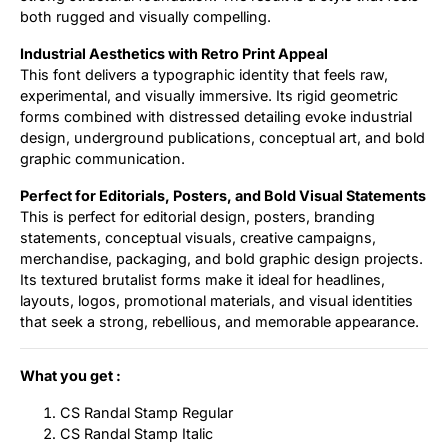
both rugged and visually compelling.
Industrial Aesthetics with Retro Print Appeal
This font delivers a typographic identity that feels raw,
experimental, and visually immersive. Its rigid geometric
forms combined with distressed detailing evoke industrial
design, underground publications, conceptual art, and bold
graphic communication.
Perfect for Editorials, Posters, and Bold Visual Statements
This is perfect for editorial design, posters, branding
statements, conceptual visuals, creative campaigns,
merchandise, packaging, and bold graphic design projects.
Its textured brutalist forms make it ideal for headlines,
layouts, logos, promotional materials, and visual identities
that seek a strong, rebellious, and memorable appearance.
What you get :
CS Randal Stamp Regular
CS Randal Stamp Italic