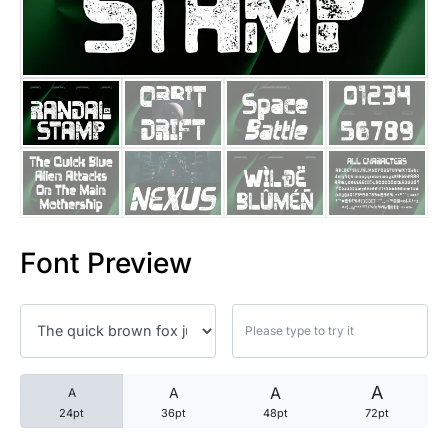
25 Trust Quotes About Honest
25 Quotes About Reading That
25 Princess Bride Quotes Ab
25 Loyalty Quotes About Tru
25 Forrest Gump Quotes Abou
Font Preview
25 Anime Quotes That Inspire
25 Robin Williams Quotes That
25 David Goggins Quotes That
A
A
A
A
24pt
36pt
48pt
72pt