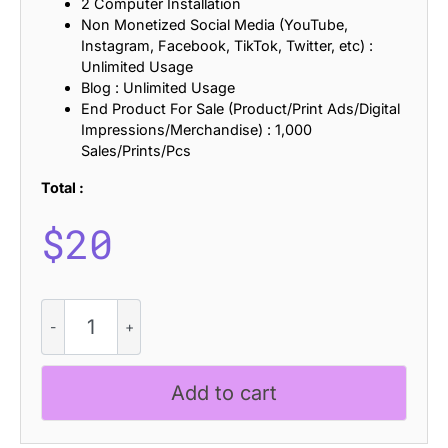
2 Computer Installation
Non Monetized Social Media (YouTube,
Instagram, Facebook, TikTok, Twitter, etc) :
Unlimited Usage
Blog : Unlimited Usage
End Product For Sale (Product/Print Ads/Digital
Impressions/Merchandise) : 1,000
Sales/Prints/Pcs
Total :
$
20
CS
Randal
Stamp
quantity
Add to cart