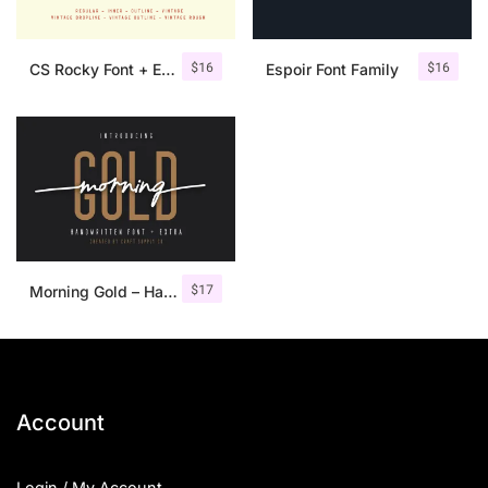
$
16
$
16
CS Rocky Font + Extras
Espoir Font Family
$
17
Morning Gold – Handwritten Font + Extra
Account
Login / My Account