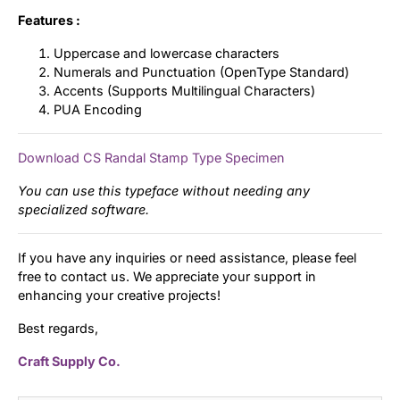
Features :
Uppercase and lowercase characters
Numerals and Punctuation (OpenType Standard)
Accents (Supports Multilingual Characters)
PUA Encoding
Download CS Randal Stamp Type Specimen
You can use this typeface without needing any
specialized software.
If you have any inquiries or need assistance, please feel
free to contact us. We appreciate your support in
enhancing your creative projects!
Best regards,
Craft Supply Co.