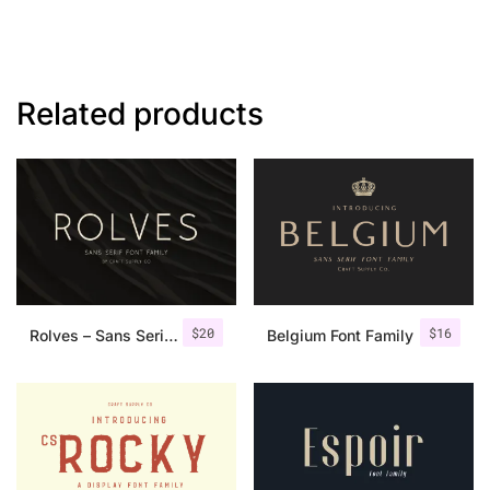
Related products
$
20
$
16
Rolves – Sans Serif Font Family | 8 Fonts
Belgium Font Family