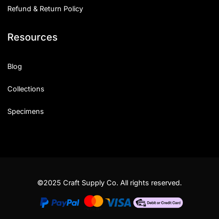
Refund & Return Policy
Resources
Blog
Collections
Specimens
©2025 Craft Supply Co. All rights reserved.