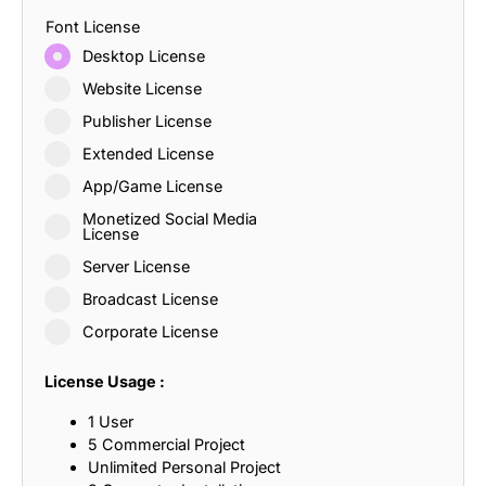
Font License
Desktop License
Website License
Publisher License
Extended License
App/Game License
Monetized Social Media
License
Server License
Broadcast License
Corporate License
License Usage :
1 User
5 Commercial Project
Unlimited Personal Project