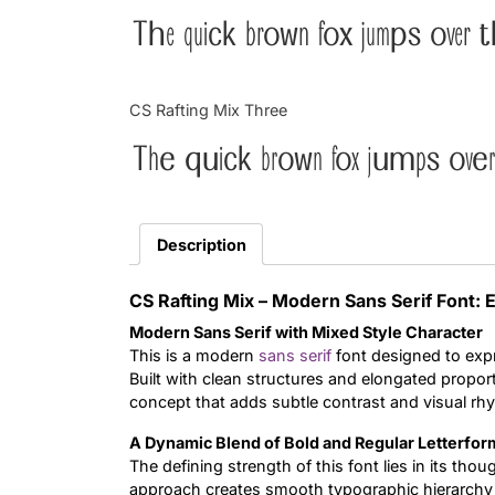
The quick brown fox jumps over t
CS Rafting Mix Three
The quick brown fox jumps over
Description
CS Rafting Mix – Modern Sans Serif Font:
Modern Sans Serif with Mixed Style Character
This is a modern
sans serif
font designed to expr
Built with clean structures and elongated proport
concept that adds subtle contrast and visual rh
A Dynamic Blend of Bold and Regular Letterfor
The defining strength of this font lies in its tho
approach creates smooth typographic hierarchy a