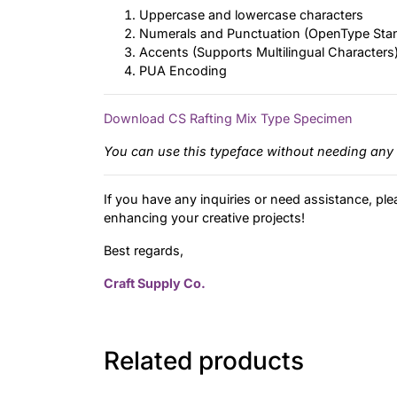
Uppercase and lowercase characters
Numerals and Punctuation (OpenType Sta
Accents (Supports Multilingual Characters
PUA Encoding
Download CS Rafting Mix Type Specimen
You can use this typeface without needing any 
If you have any inquiries or need assistance, ple
enhancing your creative projects!
Best regards,
Craft Supply Co.
Related products