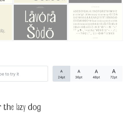
Categories
Articles
Bundle
Case Study
A
A
A
A
Font In Use
24pt
36pt
48pt
72pt
Knowledge
Name Ideas
 the lazy dog
Quotes
Tutorial