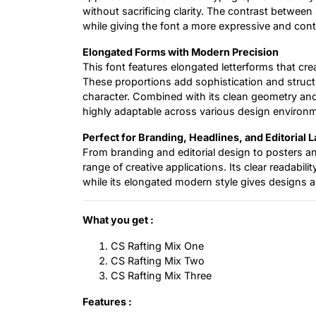
without sacrificing clarity. The contrast betwee
while giving the font a more expressive and con
Elongated Forms with Modern Precision
This font features elongated letterforms that cre
These proportions add sophistication and structu
character. Combined with its clean geometry and
highly adaptable across various design environ
Perfect for Branding, Headlines, and Editorial 
From branding and editorial design to posters an
range of creative applications. Its clear readabil
while its elongated modern style gives designs a
What you get :
CS Rafting Mix One
CS Rafting Mix Two
CS Rafting Mix Three
Features :