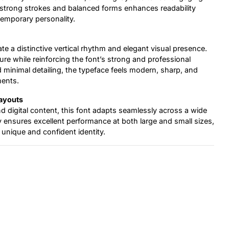
n strong strokes and balanced forms enhances readability
temporary personality.
ate a distinctive vertical rhythm and elegant visual presence.
re while reinforcing the font’s strong and professional
 minimal detailing, the typeface feels modern, sharp, and
ments.
Layouts
d digital content, this font adapts seamlessly across a wide
ity ensures excellent performance at both large and small sizes,
 unique and confident identity.