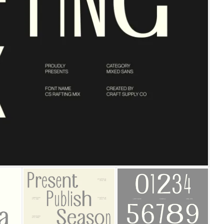
25 Islamic Quotes About Fa
25 Trust Quotes About Hone
25 Quotes About Reading Th
25 Princess Bride Quotes 
25 Loyalty Quotes About T
25 Forrest Gump Quotes Ab
25 Anime Quotes That Inspi
25 Robin Williams Quotes T
25 David Goggins Quotes Th