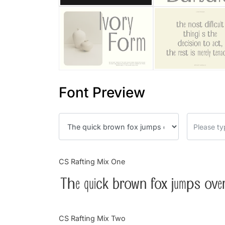
Font Preview
CS Rafting Mix One
The quick brown fox jumps over
CS Rafting Mix Two