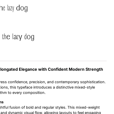
he lazy dog
Uncategorized
Updates
 the lazy dog
 Elongated Elegance with Confident Modern Strength
ess confidence, precision, and contemporary sophistication.
ions, this typeface introduces a distinctive mixed-style
ythm to every composition.
ms
ughtful fusion of bold and regular styles. This mixed-weight
nd dynamic visual flow, allowing layouts to feel engaging