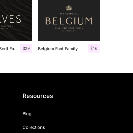
$
20
$
16
Rolves – Sans Serif Font Family | 8 Fonts
Belgium Font Family
Resources
Blog
Collections