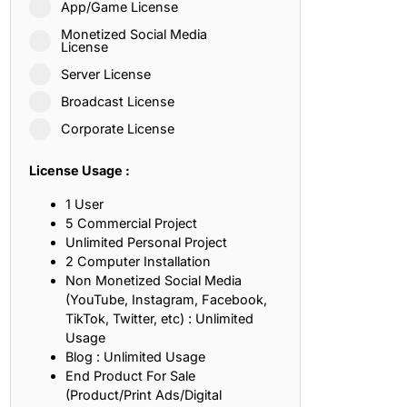
App/Game License
ith, Patience, and Inner Peace
Monetized Social Media
License
Server License
sty, Loyalty, and Meaningful Relationships
Broadcast License
at Inspire Imagination and Learning
Corporate License
About Love, Adventure, and Timeless Romance
License Usage :
rust, Friendship, and True Commitment
1 User
5 Commercial Project
Unlimited Personal Project
out Life, Love, and Simple Wisdom
2 Computer Installation
Non Monetized Social Media
re Strength, Friendship, and Dreams
(YouTube, Instagram, Facebook,
TikTok, Twitter, etc) : Unlimited
hat Inspire Laughter, Kindness, and Life Lessons
Usage
Blog : Unlimited Usage
at Build Mental Toughness and Discipline
End Product For Sale
(Product/Print Ads/Digital