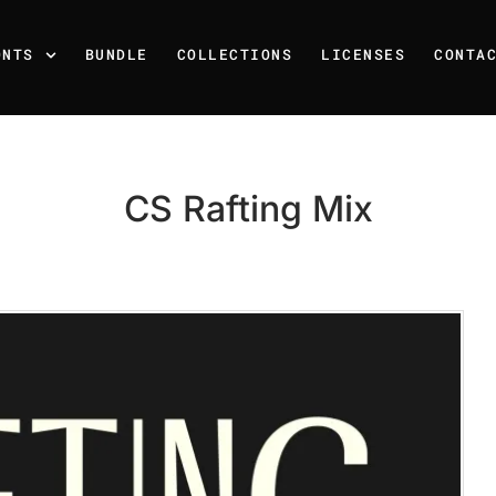
ONTS
BUNDLE
COLLECTIONS
LICENSES
CONTA
CS Rafting Mix
Recent Posts
25 Resilience Quotes That 