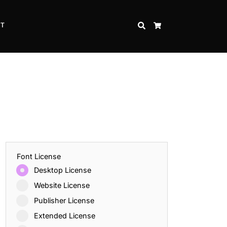
CT
SEARCH
CART
Font License
Desktop License
Website License
Publisher License
Extended License
Inspire Strength and Perseverance