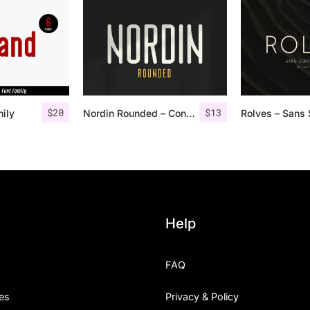
$
20
$
13
mily
Nordin Rounded – Condensed Sans
Help
FAQ
es
Privacy & Policy