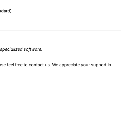
ndard)
)
specialized software.
ase feel free to contact us. We appreciate your support in