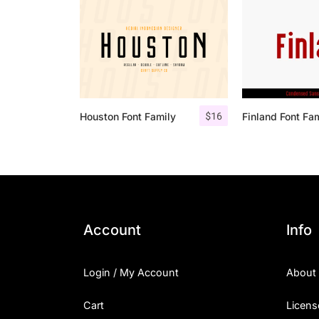
$
16
Houston Font Family
Finland Font Fa
Account
Info
Login / My Account
About
Cart
Licens