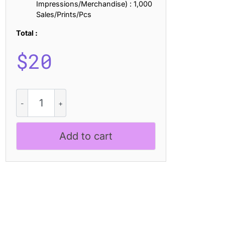
Impressions/Merchandise) : 1,000
Sales/Prints/Pcs
Total :
$
20
CS
Rafting
Mix
quantity
Add to cart