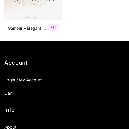
$
19
Gamour – Elegant Serif Font + Bonus
Account
Login / My Account
Cart
Info
About