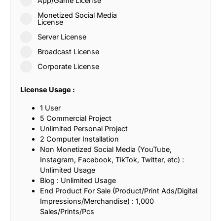
App/Game License
Monetized Social Media
License
Server License
Broadcast License
Corporate License
License Usage :
1 User
5 Commercial Project
Unlimited Personal Project
2 Computer Installation
Non Monetized Social Media (YouTube,
Instagram, Facebook, TikTok, Twitter, etc) :
Unlimited Usage
Blog : Unlimited Usage
End Product For Sale (Product/Print Ads/Digital
Impressions/Merchandise) : 1,000
Sales/Prints/Pcs