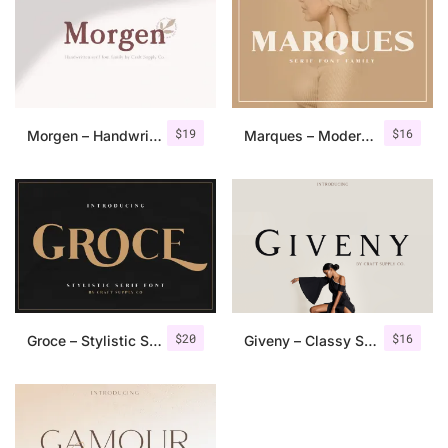
$
19
$
16
Morgen – Handwritten Serif Font
Marques – Modern Serif Font Family
$
20
$
16
Groce – Stylistic Serif Font
Giveny – Classy Serif Font