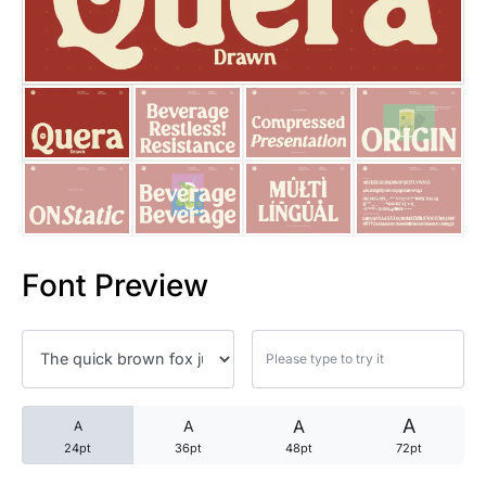
25 Trust Quotes About Honest
25 Quotes About Reading That
25 Princess Bride Quotes Ab
25 Loyalty Quotes About Tru
25 Forrest Gump Quotes Abou
Font Preview
25 Anime Quotes That Inspire
25 Robin Williams Quotes That
25 David Goggins Quotes That
A
A
A
A
24pt
36pt
48pt
72pt