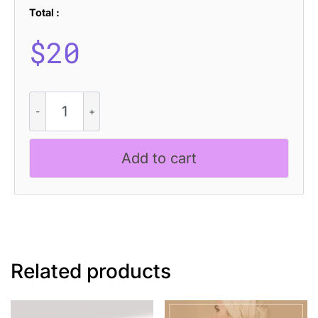
Total :
$
20
CS
Quera
Drawn
quantity
Add to cart
Related products