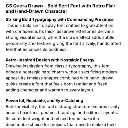
CS Quera Drawn – Bold Serif Font with Retro Flair
Updates
and Hand-Drawn Character
Striking Bold Typography with Commanding Presence
This is a bold
serif
display font crafted to grab attention
with confidence. Its thick, assertive letterforms deliver a
strong visual impact, while the drawn effect adds subtle
personality and texture, giving the font a lively, handcrafted
feel that enhances its boldness.
Retro-Inspired Design with Nostalgic Energy
Drawing inspiration from classic typography, this font
brings a nostalgic retro charm without sacrificing modern
appeal. Its timeless shapes combined with hand-drawn
quirks create a font that feels both familiar and fresh,
adding character and warmth to every layout.
Powerful, Readable, and Eye-Catching
Built for visibility, the font’s strong structure ensures clarity
across headlines, posters, branding, and editorial layouts.
Its confident weight and refined forms make it a
dependable choice for projects that need to make a bold