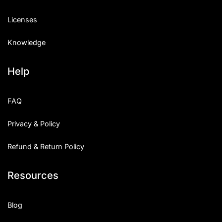
Licenses
Knowledge
Help
FAQ
Privacy & Policy
Refund & Return Policy
Resources
Blog