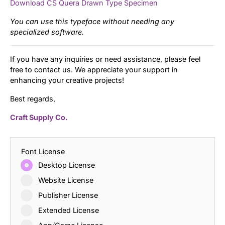
Download CS Quera Drawn Type Specimen
You can use this typeface without needing any
specialized software.
If you have any inquiries or need assistance, please feel
free to contact us. We appreciate your support in
enhancing your creative projects!
Best regards,
Craft Supply Co.
Font License
Desktop License
Website License
Publisher License
Extended License