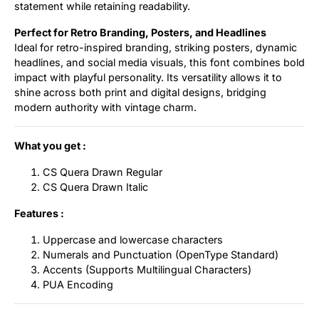
statement while retaining readability.
Perfect for Retro Branding, Posters, and Headlines
Ideal for retro-inspired branding, striking posters, dynamic
headlines, and social media visuals, this font combines bold
impact with playful personality. Its versatility allows it to
shine across both print and digital designs, bridging
modern authority with vintage charm.
What you get :
CS Quera Drawn Regular
CS Quera Drawn Italic
Features :
Uppercase and lowercase characters
Numerals and Punctuation (OpenType Standard)
Accents (Supports Multilingual Characters)
PUA Encoding