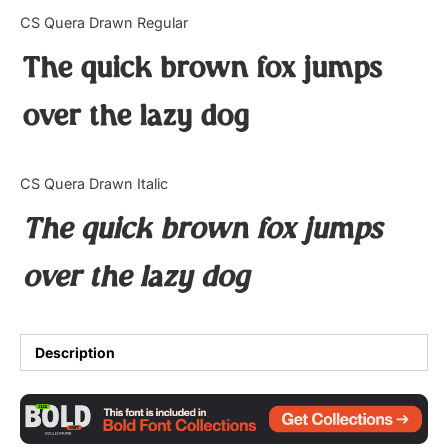
Categories
CS Quera Drawn Regular
The quick brown fox jumps
Articles
over the lazy dog
Bundle
Case Study
CS Quera Drawn Italic
Font In Use
The quick brown fox jumps
Knowledge
over the lazy dog
Name Ideas
Quotes
Description
Tutorial
Uncategorized