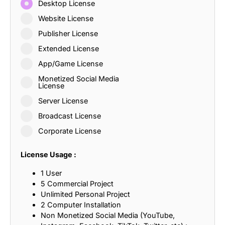
Desktop License
Website License
Publisher License
Extended License
App/Game License
Monetized Social Media
License
Server License
Broadcast License
Corporate License
License Usage :
1 User
5 Commercial Project
Unlimited Personal Project
2 Computer Installation
Non Monetized Social Media (YouTube,