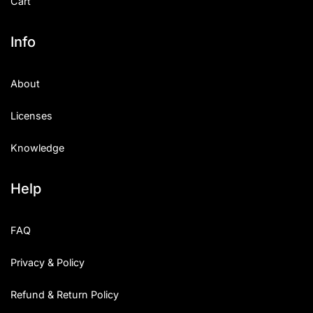
Cart
Info
About
Licenses
Knowledge
Help
FAQ
Privacy & Policy
Refund & Return Policy