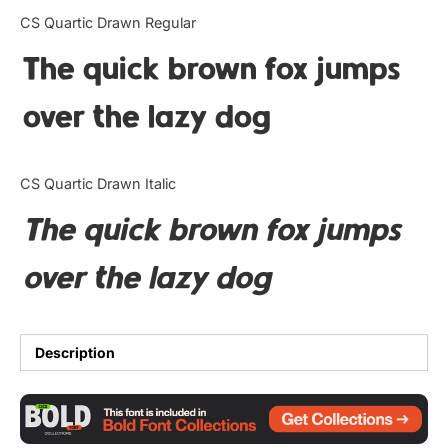
Categories
CS Quartic Drawn Regular
The quick brown fox jumps
Articles
over the lazy dog
Bundle
Case Study
CS Quartic Drawn Italic
Font In Use
The quick brown fox jumps
Knowledge
over the lazy dog
Name Ideas
Quotes
Description
Tutorial
Uncategorized