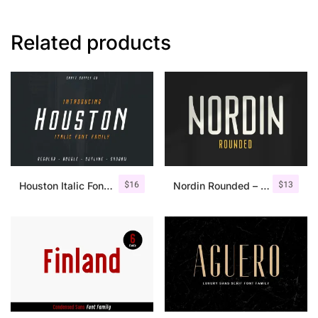
Related products
$
16
$
13
Houston Italic Font Family
Nordin Rounded – Condensed Sans