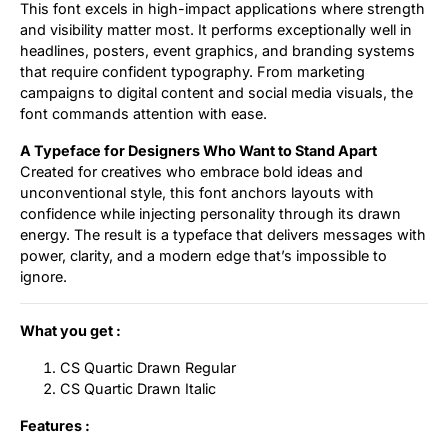
This font excels in high-impact applications where strength
and visibility matter most. It performs exceptionally well in
headlines, posters, event graphics, and branding systems
that require confident typography. From marketing
campaigns to digital content and social media visuals, the
font commands attention with ease.
A Typeface for Designers Who Want to Stand Apart
Created for creatives who embrace bold ideas and
unconventional style, this font anchors layouts with
confidence while injecting personality through its drawn
energy. The result is a typeface that delivers messages with
power, clarity, and a modern edge that’s impossible to
ignore.
What you get :
CS Quartic Drawn Regular
CS Quartic Drawn Italic
Features :