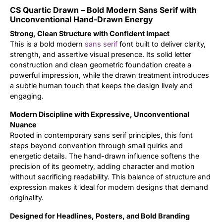
CS Quartic Drawn – Bold Modern Sans Serif with
Updates
Unconventional Hand-Drawn Energy
Strong, Clean Structure with Confident Impact
This is a bold modern
sans serif
font built to deliver clarity,
strength, and assertive visual presence. Its solid letter
construction and clean geometric foundation create a
powerful impression, while the drawn treatment introduces
a subtle human touch that keeps the design lively and
engaging.
Modern Discipline with Expressive, Unconventional
Nuance
Rooted in contemporary sans serif principles, this font
steps beyond convention through small quirks and
energetic details. The hand-drawn influence softens the
precision of its geometry, adding character and motion
without sacrificing readability. This balance of structure and
expression makes it ideal for modern designs that demand
originality.
Designed for Headlines, Posters, and Bold Branding