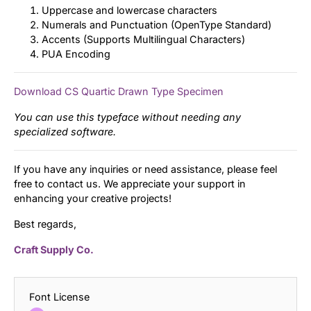
Uppercase and lowercase characters
Numerals and Punctuation (OpenType Standard)
Accents (Supports Multilingual Characters)
PUA Encoding
Download CS Quartic Drawn Type Specimen
You can use this typeface without needing any
specialized software.
If you have any inquiries or need assistance, please feel
free to contact us. We appreciate your support in
enhancing your creative projects!
Best regards,
Craft Supply Co.
Font License