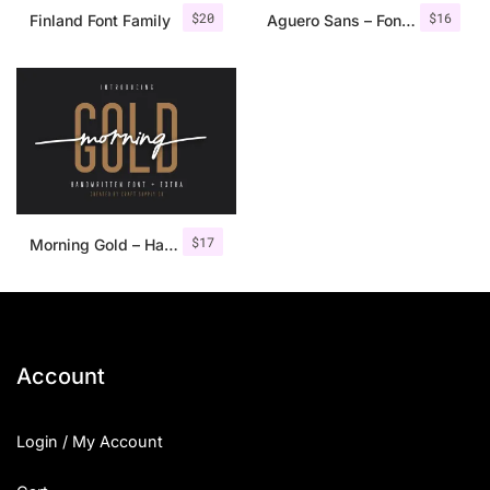
$
20
$
16
Finland Font Family
Aguero Sans – Font Family
$
17
Morning Gold – Handwritten Font + Extra
Account
Login / My Account