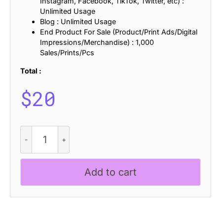
Instagram, Facebook, TikTok, Twitter, etc) :
Unlimited Usage
Blog : Unlimited Usage
End Product For Sale (Product/Print Ads/Digital
Impressions/Merchandise) : 1,000
Sales/Prints/Pcs
Total :
$
20
CS
Quartic
Drawn
quantity
Add to cart