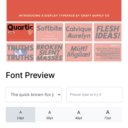
25 Trust Quotes About Honest
25 Quotes About Reading That
25 Princess Bride Quotes Ab
25 Loyalty Quotes About Tru
25 Forrest Gump Quotes Abou
Font Preview
25 Anime Quotes That Inspire
25 Robin Williams Quotes That
25 David Goggins Quotes That
A
A
A
A
24pt
36pt
48pt
72pt