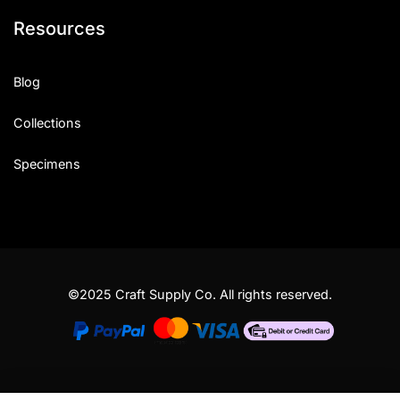
Resources
Blog
Collections
Specimens
©2025 Craft Supply Co. All rights reserved.