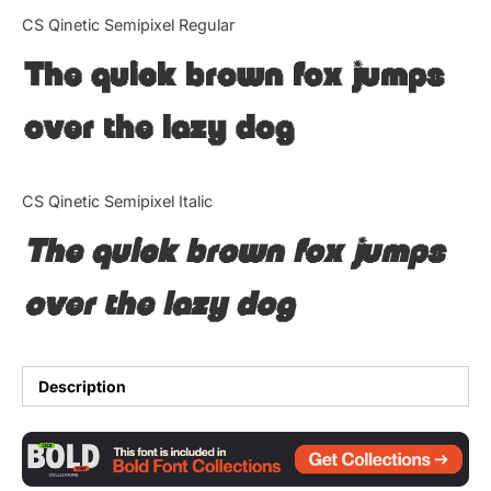
Categories
CS Qinetic Semipixel Regular
The quick brown fox jumps
Articles
over the lazy dog
Bundle
Case Study
CS Qinetic Semipixel Italic
Font In Use
The quick brown fox jumps
Knowledge
over the lazy dog
Name Ideas
Quotes
Description
Tutorial
Uncategorized