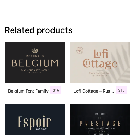
Related products
$
16
$
15
Belgium Font Family
Lofi Cottage – Rustic Sans Serif