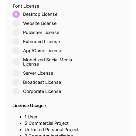
Font License
Desktop License
Website License
Publisher License
Extended License
App/Game License
Monetized Social Media
License
Server License
Broadcast License
Corporate License
License Usage :
1 User
5 Commercial Project
Unlimited Personal Project
2 Computer Installation