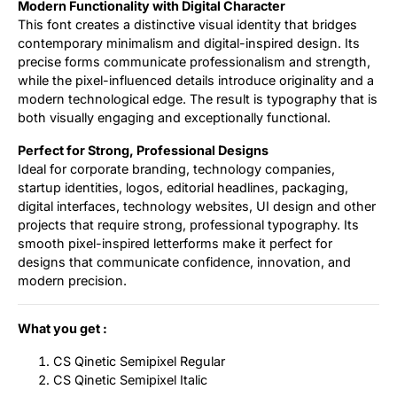
Modern Functionality with Digital Character
This font creates a distinctive visual identity that bridges
contemporary minimalism and digital-inspired design. Its
precise forms communicate professionalism and strength,
while the pixel-influenced details introduce originality and a
modern technological edge. The result is typography that is
both visually engaging and exceptionally functional.
Perfect for Strong, Professional Designs
Ideal for corporate branding, technology companies,
startup identities, logos, editorial headlines, packaging,
digital interfaces, technology websites, UI design and other
projects that require strong, professional typography. Its
smooth pixel-inspired letterforms make it perfect for
designs that communicate confidence, innovation, and
modern precision.
What you get :
CS Qinetic Semipixel Regular
CS Qinetic Semipixel Italic