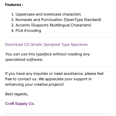
Features :
Uppercase and lowercase characters
Numerals and Punctuation (OpenType Standard)
Accents (Supports Multilingual Characters)
PUA Encoding
Download CS Qinetic Semipixel Type Specimen
You can use this typeface without needing any
specialized software.
If you have any inquiries or need assistance, please feel
free to contact us. We appreciate your support in
enhancing your creative projects!
Best regards,
Craft Supply Co.