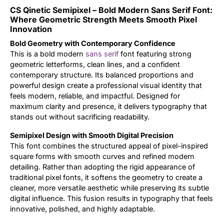
CS Qinetic Semipixel – Bold Modern Sans Serif Font:
Updates
Where Geometric Strength Meets Smooth Pixel
Innovation
Bold Geometry with Contemporary Confidence
This is a bold modern
sans serif
font featuring strong
geometric letterforms, clean lines, and a confident
contemporary structure. Its balanced proportions and
powerful design create a professional visual identity that
feels modern, reliable, and impactful. Designed for
maximum clarity and presence, it delivers typography that
stands out without sacrificing readability.
Semipixel Design with Smooth Digital Precision
This font combines the structured appeal of pixel-inspired
square forms with smooth curves and refined modern
detailing. Rather than adopting the rigid appearance of
traditional pixel fonts, it softens the geometry to create a
cleaner, more versatile aesthetic while preserving its subtle
digital influence. This fusion results in typography that feels
innovative, polished, and highly adaptable.