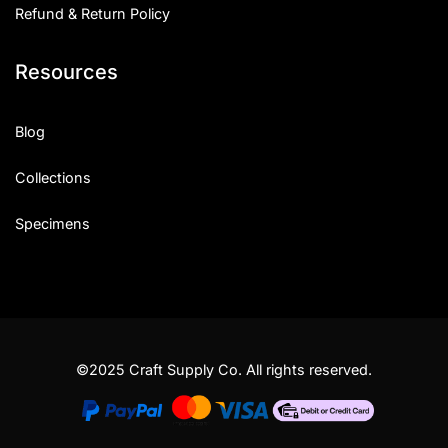
Refund & Return Policy
Resources
Blog
Collections
Specimens
©2025 Craft Supply Co. All rights reserved.