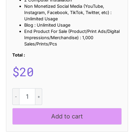
Non Monetized Social Media (YouTube,
Instagram, Facebook, TikTok, Twitter, etc) :
Unlimited Usage
Blog : Unlimited Usage
End Product For Sale (Product/Print Ads/Digital
Impressions/Merchandise) : 1,000
Sales/Prints/Pcs
Total :
$
20
CS
Qinetic
Semipixel
quantity
Add to cart