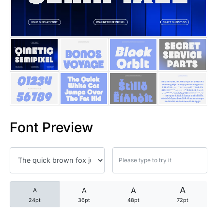
25 Trust Quotes About Honest
25 Quotes About Reading That
25 Princess Bride Quotes Ab
25 Loyalty Quotes About Tru
25 Forrest Gump Quotes Abou
Font Preview
25 Anime Quotes That Inspire
25 Robin Williams Quotes That
25 David Goggins Quotes That
A
A
A
A
24pt
36pt
48pt
72pt