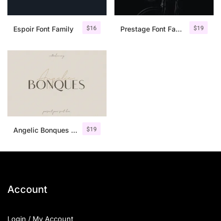
$
16
$
19
Espoir Font Family
Prestage Font Family
$
19
Angelic Bonques – Font Duo
Account
Login / My Account