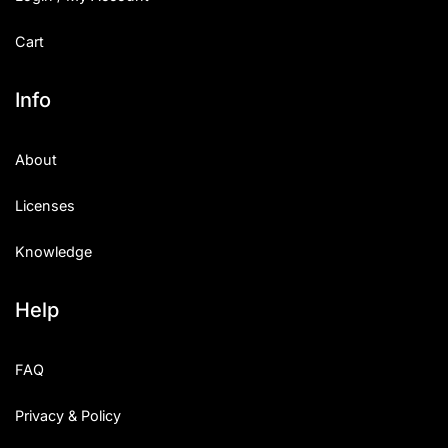
Cart
Info
About
Licenses
Knowledge
Help
FAQ
Privacy & Policy