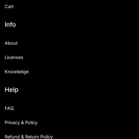
Cart
Info
About
Licenses
Knowledge
Help
FAQ
Privacy & Policy
Refund & Return Policy