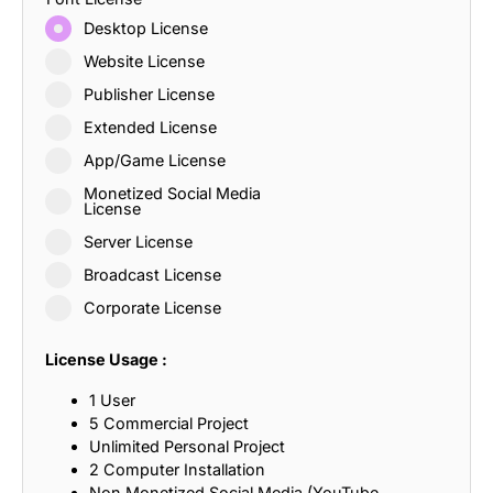
Desktop License
Website License
Publisher License
Extended License
App/Game License
Monetized Social Media
License
Server License
Broadcast License
Corporate License
License Usage :
1 User
5 Commercial Project
Unlimited Personal Project
2 Computer Installation
Non Monetized Social Media (YouTube,