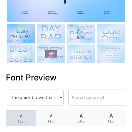
25 Trust Quotes About Honest
25 Quotes About Reading That
25 Princess Bride Quotes Ab
25 Loyalty Quotes About Tru
25 Forrest Gump Quotes Abou
Font Preview
25 Anime Quotes That Inspire
25 Robin Williams Quotes That
25 David Goggins Quotes That
A
A
A
A
24pt
36pt
48pt
72pt