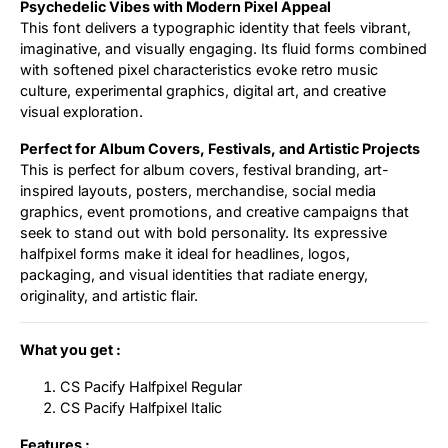
Psychedelic Vibes with Modern Pixel Appeal
This font delivers a typographic identity that feels vibrant,
imaginative, and visually engaging. Its fluid forms combined
with softened pixel characteristics evoke retro music
culture, experimental graphics, digital art, and creative
visual exploration.
Perfect for Album Covers, Festivals, and Artistic Projects
This is perfect for album covers, festival branding, art-
inspired layouts, posters, merchandise, social media
graphics, event promotions, and creative campaigns that
seek to stand out with bold personality. Its expressive
halfpixel forms make it ideal for headlines, logos,
packaging, and visual identities that radiate energy,
originality, and artistic flair.
What you get :
CS Pacify Halfpixel Regular
CS Pacify Halfpixel Italic
Features :