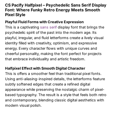
CS Pacify Halfpixel – Psychedelic Sans Serif Display
Updates
Font: Where Funky Retro Energy Meets Smooth
Pixel Style
Playful Fluid Forms with Creative Expression
This is a captivating
sans serif
display font that brings the
psychedelic spirit of the past into the modern age. Its
playful, irregular, and fluid letterforms create a lively visual
identity filled with creativity, optimism, and expressive
energy. Every character flows with unique curves and
cheerful personality, making the font perfect for projects
that embrace individuality and artistic freedom.
Halfpixel Effect with Smooth Digital Character
This is offers a smoother feel than traditional pixel fonts.
Using anti-aliasing-inspired details, the letterforms feature
subtly softened edges that create a refined digital
appearance while preserving the nostalgic charm of pixel-
based typography. The result is a style that feels both retro
and contemporary, blending classic digital aesthetics with
modern visual polish.