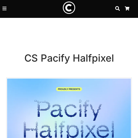
SEARCH
CA
CS Pacify Halfpixel
Recent Posts
25 Resilience Quotes That In
25 Islamic Quotes About Faith