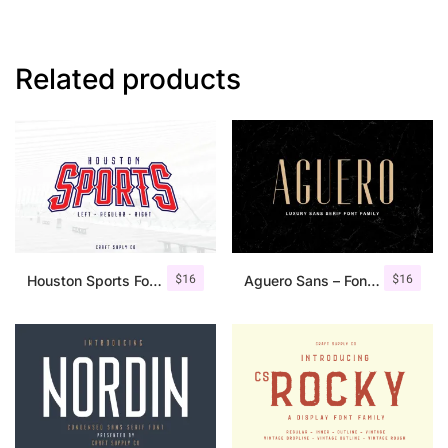
Related products
$
16
$
16
Houston Sports Font Family
Aguero Sans – Font Family