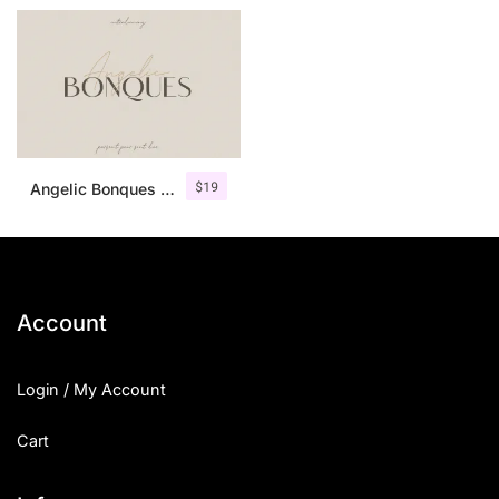
$
19
Angelic Bonques – Font Duo
Account
Login / My Account
Cart