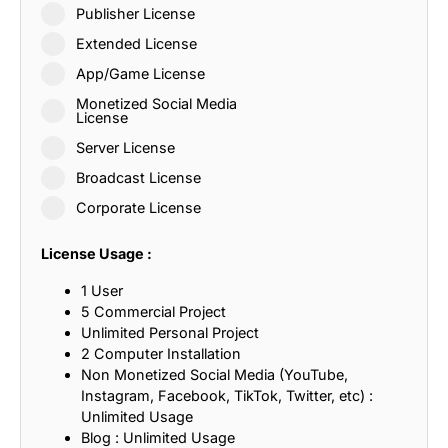
Publisher License
Extended License
App/Game License
Monetized Social Media
License
Server License
Broadcast License
Corporate License
License Usage :
1 User
5 Commercial Project
Unlimited Personal Project
2 Computer Installation
Non Monetized Social Media (YouTube,
Instagram, Facebook, TikTok, Twitter, etc) :
Unlimited Usage
Blog : Unlimited Usage