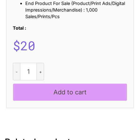
End Product For Sale (Product/Print Ads/Digital
Impressions/Merchandise) : 1,000
Sales/Prints/Pcs
Total :
$
20
CS
Marley
Disco
quantity
Add to cart