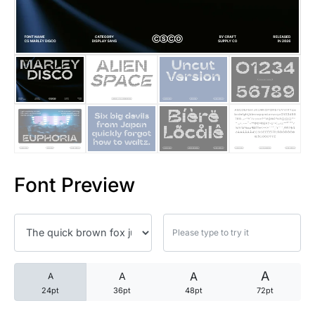
25 Trust Quotes About Honest
25 Quotes About Reading That
25 Princess Bride Quotes Ab
25 Loyalty Quotes About Tru
25 Forrest Gump Quotes Abou
Font Preview
25 Anime Quotes That Inspire
25 Robin Williams Quotes That
25 David Goggins Quotes That
A
A
A
A
24pt
36pt
48pt
72pt