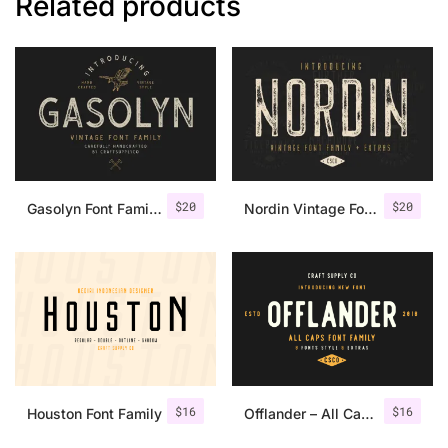
Related products
$
20
$
20
Gasolyn Font Family + Extras
Nordin Vintage Font Family + Extra Badges
$
16
$
16
Houston Font Family
Offlander – All Caps Font Family