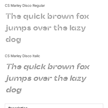
Categories
CS Marley Disco Regular
The quick brown fox
Articles
jumps over the lazy
Bundle
dog
Case Study
Font In Use
CS Marley Disco Italic
Knowledge
The quick brown fox
Name Ideas
jumps over the lazy
Quotes
dog
Tutorial
Uncategorized