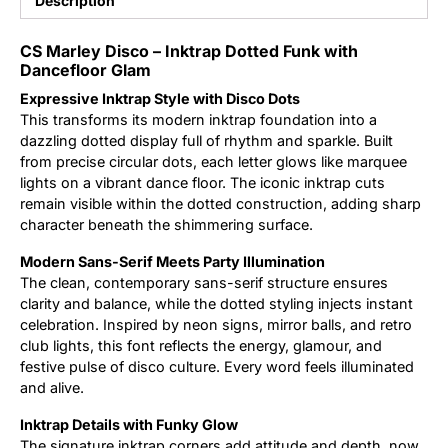
Description
Updates
CS Marley Disco – Inktrap Dotted Funk with
Dancefloor Glam
Expressive Inktrap Style with Disco Dots
This transforms its modern inktrap foundation into a
dazzling dotted display full of rhythm and sparkle. Built
from precise circular dots, each letter glows like marquee
lights on a vibrant dance floor. The iconic inktrap cuts
remain visible within the dotted construction, adding sharp
character beneath the shimmering surface.
Modern Sans-Serif Meets Party Illumination
The clean, contemporary sans-serif structure ensures
clarity and balance, while the dotted styling injects instant
celebration. Inspired by neon signs, mirror balls, and retro
club lights, this font reflects the energy, glamour, and
festive pulse of disco culture. Every word feels illuminated
and alive.
Inktrap Details with Funky Glow
The signature inktrap corners add attitude and depth, now