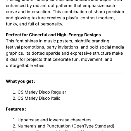
enhanced by radiant dot patterns that emphasize each
curve and intersection. This combination of sharp precision
and glowing texture creates a playful contrast modern,
funky, and full of personality.
Perfect for Cheerful and High-Energy Designs
This font shines in music posters, nightlife branding,
festival promotions, party invitations, and bold social media
graphics. Its dotted sparkle and expressive structure make
it ideal for projects that celebrate fun, movement, and
unforgettable vibes.
What you get :
CS Marley Disco Regular
CS Marley Disco Italic
Features :
Uppercase and lowercase characters
Numerals and Punctuation (OpenType Standard)