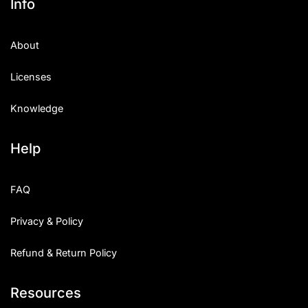
Info
About
Licenses
Knowledge
Help
FAQ
Privacy & Policy
Refund & Return Policy
Resources