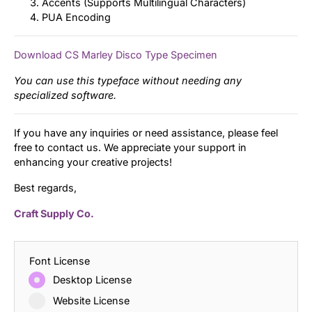
Accents (Supports Multilingual Characters)
PUA Encoding
Download CS Marley Disco Type Specimen
You can use this typeface without needing any
specialized software.
If you have any inquiries or need assistance, please feel
free to contact us. We appreciate your support in
enhancing your creative projects!
Best regards,
Craft Supply Co.
Font License
Desktop License
Website License