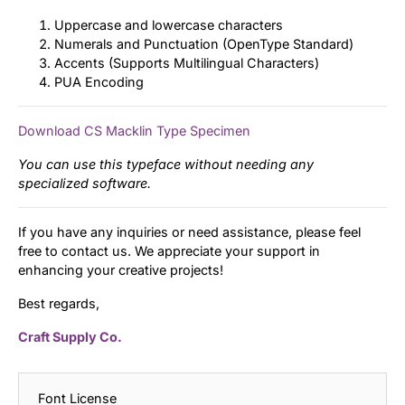
Uppercase and lowercase characters
Numerals and Punctuation (OpenType Standard)
Accents (Supports Multilingual Characters)
PUA Encoding
Download CS Macklin Type Specimen
You can use this typeface without needing any
specialized software.
If you have any inquiries or need assistance, please feel
free to contact us. We appreciate your support in
enhancing your creative projects!
Best regards,
Craft Supply Co.
Font License