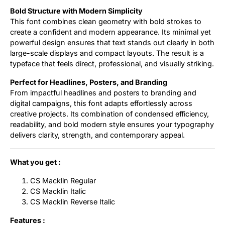
Bold Structure with Modern Simplicity
This font combines clean geometry with bold strokes to
create a confident and modern appearance. Its minimal yet
powerful design ensures that text stands out clearly in both
large-scale displays and compact layouts. The result is a
typeface that feels direct, professional, and visually striking.
Perfect for Headlines, Posters, and Branding
From impactful headlines and posters to branding and
digital campaigns, this font adapts effortlessly across
creative projects. Its combination of condensed efficiency,
readability, and bold modern style ensures your typography
delivers clarity, strength, and contemporary appeal.
What you get :
CS Macklin Regular
CS Macklin Italic
CS Macklin Reverse Italic
Features :