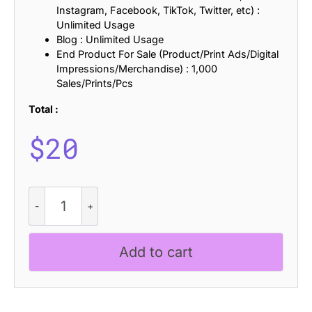
Instagram, Facebook, TikTok, Twitter, etc) :
Unlimited Usage
Blog : Unlimited Usage
End Product For Sale (Product/Print Ads/Digital
Impressions/Merchandise) : 1,000
Sales/Prints/Pcs
Total :
$
20
CS
Macklin
–
Condensed
Add to cart
Font
quantity