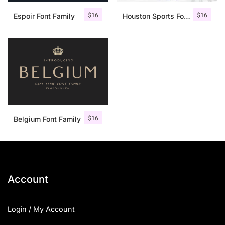
$
16
$
16
Espoir Font Family
Houston Sports Font Family
$
16
Belgium Font Family
Account
Login / My Account