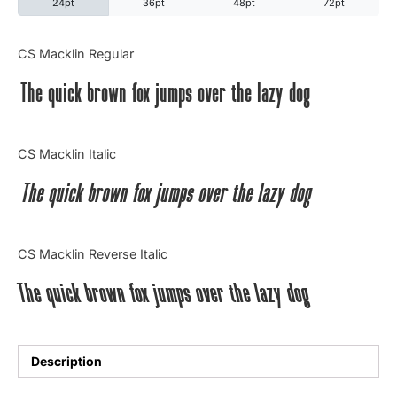
24pt
36pt
48pt
72pt
Categories
CS Macklin Regular
The quick brown fox jumps over the lazy dog
Articles
Bundle
CS Macklin Italic
Case Study
The quick brown fox jumps over the lazy dog
Font In Use
CS Macklin Reverse Italic
Knowledge
The quick brown fox jumps over the lazy dog
Name Ideas
Quotes
Description
Tutorial