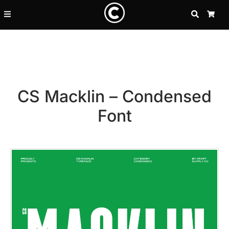
SEARCH
CA
CS Macklin – Condensed
Font
Recent Posts
25 Resilience Quotes That In