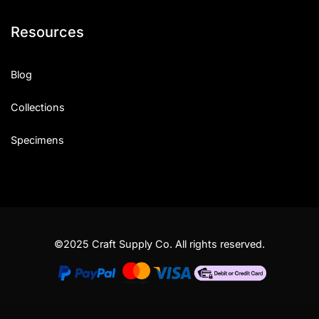
Resources
Blog
Collections
Specimens
©2025 Craft Supply Co. All rights reserved.