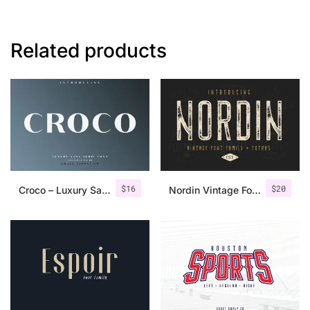
Related products
$
16
$
20
Croco – Luxury Sans Serif Font
Nordin Vintage Font Family + Extra Badges