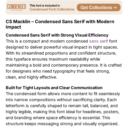
Uncategorized
CS Macklin – Condensed Sans Serif with Modern
Updates
Impact
Condensed Sans Serif with Strong Visual Efficiency
This is a compact and modern condensed
sans serif
font
designed to deliver powerful visual impact in tight spaces.
With its streamlined proportions and confident structure,
this typeface ensures maximum readability while
maintaining a bold and contemporary presence. It is crafted
for designers who need typography that feels strong,
clean, and highly effective.
Built for Tight Layouts and Clear Communication
The condensed form allows more content to fit seamlessly
into narrow compositions without sacrificing clarity. Each
letterform is carefully shaped to remain tall, balanced, and
highly legible, making this font ideal for headlines, posters,
and branding where space efficiency is essential. This
structure keeps messaging strong and visually organized.