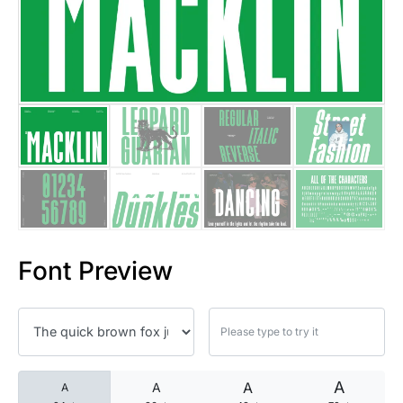
25 Islamic Quotes About Faith
25 Trust Quotes About Honest
25 Quotes About Reading That
25 Princess Bride Quotes Ab
25 Loyalty Quotes About Tru
25 Forrest Gump Quotes Abou
Font Preview
25 Anime Quotes That Inspire
25 Robin Williams Quotes That
25 David Goggins Quotes That
A
A
A
A