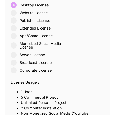
Desktop License
Website License
Publisher License
Extended License
App/Game License
Monetized Social Media
License
Server License
Broadcast License
Corporate License
License Usage :
1 User
5 Commercial Project
Unlimited Personal Project
2 Computer Installation
Non Monetized Social Media (YouTube,