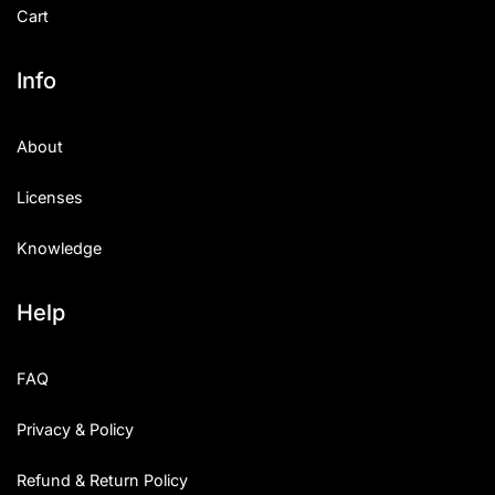
Cart
Info
About
Licenses
Knowledge
Help
FAQ
Privacy & Policy
Refund & Return Policy