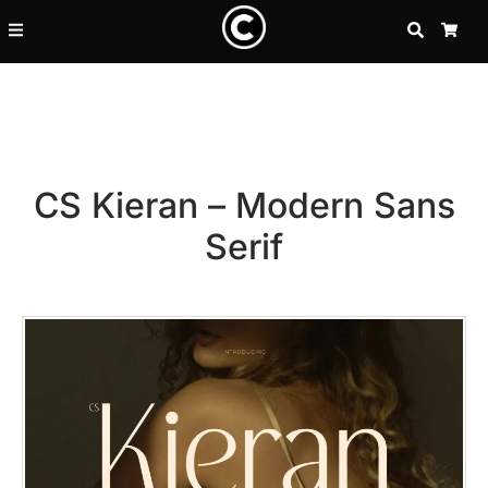
SEARCH
CA
CS Kieran – Modern Sans
Serif
Recent Posts
25 Resilience Quotes That In