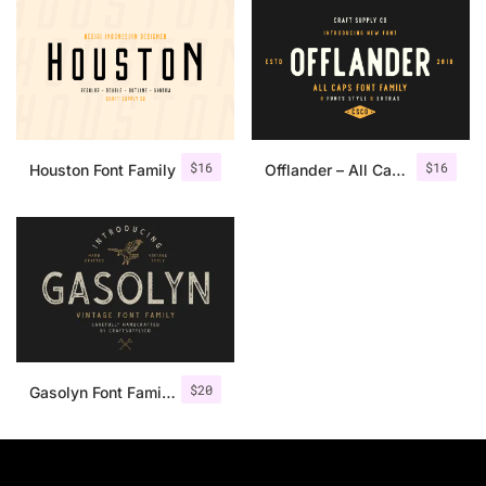
$
16
$
16
Houston Font Family
Offlander – All Caps Font Family
$
20
Gasolyn Font Family + Extras