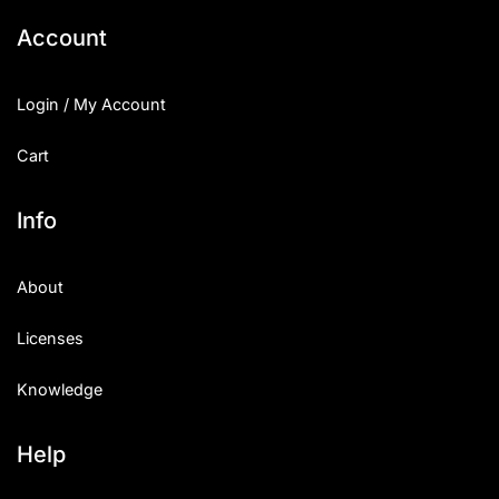
Account
Login / My Account
Cart
Info
About
Licenses
Knowledge
Help