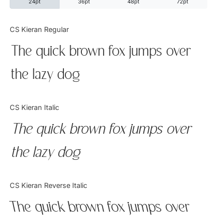
24pt
36pt
48pt
72pt
Categories
CS Kieran Regular
The quick brown fox jumps over
Articles
the lazy dog
Bundle
Case Study
CS Kieran Italic
Font In Use
The quick brown fox jumps over
Knowledge
the lazy dog
Name Ideas
CS Kieran Reverse Italic
Quotes
The quick brown fox jumps over
Tutorial