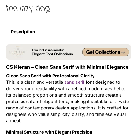
the lazy dog
Uncategorized
Updates
Description
CS Kieran – Clean Sans Serif with Minimal Elegance
Clean Sans Serif with Professional Clarity
This is a clean and versatile
sans serif
font designed to
deliver strong readability with a refined modern aesthetic.
Its balanced proportions and smooth structure create a
professional and elegant tone, making it suitable for a wide
range of contemporary design applications. It is crafted for
designers who value simplicity, clarity, and timeless visual
appeal.
Minimal Structure with Elegant Precision