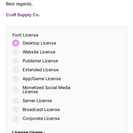
Best regards,
Craft Supply Co.
Font License
Desktop License
Website License
Publisher License
Extended License
App/Game License
Monetized Social Media
License
Server License
Broadcast License
Corporate License
License Usage :