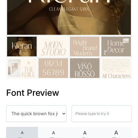
25 Islamic Quotes About Faith
25 Trust Quotes About Honest
25 Quotes About Reading That
25 Princess Bride Quotes Ab
25 Loyalty Quotes About Tru
25 Forrest Gump Quotes Abou
Font Preview
25 Anime Quotes That Inspire
25 Robin Williams Quotes That
25 David Goggins Quotes That
A
A
A
A