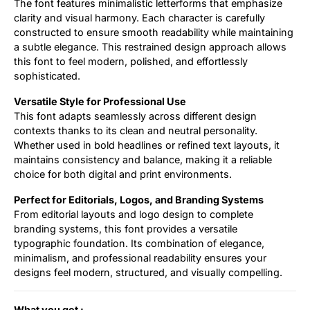
The font features minimalistic letterforms that emphasize
clarity and visual harmony. Each character is carefully
constructed to ensure smooth readability while maintaining
a subtle elegance. This restrained design approach allows
this font to feel modern, polished, and effortlessly
sophisticated.
Versatile Style for Professional Use
This font adapts seamlessly across different design
contexts thanks to its clean and neutral personality.
Whether used in bold headlines or refined text layouts, it
maintains consistency and balance, making it a reliable
choice for both digital and print environments.
Perfect for Editorials, Logos, and Branding Systems
From editorial layouts and logo design to complete
branding systems, this font provides a versatile
typographic foundation. Its combination of elegance,
minimalism, and professional readability ensures your
designs feel modern, structured, and visually compelling.
What you get :