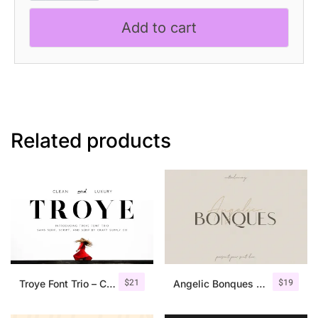
Modern
Add to cart
Sans
Serif
quantity
Related products
$
21
$
19
Troye Font Trio – Clean & Luxury
Angelic Bonques – Font Duo