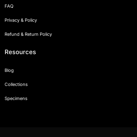
FAQ
Privacy & Policy
Refund & Return Policy
Resources
Blog
Collections
Specimens