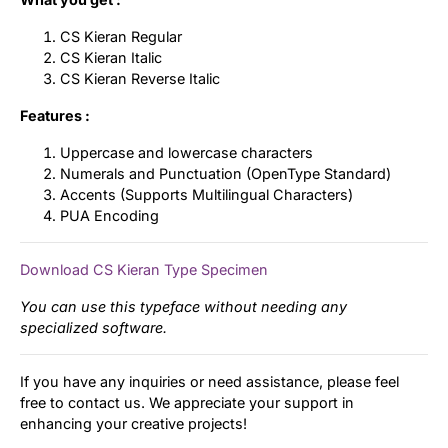
CS Kieran Regular
CS Kieran Italic
CS Kieran Reverse Italic
Features :
Uppercase and lowercase characters
Numerals and Punctuation (OpenType Standard)
Accents (Supports Multilingual Characters)
PUA Encoding
Download CS Kieran Type Specimen
You can use this typeface without needing any
specialized software.
If you have any inquiries or need assistance, please feel
free to contact us. We appreciate your support in
enhancing your creative projects!