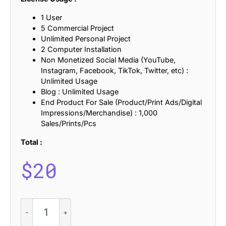
1 User
5 Commercial Project
Unlimited Personal Project
2 Computer Installation
Non Monetized Social Media (YouTube,
Instagram, Facebook, TikTok, Twitter, etc) :
Unlimited Usage
Blog : Unlimited Usage
End Product For Sale (Product/Print Ads/Digital
Impressions/Merchandise) : 1,000
Sales/Prints/Pcs
Total :
$
20
CS
Kieran
–