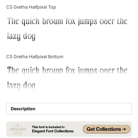
Categories
CS Gretha Halfpixel Top
The quick brown fox jumps over the
Articles
lazy dog
Bundle
Case Study
CS Gretha Halfpixel Bottom
Font In Use
The quick brown fox jumps over the
Knowledge
lazy dog
Name Ideas
Quotes
Description
Tutorial
Uncategorized