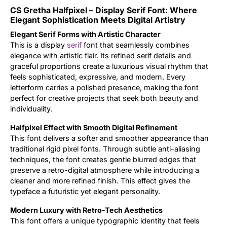
CS Gretha Halfpixel – Display Serif Font: Where
Updates
Elegant Sophistication Meets Digital Artistry
Elegant Serif Forms with Artistic Character
This is a display
serif
font that seamlessly combines
elegance with artistic flair. Its refined serif details and
graceful proportions create a luxurious visual rhythm that
feels sophisticated, expressive, and modern. Every
letterform carries a polished presence, making the font
perfect for creative projects that seek both beauty and
individuality.
Halfpixel Effect with Smooth Digital Refinement
This font delivers a softer and smoother appearance than
traditional rigid pixel fonts. Through subtle anti-aliasing
techniques, the font creates gentle blurred edges that
preserve a retro-digital atmosphere while introducing a
cleaner and more refined finish. This effect gives the
typeface a futuristic yet elegant personality.
Modern Luxury with Retro-Tech Aesthetics
This font offers a unique typographic identity that feels