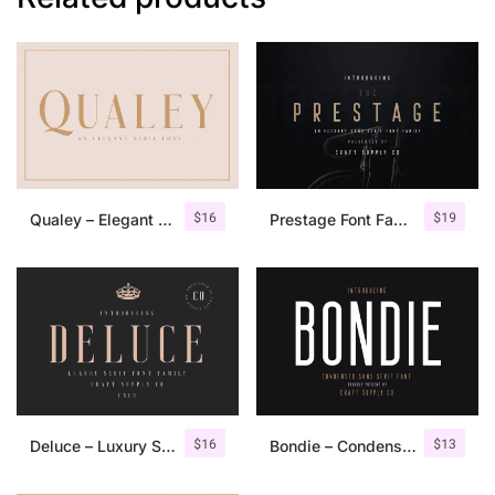
$
16
$
19
Qualey – Elegant Serif Font
Prestage Font Family
$
16
$
13
Deluce – Luxury Serif Font
Bondie – Condensed Sans Serif