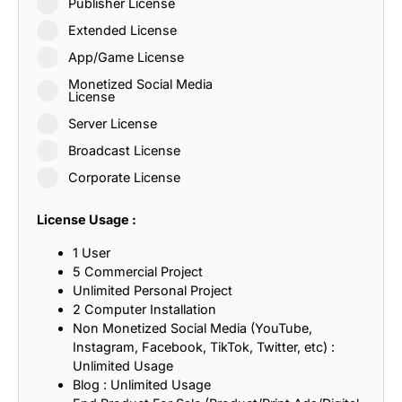
Publisher License
Extended License
App/Game License
Monetized Social Media
License
Server License
Broadcast License
Corporate License
License Usage :
1 User
5 Commercial Project
Unlimited Personal Project
2 Computer Installation
Non Monetized Social Media (YouTube,
Instagram, Facebook, TikTok, Twitter, etc) :
Unlimited Usage
Blog : Unlimited Usage