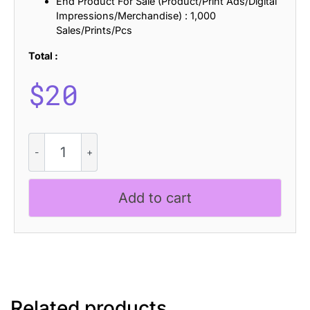
End Product For Sale (Product/Print Ads/Digital
Impressions/Merchandise) : 1,000
Sales/Prints/Pcs
Total :
$
20
CS
Gretha
Halfpixel
quantity
Add to cart
Related products