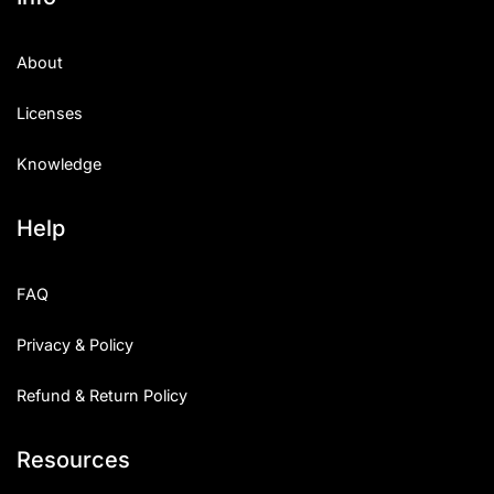
About
Licenses
Knowledge
Help
FAQ
Privacy & Policy
Refund & Return Policy
Resources