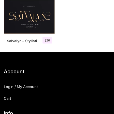
$
20
Salvalyn – Stylistic Serif Font
Account
Login / My Account
Cart
Info