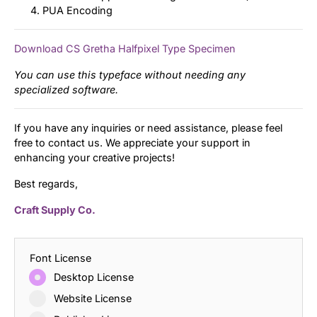
PUA Encoding
Download CS Gretha Halfpixel Type Specimen
You can use this typeface without needing any
specialized software.
If you have any inquiries or need assistance, please feel
free to contact us. We appreciate your support in
enhancing your creative projects!
Best regards,
Craft Supply Co.
Font License
Desktop License
Website License