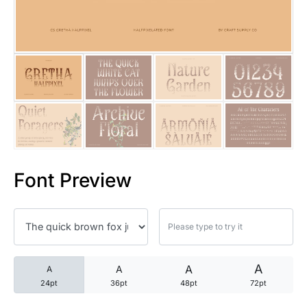
25 Trust Quotes About Honest
25 Quotes About Reading That
25 Princess Bride Quotes Ab
25 Loyalty Quotes About Tru
25 Forrest Gump Quotes Abou
Font Preview
25 Anime Quotes That Inspire
25 Robin Williams Quotes That
25 David Goggins Quotes That
A
A
A
A
24pt
36pt
48pt
72pt