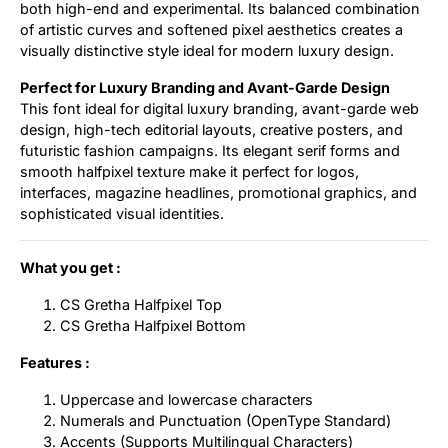
both high-end and experimental. Its balanced combination
of artistic curves and softened pixel aesthetics creates a
visually distinctive style ideal for modern luxury design.
Perfect for Luxury Branding and Avant-Garde Design
This font ideal for digital luxury branding, avant-garde web
design, high-tech editorial layouts, creative posters, and
futuristic fashion campaigns. Its elegant serif forms and
smooth halfpixel texture make it perfect for logos,
interfaces, magazine headlines, promotional graphics, and
sophisticated visual identities.
What you get :
CS Gretha Halfpixel Top
CS Gretha Halfpixel Bottom
Features :
Uppercase and lowercase characters
Numerals and Punctuation (OpenType Standard)
Accents (Supports Multilingual Characters)