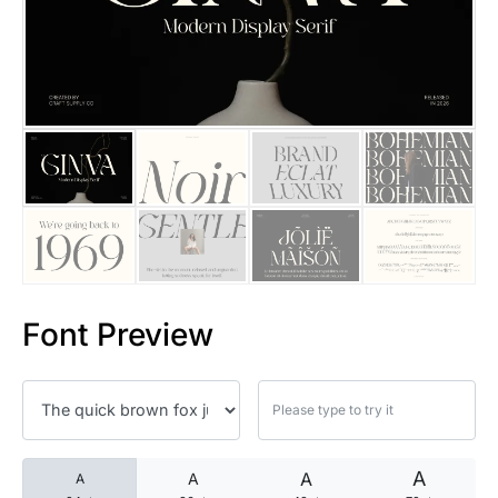
25 Islamic Quotes About Faith
25 Trust Quotes About Honest
25 Quotes About Reading That
25 Princess Bride Quotes Ab
25 Loyalty Quotes About Tru
25 Forrest Gump Quotes Abou
Font Preview
25 Anime Quotes That Inspire
25 Robin Williams Quotes That
25 David Goggins Quotes That
A
A
A
A