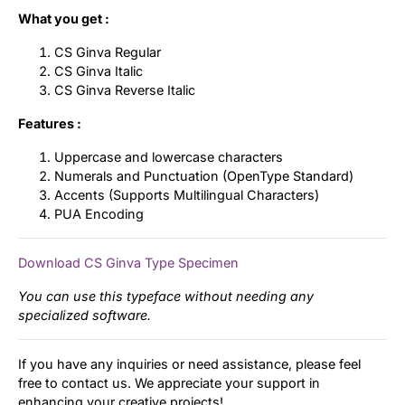
What you get :
CS Ginva Regular
CS Ginva Italic
CS Ginva Reverse Italic
Features :
Uppercase and lowercase characters
Numerals and Punctuation (OpenType Standard)
Accents (Supports Multilingual Characters)
PUA Encoding
Download CS Ginva Type Specimen
You can use this typeface without needing any
specialized software.
If you have any inquiries or need assistance, please feel
free to contact us. We appreciate your support in
enhancing your creative projects!