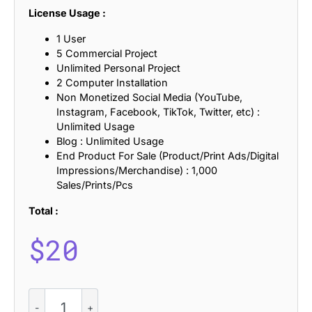
License Usage :
1 User
5 Commercial Project
Unlimited Personal Project
2 Computer Installation
Non Monetized Social Media (YouTube,
Instagram, Facebook, TikTok, Twitter, etc) :
Unlimited Usage
Blog : Unlimited Usage
End Product For Sale (Product/Print Ads/Digital
Impressions/Merchandise) : 1,000
Sales/Prints/Pcs
Total :
$
20
CS
Ginva