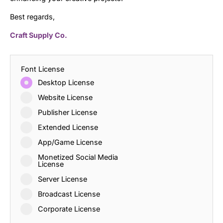
Best regards,
Craft Supply Co.
Font License
Desktop License
Website License
Publisher License
Extended License
App/Game License
Monetized Social Media
License
Server License
Broadcast License
Corporate License