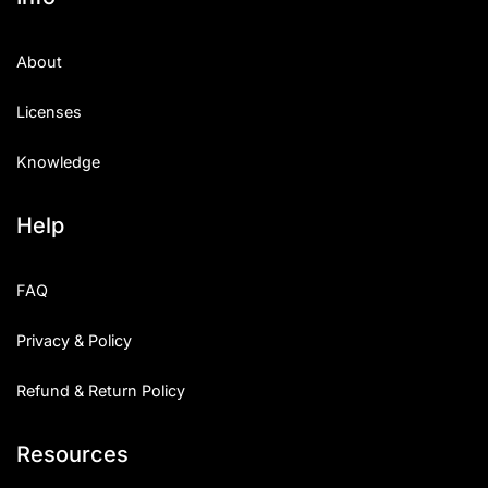
About
Licenses
Knowledge
Help
FAQ
Privacy & Policy
Refund & Return Policy
Resources