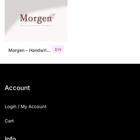
$
19
Morgen – Handwritten Serif Font
Account
Login / My Account
Cart
Info