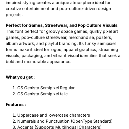
inspired styling creates a unique atmosphere ideal for
creative entertainment and pop-culture-driven design
projects.
Perfect for Games, Streetwear, and Pop Culture Visuals
This font perfect for groovy space games, quirky pixel art
games, pop-culture streetwear, merchandise, posters,
album artwork, and playful branding. Its funky semipixel
forms make it ideal for logos, apparel graphics, streaming
visuals, packaging, and vibrant visual identities that seek a
bold and memorable appearance.
What you get :
CS Genista Semipixel Regular
CS Genista Semipixel talic
Features :
Uppercase and lowercase characters
Numerals and Punctuation (OpenType Standard)
Accents (Supports Multilingual Characters)