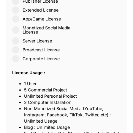
Publisher License
Extended License
App/Game License
Monetized Social Media
License
Server License
Broadcast License
Corporate License
License Usage :
1 User
5 Commercial Project
Unlimited Personal Project
2 Computer Installation
Non Monetized Social Media (YouTube,
Instagram, Facebook, TikTok, Twitter, etc) :
Unlimited Usage
Blog : Unlimited Usage