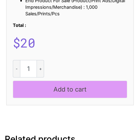
End Product For Sale (Product/Print Ads/Digital
Impressions/Merchandise) : 1,000
Sales/Prints/Pcs
Total :
$
20
CS
Genista
Semipixel
quantity
Add to cart
Related products