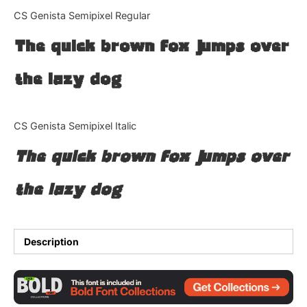
Categories
CS Genista Semipixel Regular
The quick brown fox jumps over
Articles
the lazy dog
Bundle
Case Study
CS Genista Semipixel Italic
Font In Use
The quick brown fox jumps over
Knowledge
the lazy dog
Name Ideas
Quotes
Description
Tutorial
Uncategorized