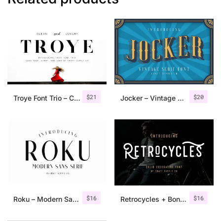
$
21
$
20
Troye Font Trio – Clean & Luxury
Jocker – Vintage Serif Font Family
$
16
$
16
Roku – Modern Sans Serif
Retrocycles + Bonus Illustrations