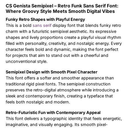
CS Genista Semipixel – Retro Funk Sans Serif Font:
Updates
Where Groovy Style Meets Smooth Digital Vibes
Funky Retro Shapes with Playful Energy
This is a bold
sans serif
display font that blends funky retro
charm with a futuristic semipixel aesthetic. Its expressive
shapes and lively proportions create a playful visual rhythm
filled with personality, creativity, and nostalgic energy. Every
character feels bold and dynamic, making the font perfect
for projects that aim to stand out with a cheerful and
unconventional style.
Semipixel Design with Smooth Pixel Character
This font offers a softer and smoother appearance than
traditional rigid pixel fonts. The semipixel construction
preserves the retro-digital atmosphere while introducing a
sleek and contemporary finish, creating a typeface that
feels both nostalgic and modern.
Retro-Futuristic Fun with Contemporary Appeal
This font delivers a typographic identity that feels energetic,
imaginative, and visually engaging. Its smooth pixel-