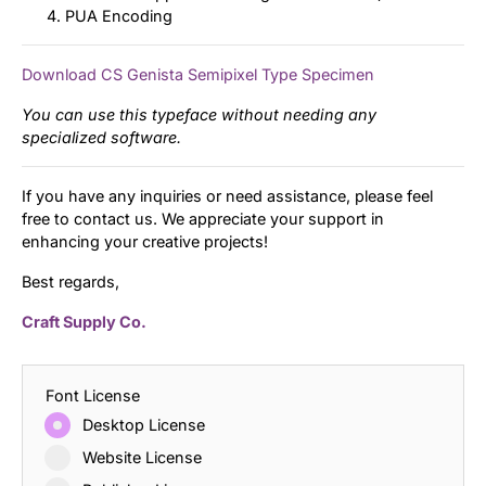
PUA Encoding
Download CS Genista Semipixel Type Specimen
You can use this typeface without needing any
specialized software.
If you have any inquiries or need assistance, please feel
free to contact us. We appreciate your support in
enhancing your creative projects!
Best regards,
Craft Supply Co.
Font License
Desktop License
Website License