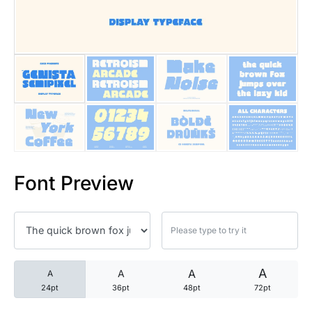
25 Trust Quotes About Honest
25 Quotes About Reading That
25 Princess Bride Quotes Ab
25 Loyalty Quotes About Tru
25 Forrest Gump Quotes Abou
Font Preview
25 Anime Quotes That Inspire
25 Robin Williams Quotes That
25 David Goggins Quotes That
A
A
A
A
24pt
36pt
48pt
72pt