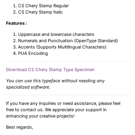
CS Chery Stamp Regular
CS Chery Stamp Italic
Features :
Uppercase and lowercase characters
Numerals and Punctuation (OpenType Standard)
Accents (Supports Multilingual Characters)
PUA Encoding
Download CS Chery Stamp Type Specimen
You can use this typeface without needing any
specialized software.
If you have any inquiries or need assistance, please feel
free to contact us. We appreciate your support in
enhancing your creative projects!
Best regards,