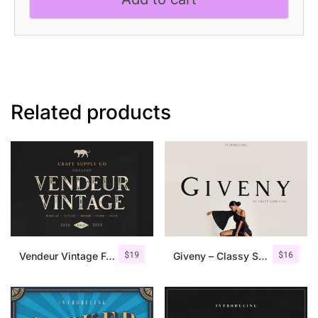
Related products
$
19
$
16
Vendeur Vintage Font Family + Extras
Giveny – Classy Serif Font