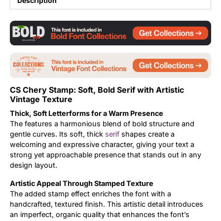
Description
Updates
CS Chery Stamp: Soft, Bold Serif with Artistic
Vintage Texture
Thick, Soft Letterforms for a Warm Presence
The features a harmonious blend of bold structure and
gentle curves. Its soft, thick
serif
shapes create a
welcoming and expressive character, giving your text a
strong yet approachable presence that stands out in any
design layout.
Artistic Appeal Through Stamped Texture
The added stamp effect enriches the font with a
handcrafted, textured finish. This artistic detail introduces
an imperfect, organic quality that enhances the font’s