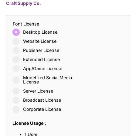
Craft Supply Co.
Font License
Desktop License
Website License
Publisher License
Extended License
App/Game License
Monetized Social Media
License
Server License
Broadcast License
Corporate License
License Usage :
1 User