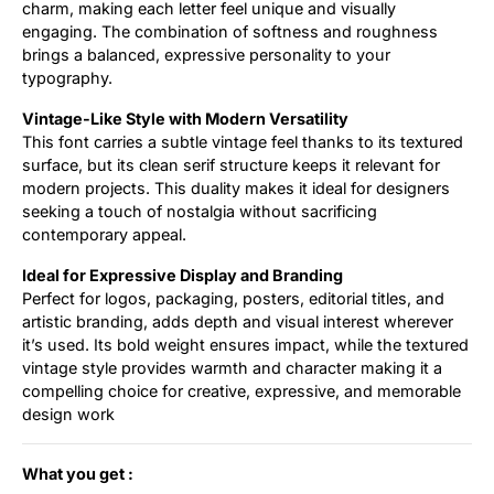
charm, making each letter feel unique and visually
engaging. The combination of softness and roughness
brings a balanced, expressive personality to your
typography.
Vintage-Like Style with Modern Versatility
This font carries a subtle vintage feel thanks to its textured
surface, but its clean serif structure keeps it relevant for
modern projects. This duality makes it ideal for designers
seeking a touch of nostalgia without sacrificing
contemporary appeal.
Ideal for Expressive Display and Branding
Perfect for logos, packaging, posters, editorial titles, and
artistic branding, adds depth and visual interest wherever
it’s used. Its bold weight ensures impact, while the textured
vintage style provides warmth and character making it a
compelling choice for creative, expressive, and memorable
design work
What you get :