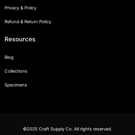
Privacy & Policy
Refund & Return Policy
Resources
Blog
Collections
Specimens
©2025 Craft Supply Co. All rights reserved.