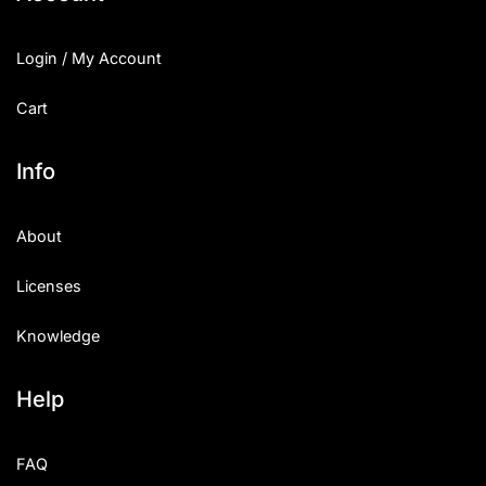
Login / My Account
Cart
Info
About
Licenses
Knowledge
Help
FAQ