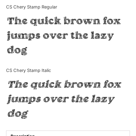
Categories
CS Chery Stamp Regular
The quick brown fox
Articles
jumps over the lazy
Bundle
dog
Case Study
Font In Use
CS Chery Stamp Italic
Knowledge
The quick brown fox
Name Ideas
jumps over the lazy
Quotes
dog
Tutorial
Uncategorized