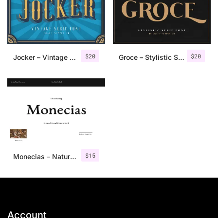
$
20
$
20
Jocker – Vintage Serif Font Family
Groce – Stylistic Serif Font
$
15
Monecias – Natural Hand Drawn Serif
Account