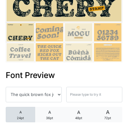
25 Trust Quotes About Honest
25 Quotes About Reading That
25 Princess Bride Quotes Ab
25 Loyalty Quotes About Tru
25 Forrest Gump Quotes Abou
Font Preview
25 Anime Quotes That Inspire
25 Robin Williams Quotes That
25 David Goggins Quotes That
A
A
A
A
24pt
36pt
48pt
72pt