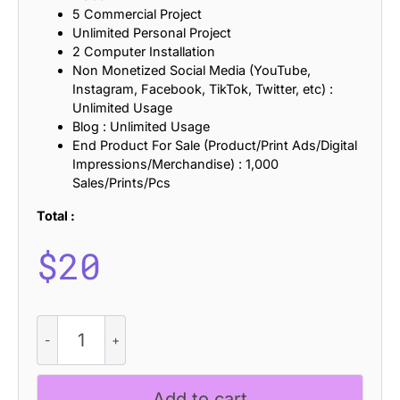
5 Commercial Project
Unlimited Personal Project
2 Computer Installation
Non Monetized Social Media (YouTube,
Instagram, Facebook, TikTok, Twitter, etc) :
Unlimited Usage
Blog : Unlimited Usage
End Product For Sale (Product/Print Ads/Digital
Impressions/Merchandise) : 1,000
Sales/Prints/Pcs
Total :
$
20
CS
Chery
Stamp
quantity
Add to cart