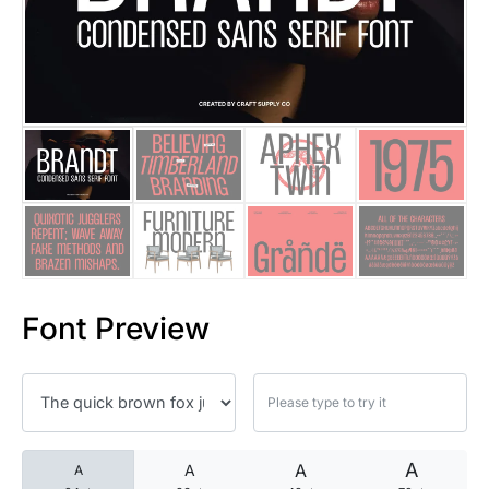
25 Islamic Quotes About Faith
25 Trust Quotes About Honest
25 Quotes About Reading That
25 Princess Bride Quotes Ab
25 Loyalty Quotes About Tru
25 Forrest Gump Quotes Abou
Font Preview
25 Anime Quotes That Inspire
25 Robin Williams Quotes That
25 David Goggins Quotes That
A
A
A
A