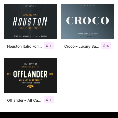
$
16
$
16
Houston Italic Font Family
Croco – Luxury Sans Serif Font
$
16
Offlander – All Caps Font Family