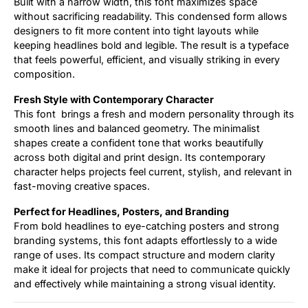
Built with a narrow width, this font maximizes space
without sacrificing readability. This condensed form allows
designers to fit more content into tight layouts while
keeping headlines bold and legible. The result is a typeface
that feels powerful, efficient, and visually striking in every
composition.
Fresh Style with Contemporary Character
This font brings a fresh and modern personality through its
smooth lines and balanced geometry. The minimalist
shapes create a confident tone that works beautifully
across both digital and print design. Its contemporary
character helps projects feel current, stylish, and relevant in
fast-moving creative spaces.
Perfect for Headlines, Posters, and Branding
From bold headlines to eye-catching posters and strong
branding systems, this font adapts effortlessly to a wide
range of uses. Its compact structure and modern clarity
make it ideal for projects that need to communicate quickly
and effectively while maintaining a strong visual identity.