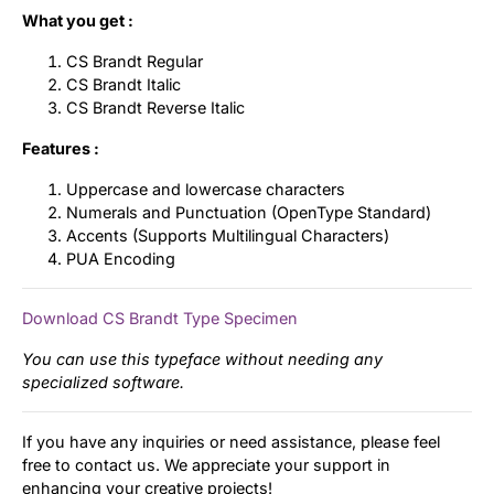
What you get :
CS Brandt Regular
CS Brandt Italic
CS Brandt Reverse Italic
Features :
Uppercase and lowercase characters
Numerals and Punctuation (OpenType Standard)
Accents (Supports Multilingual Characters)
PUA Encoding
Download CS Brandt Type Specimen
You can use this typeface without needing any
specialized software.
If you have any inquiries or need assistance, please feel
free to contact us. We appreciate your support in
enhancing your creative projects!