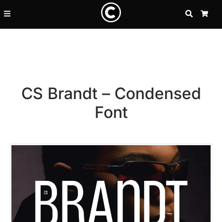
SEARCH
CA
CS Brandt – Condensed
Font
Recent Posts
25 Resilience Quotes That In