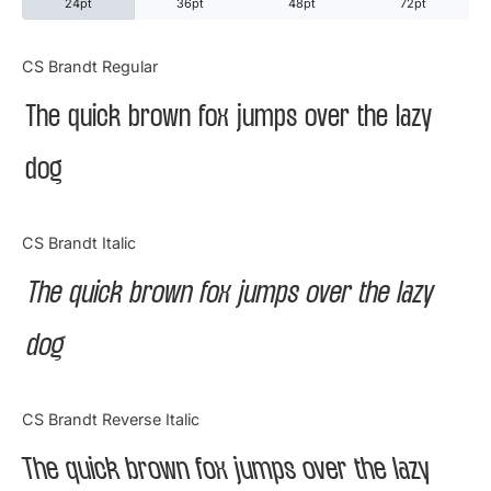
24pt
36pt
48pt
72pt
Categories
CS Brandt Regular
The quick brown fox jumps over the lazy
Articles
dog
Bundle
Case Study
CS Brandt Italic
Font In Use
The quick brown fox jumps over the lazy
Knowledge
dog
Name Ideas
CS Brandt Reverse Italic
Quotes
The quick brown fox jumps over the lazy
Tutorial