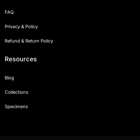
FAQ
Privacy & Policy
Refund & Return Policy
Resources
Blog
Collections
Specimens