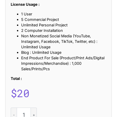
License Usage :
1 User
5 Commercial Project
Unlimited Personal Project
2 Computer Installation
Non Monetized Social Media (YouTube,
Instagram, Facebook, TikTok, Twitter, etc) :
Unlimited Usage
Blog : Unlimited Usage
End Product For Sale (Product/Print Ads/Digital
Impressions/Merchandise) : 1,000
Sales/Prints/Pcs
Total :
$
20
CS
Brandt