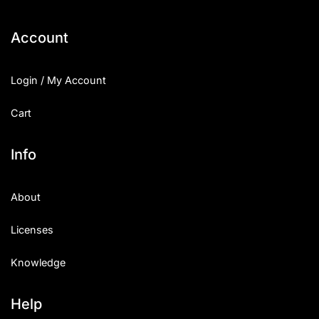
Account
Login / My Account
Cart
Info
About
Licenses
Knowledge
Help