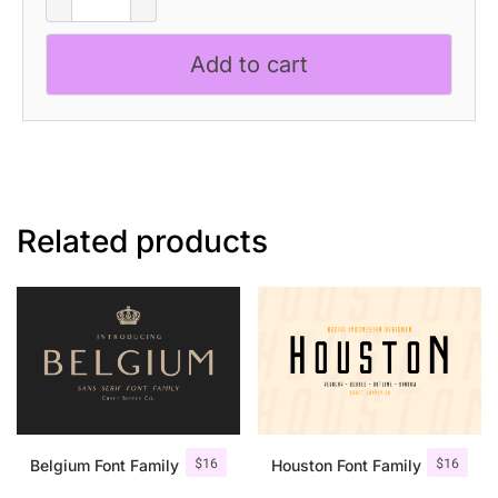
-
Condensed
Add to cart
Font
quantity
Related products
$
16
$
16
Belgium Font Family
Houston Font Family