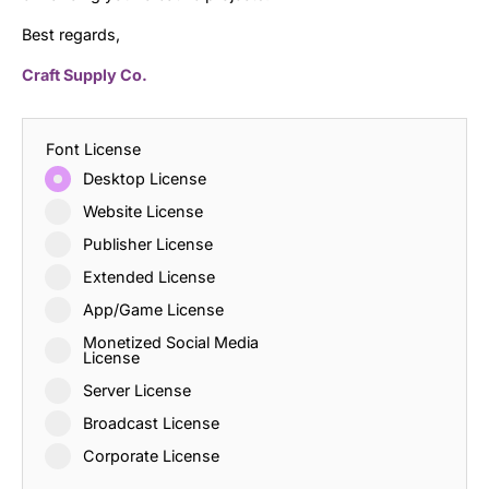
Best regards,
Craft Supply Co.
Font License
Desktop License
Website License
Publisher License
Extended License
App/Game License
Monetized Social Media
License
Server License
Broadcast License
Corporate License