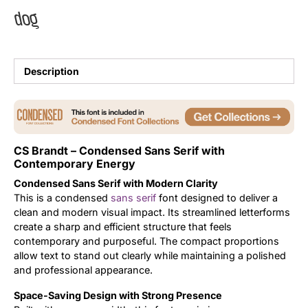
dog
Uncategorized
Updates
Description
CS Brandt – Condensed Sans Serif with
Contemporary Energy
Condensed Sans Serif with Modern Clarity
This is a condensed
sans serif
font designed to deliver a
clean and modern visual impact. Its streamlined letterforms
create a sharp and efficient structure that feels
contemporary and purposeful. The compact proportions
allow text to stand out clearly while maintaining a polished
and professional appearance.
Space-Saving Design with Strong Presence