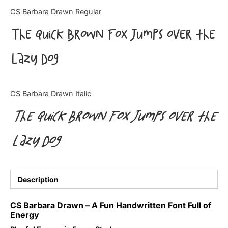
Categories
CS Barbara Drawn Regular
The quick brown fox jumps over the
Articles
lazy dog
Bundle
Case Study
CS Barbara Drawn Italic
Font In Use
The quick brown fox jumps over the
Knowledge
lazy dog
Name Ideas
Quotes
Description
Tutorial
CS Barbara Drawn – A Fun Handwritten Font Full of
Energy
Uncategorized