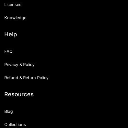
Licenses
Knowledge
Help
FAQ
Privacy & Policy
Refund & Return Policy
Resources
Blog
Collections