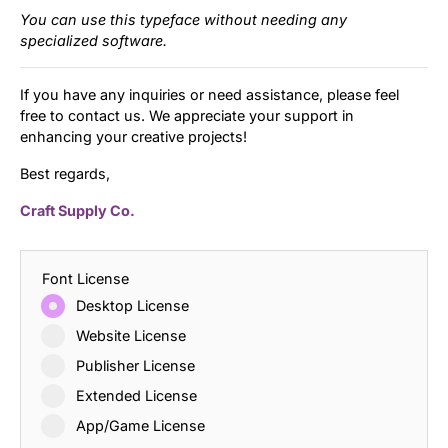
You can use this typeface without needing any
specialized software.
If you have any inquiries or need assistance, please feel
free to contact us. We appreciate your support in
enhancing your creative projects!
Best regards,
Craft Supply Co.
Font License
Desktop License
Website License
Publisher License
Extended License
App/Game License