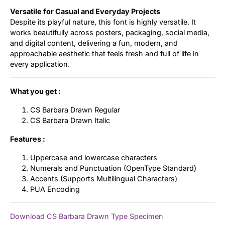
Versatile for Casual and Everyday Projects
Despite its playful nature, this font is highly versatile. It
works beautifully across posters, packaging, social media,
and digital content, delivering a fun, modern, and
approachable aesthetic that feels fresh and full of life in
every application.
What you get :
CS Barbara Drawn Regular
CS Barbara Drawn Italic
Features :
Uppercase and lowercase characters
Numerals and Punctuation (OpenType Standard)
Accents (Supports Multilingual Characters)
PUA Encoding
Download CS Barbara Drawn Type Specimen