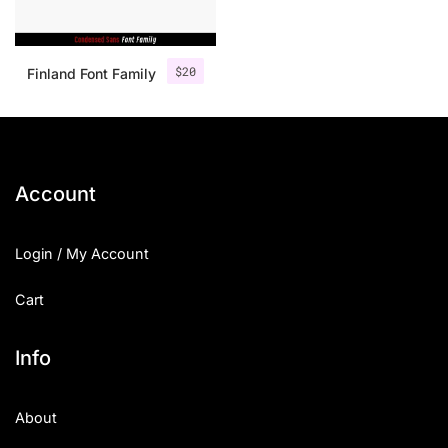
$
20
Finland Font Family
Account
Login / My Account
Cart
Info
About