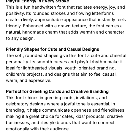
Playful Energy in Every Stroke
This is a fun handwritten font that radiates energy, joy, and
Updates
positivity. Its rounded strokes and flowing letterforms
create a lively, approachable appearance that instantly feels
friendly. Enhanced with a drawn texture, the font carries a
natural, handmade charm that adds warmth and character
to any design.
Friendly Shapes for Cute and Casual Designs
The soft, rounded shapes give this font a cute and cheerful
personality. Its smooth curves and playful rhythm make it
ideal for lighthearted visuals, youth-oriented branding,
children’s projects, and designs that aim to feel casual,
warm, and expressive.
Perfect for Greeting Cards and Creative Branding
This font shines in greeting cards, invitations, and
celebratory designs where a joyful tone is essential. In
branding, it helps communicate openness and friendliness,
making it a great choice for cafes, kids’ products, creative
businesses, and lifestyle brands that want to connect
emotionally with their audience.