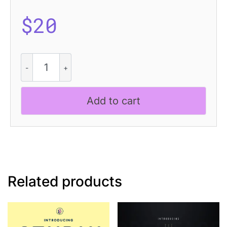
$
20
CS
Barbara
Drawn
quantity
Add to cart
Related products