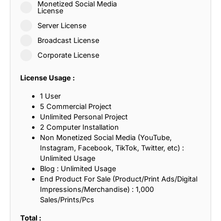
Monetized Social Media
License
Server License
Broadcast License
Corporate License
License Usage :
1 User
5 Commercial Project
Unlimited Personal Project
2 Computer Installation
Non Monetized Social Media (YouTube,
Instagram, Facebook, TikTok, Twitter, etc) :
Unlimited Usage
Blog : Unlimited Usage
End Product For Sale (Product/Print Ads/Digital
Impressions/Merchandise) : 1,000
Sales/Prints/Pcs
Total :