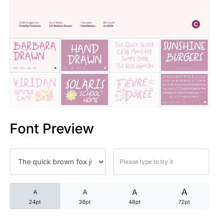
25 Trust Quotes About Honest
25 Quotes About Reading That
25 Princess Bride Quotes Ab
25 Loyalty Quotes About Tru
25 Forrest Gump Quotes Abou
Font Preview
25 Anime Quotes That Inspire
25 Robin Williams Quotes That
25 David Goggins Quotes That
A
A
A
A
24pt
36pt
48pt
72pt