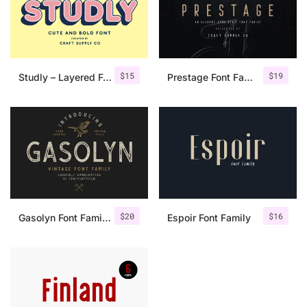
$
15
$
19
Studly – Layered Font Family
Prestage Font Family
$
20
$
16
Gasolyn Font Family + Extras
Espoir Font Family