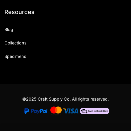
Resources
Blog
Collections
Specimens
©2025 Craft Supply Co. All rights reserved.