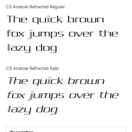
Categories
CS Anatole Refracted Regular
The quick brown
Articles
fox jumps over the
Bundle
lazy dog
Case Study
Font In Use
CS Anatole Refracted Italic
Knowledge
The quick brown
Name Ideas
fox jumps over the
Quotes
lazy dog
Tutorial
Uncategorized