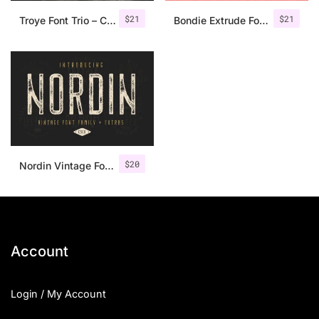
$
21
$
21
Troye Font Trio – Clean & Luxury
Bondie Extrude Font Family
$
20
Nordin Vintage Font Family + Extra Badges
Account
Login / My Account