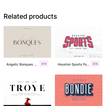
Related products
$
19
$
16
Angelic Bonques – Font Duo
Houston Sports Font Family