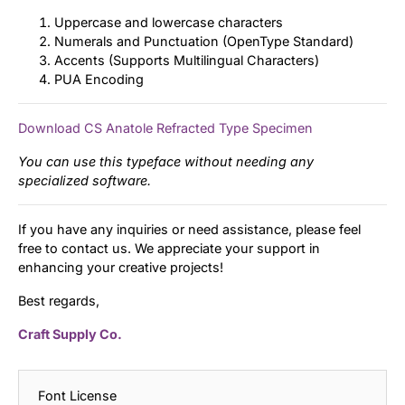
Uppercase and lowercase characters
Numerals and Punctuation (OpenType Standard)
Accents (Supports Multilingual Characters)
PUA Encoding
Download CS Anatole Refracted Type Specimen
You can use this typeface without needing any
specialized software.
If you have any inquiries or need assistance, please feel
free to contact us. We appreciate your support in
enhancing your creative projects!
Best regards,
Craft Supply Co.
Font License