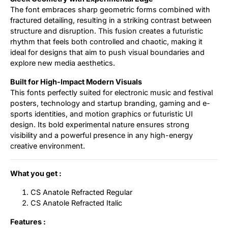
The font embraces sharp geometric forms combined with
fractured detailing, resulting in a striking contrast between
structure and disruption. This fusion creates a futuristic
rhythm that feels both controlled and chaotic, making it
ideal for designs that aim to push visual boundaries and
explore new media aesthetics.
Built for High-Impact Modern Visuals
This fonts perfectly suited for electronic music and festival
posters, technology and startup branding, gaming and e-
sports identities, and motion graphics or futuristic UI
design. Its bold experimental nature ensures strong
visibility and a powerful presence in any high-energy
creative environment.
What you get :
CS Anatole Refracted Regular
CS Anatole Refracted Italic
Features :