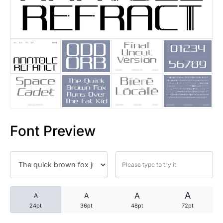
25 Trust Quotes About Honest
25 Quotes About Reading That
25 Princess Bride Quotes Ab
25 Loyalty Quotes About Tru
25 Forrest Gump Quotes Abou
Font Preview
25 Anime Quotes That Inspire
25 Robin Williams Quotes That
25 David Goggins Quotes That
A
A
A
A
24pt
36pt
48pt
72pt