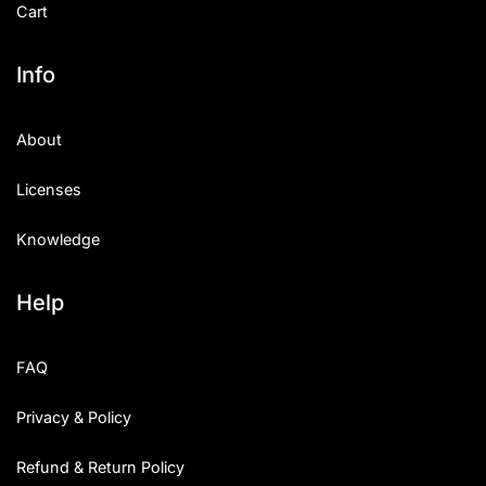
Cart
Info
About
Licenses
Knowledge
Help
FAQ
Privacy & Policy
Refund & Return Policy