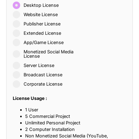
Desktop License
Website License
Publisher License
Extended License
App/Game License
Monetized Social Media
License
Server License
Broadcast License
Corporate License
License Usage :
1 User
5 Commercial Project
Unlimited Personal Project
2 Computer Installation
Non Monetized Social Media (YouTube,