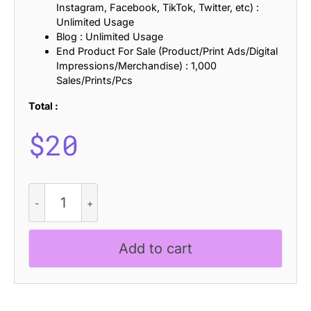
Instagram, Facebook, TikTok, Twitter, etc) :
Unlimited Usage
Blog : Unlimited Usage
End Product For Sale (Product/Print Ads/Digital
Impressions/Merchandise) : 1,000
Sales/Prints/Pcs
Total :
$
20
CS
Anatole
Refracted
quantity
Add to cart