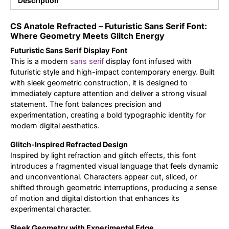
Description
Updates
CS Anatole Refracted – Futuristic Sans Serif Font:
Where Geometry Meets Glitch Energy
Futuristic Sans Serif Display Font
This is a modern
sans serif
display font infused with
futuristic style and high-impact contemporary energy. Built
with sleek geometric construction, it is designed to
immediately capture attention and deliver a strong visual
statement. The font balances precision and
experimentation, creating a bold typographic identity for
modern digital aesthetics.
Glitch-Inspired Refracted Design
Inspired by light refraction and glitch effects, this font
introduces a fragmented visual language that feels dynamic
and unconventional. Characters appear cut, sliced, or
shifted through geometric interruptions, producing a sense
of motion and digital distortion that enhances its
experimental character.
Sleek Geometry with Experimental Edge