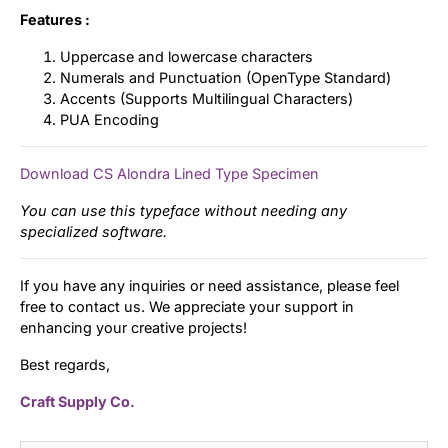
Features :
Uppercase and lowercase characters
Numerals and Punctuation (OpenType Standard)
Accents (Supports Multilingual Characters)
PUA Encoding
Download CS Alondra Lined Type Specimen
You can use this typeface without needing any
specialized software.
If you have any inquiries or need assistance, please feel
free to contact us. We appreciate your support in
enhancing your creative projects!
Best regards,
Craft Supply Co.