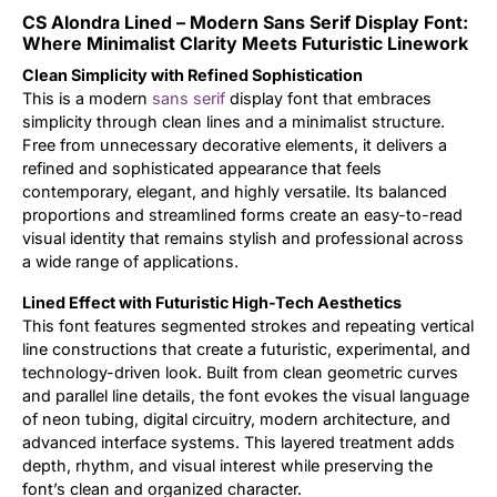
CS Alondra Lined – Modern Sans Serif Display Font:
Updates
Where Minimalist Clarity Meets Futuristic Linework
Clean Simplicity with Refined Sophistication
This is a modern
sans serif
display font that embraces
simplicity through clean lines and a minimalist structure.
Free from unnecessary decorative elements, it delivers a
refined and sophisticated appearance that feels
contemporary, elegant, and highly versatile. Its balanced
proportions and streamlined forms create an easy-to-read
visual identity that remains stylish and professional across
a wide range of applications.
Lined Effect with Futuristic High-Tech Aesthetics
This font features segmented strokes and repeating vertical
line constructions that create a futuristic, experimental, and
technology-driven look. Built from clean geometric curves
and parallel line details, the font evokes the visual language
of neon tubing, digital circuitry, modern architecture, and
advanced interface systems. This layered treatment adds
depth, rhythm, and visual interest while preserving the
font’s clean and organized character.