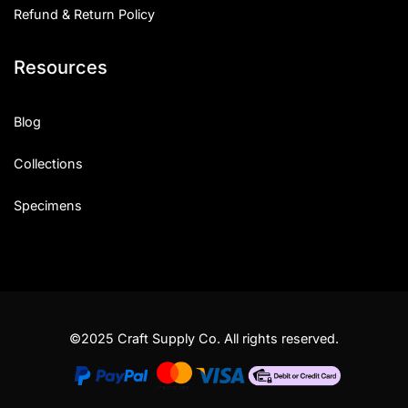
Refund & Return Policy
Resources
Blog
Collections
Specimens
©2025 Craft Supply Co. All rights reserved.