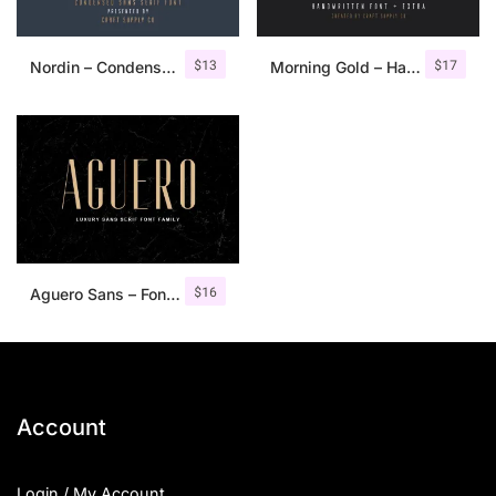
$
13
$
17
Nordin – Condensed Sans Serif
Morning Gold – Handwritten Font + Extra
$
16
Aguero Sans – Font Family
Account
Login / My Account