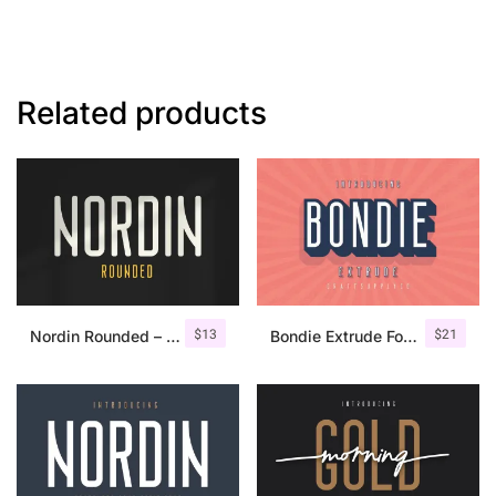
Related products
$
13
$
21
Nordin Rounded – Condensed Sans
Bondie Extrude Font Family