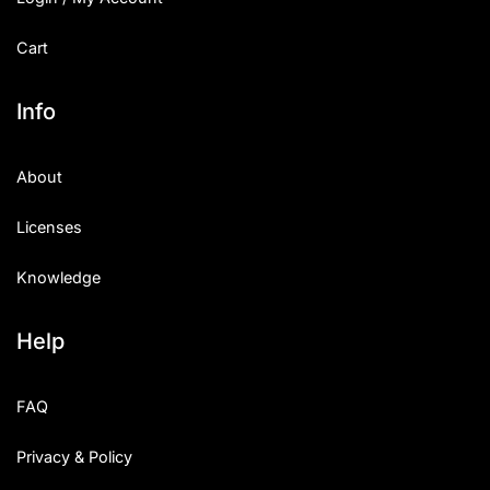
Cart
Info
About
Licenses
Knowledge
Help
FAQ
Privacy & Policy