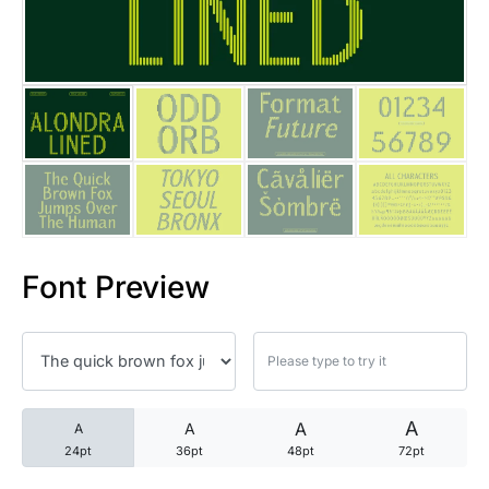
25 Trust Quotes About Honest
25 Quotes About Reading That
25 Princess Bride Quotes Ab
25 Loyalty Quotes About Tru
25 Forrest Gump Quotes Abou
Font Preview
25 Anime Quotes That Inspire
25 Robin Williams Quotes That
25 David Goggins Quotes That
A
A
A
A
24pt
36pt
48pt
72pt