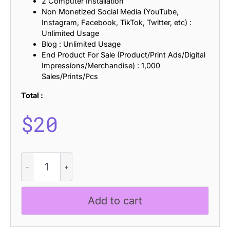
2 Computer Installation
Non Monetized Social Media (YouTube,
Instagram, Facebook, TikTok, Twitter, etc) :
Unlimited Usage
Blog : Unlimited Usage
End Product For Sale (Product/Print Ads/Digital
Impressions/Merchandise) : 1,000
Sales/Prints/Pcs
Total :
$
20
CS
Alondra
Lined
quantity
Add to cart