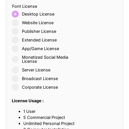
Font License
Desktop License
Website License
Publisher License
Extended License
App/Game License
Monetized Social Media
License
Server License
Broadcast License
Corporate License
License Usage :
1 User
5 Commercial Project
Unlimited Personal Project