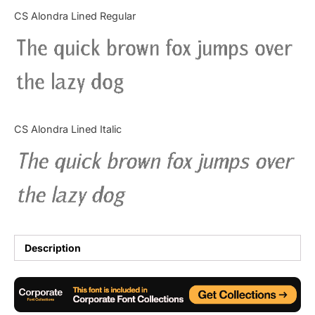
Categories
CS Alondra Lined Regular
The quick brown fox jumps over
Articles
the lazy dog
Bundle
Case Study
CS Alondra Lined Italic
Font In Use
The quick brown fox jumps over
Knowledge
the lazy dog
Name Ideas
Quotes
Description
Tutorial
Uncategorized