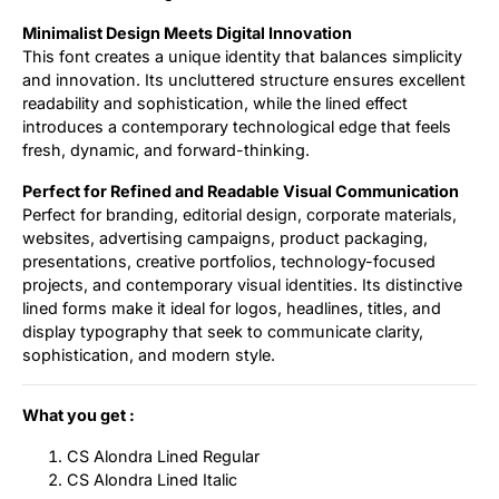
Minimalist Design Meets Digital Innovation
This font creates a unique identity that balances simplicity
and innovation. Its uncluttered structure ensures excellent
readability and sophistication, while the lined effect
introduces a contemporary technological edge that feels
fresh, dynamic, and forward-thinking.
Perfect for Refined and Readable Visual Communication
Perfect for branding, editorial design, corporate materials,
websites, advertising campaigns, product packaging,
presentations, creative portfolios, technology-focused
projects, and contemporary visual identities. Its distinctive
lined forms make it ideal for logos, headlines, titles, and
display typography that seek to communicate clarity,
sophistication, and modern style.
What you get :
CS Alondra Lined Regular
CS Alondra Lined Italic