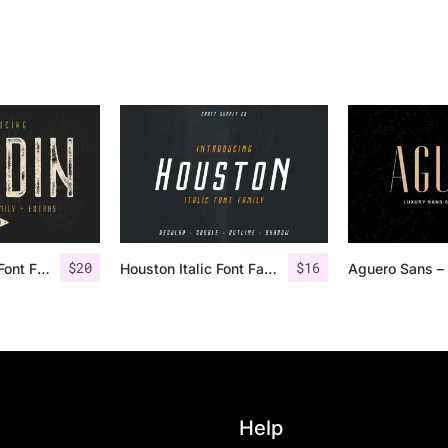
$
20
$
16
Nordin Vintage Font Family + Extra Badges
Houston Italic Font Family
Help