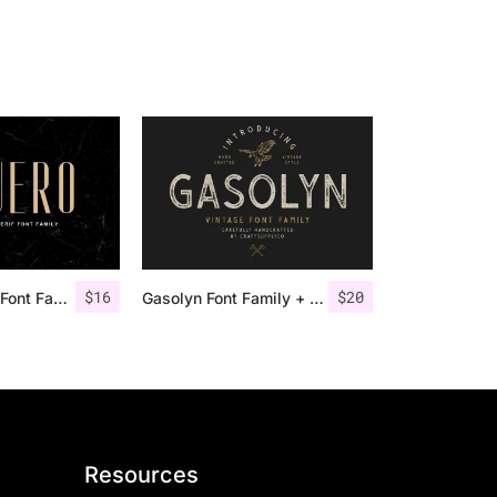
$
16
$
20
Aguero Sans – Font Family
Gasolyn Font Family + Extras
Resources