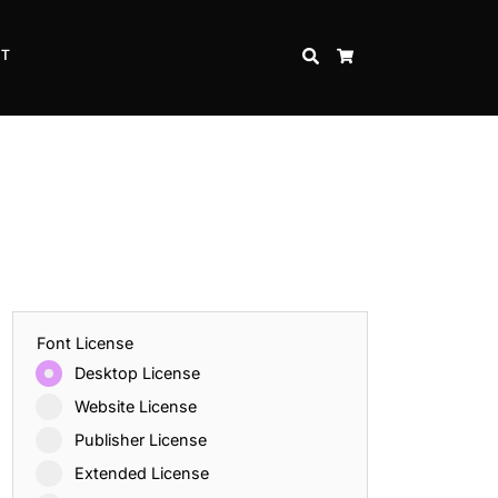
CT
SEARCH
CART
Font License
Desktop License
Website License
Publisher License
Extended License
Inspire Strength and Perseverance