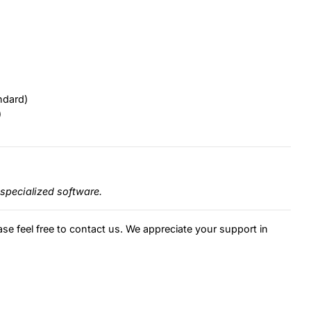
ndard)
)
specialized software.
ase feel free to contact us. We appreciate your support in