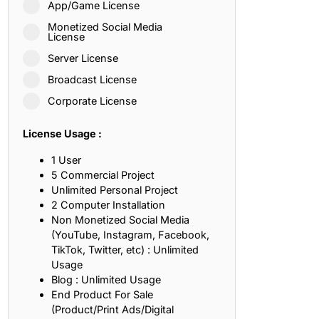
App/Game License
ith, Patience, and Inner Peace
Monetized Social Media
License
Server License
sty, Loyalty, and Meaningful Relationships
Broadcast License
at Inspire Imagination and Learning
Corporate License
About Love, Adventure, and Timeless Romance
License Usage :
rust, Friendship, and True Commitment
1 User
5 Commercial Project
Unlimited Personal Project
out Life, Love, and Simple Wisdom
2 Computer Installation
Non Monetized Social Media
re Strength, Friendship, and Dreams
(YouTube, Instagram, Facebook,
TikTok, Twitter, etc) : Unlimited
hat Inspire Laughter, Kindness, and Life Lessons
Usage
Blog : Unlimited Usage
at Build Mental Toughness and Discipline
End Product For Sale
(Product/Print Ads/Digital