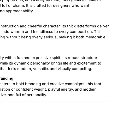
d full of charm. It is crafted for designers who want
nd approachability.
construction and cheerful character. Its thick letterforms deliver
ails add warmth and friendliness to every composition. This
ng without being overly serious, making it both memorable
y with a fun and expressive spirit. Its robust structure
while its dynamic personality brings life and excitement to
that feels modern, versatile, and visually compelling.
Branding
sters to bold branding and creative campaigns, this font
ination of confident weight, playful energy, and modern
ve, and full of personality.