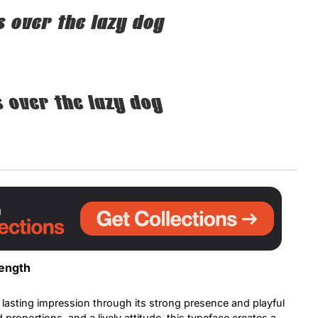
 over the lazy dog
Uncategorized
Updates
 over the lazy dog
rength
lasting impression through its strong presence and playful
proportions, and a lively attitude, this typeface creates a