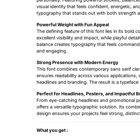
visual identity that feels confident, energetic, an
typography that stands out with both strength a
Powerful Weight with Fun Appeal
The defining feature of this font lies in its bold 
excellent visibility and impact, while playful det
balance creates typography that feels commandi
and engaging.
Strong Presence with Modern Energy
This font combines contemporary sans serif clarit
ensures readability across various applications, 
headlines and branding. The result is a typeface 
Perfect for Headlines, Posters, and Impactful 
From eye-catching headlines and promotional po
offers a versatile typographic solution. Its comb
design ensures your projects feel strong, distincti
What you get :