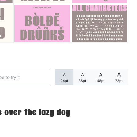
Categories
Articles
Bundle
Case Study
A
A
A
A
Font In Use
24pt
36pt
48pt
72pt
Knowledge
Name Ideas
 over the lazy dog
Quotes
Tutorial