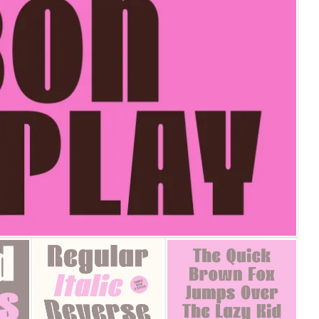
25 Islamic Quotes About Fa
25 Trust Quotes About Hone
25 Quotes About Reading Th
25 Princess Bride Quotes 
25 Loyalty Quotes About T
25 Forrest Gump Quotes Ab
25 Anime Quotes That Inspi
25 Robin Williams Quotes T
25 David Goggins Quotes Th