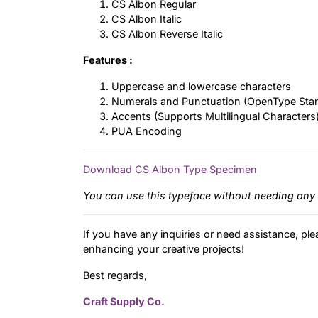
CS Albon Regular
CS Albon Italic
CS Albon Reverse Italic
Features :
Uppercase and lowercase characters
Numerals and Punctuation (OpenType Sta
Accents (Supports Multilingual Characters
PUA Encoding
Download CS Albon Type Specimen
You can use this typeface without needing any 
If you have any inquiries or need assistance, ple
enhancing your creative projects!
Best regards,
Craft Supply Co.