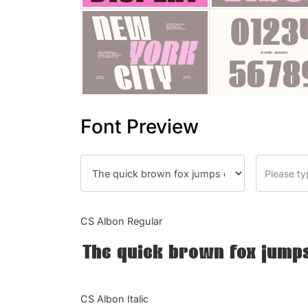
Font Preview
CS Albon Regular
The quick brown fox jumps
CS Albon Italic