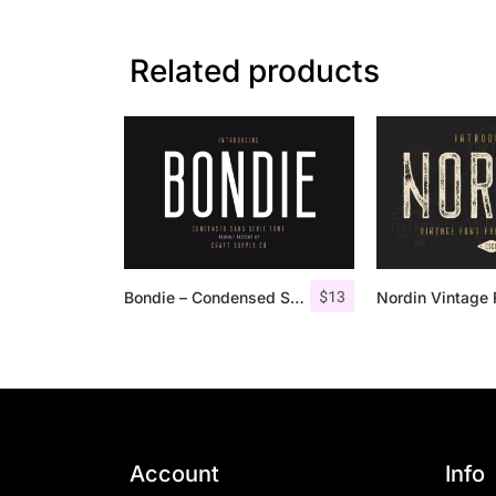
Related products
$
13
Bondie – Condensed Sans Serif
Account
Info