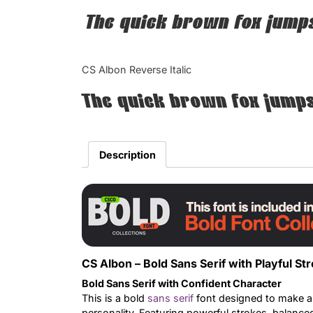
The quick brown fox jumps
CS Albon Reverse Italic
The quick brown fox jumps
Description
CS Albon – Bold Sans Serif with Playful St
Bold Sans Serif with Confident Character
This is a bold
sans serif
font designed to make a 
personality. Featuring powerful strokes, balanced 