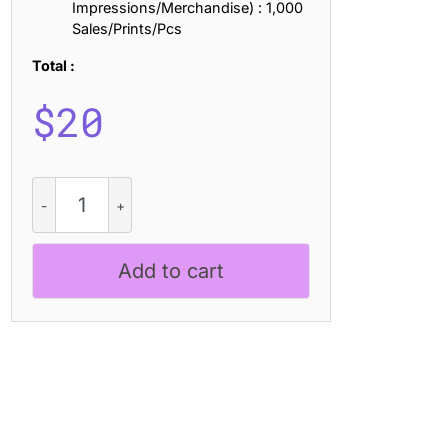
Impressions/Merchandise) : 1,000
Sales/Prints/Pcs
Total :
$
20
CS
Albon
–
Bold
Add to cart
Sans
Serif
quantity