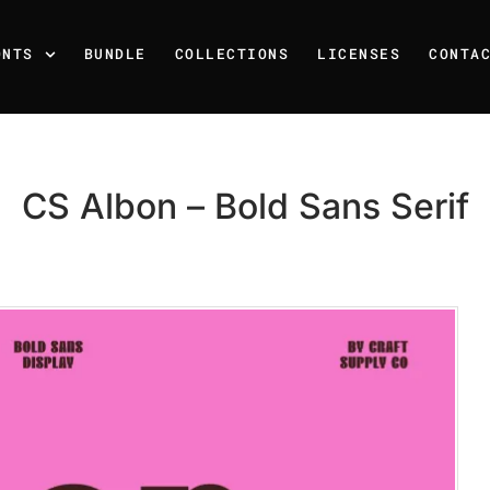
ONTS
BUNDLE
COLLECTIONS
LICENSES
CONTA
CS Albon – Bold Sans Serif
Recent Posts
25 Resilience Quotes That 