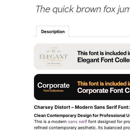
The quick brown fox jum
Description
Charsey Distort – Modern Sans Serif Font:
Clean Contemporary Design for Professional U
This is a modern
sans serif
font designed for pro
refined contemporary aesthetic. Its balanced prop