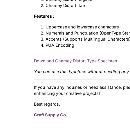
Charsey Distort Italic
Features :
Uppercase and lowercase characters
Numerals and Punctuation (OpenType Sta
Accents (Supports Multilingual Characters
PUA Encoding
Download Charsey Distort Type Specimen
You can use this typeface without needing any 
If you have any inquiries or need assistance, ple
enhancing your creative projects!
Best regards,
Craft Supply Co.