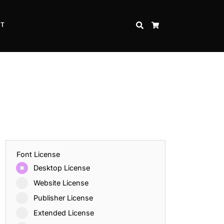
CT
SEARCH
CART
Font License
Desktop License
Website License
Publisher License
Extended License
Inspire Strength and Perseverance