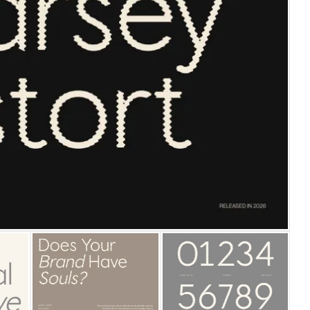
25 Islamic Quotes About Fa
25 Trust Quotes About Hone
25 Quotes About Reading Th
25 Princess Bride Quotes 
25 Loyalty Quotes About T
25 Forrest Gump Quotes Ab
25 Anime Quotes That Inspi
25 Robin Williams Quotes T
25 David Goggins Quotes Th