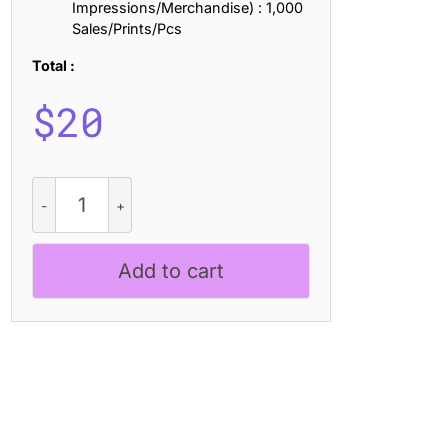
Impressions/Merchandise) : 1,000
Sales/Prints/Pcs
Total :
$
20
Charsey
Distort
quantity
Add to cart