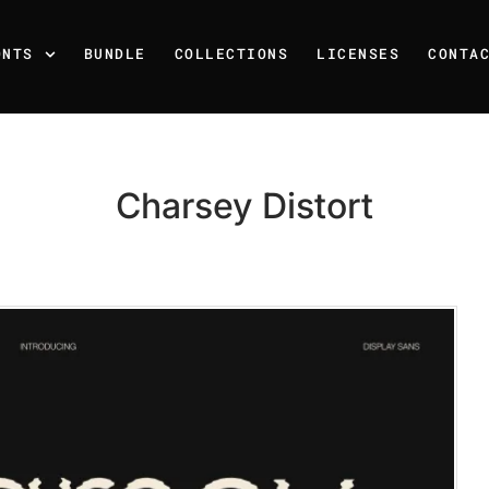
ONTS
BUNDLE
COLLECTIONS
LICENSES
CONTA
Charsey Distort
Recent Posts
25 Resilience Quotes That 