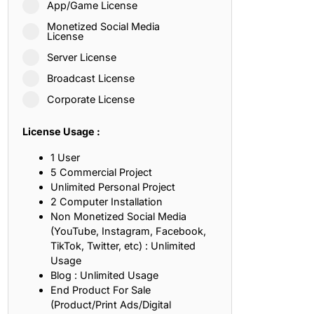
App/Game License
ith, Patience, and Inner Peace
Monetized Social Media
License
Server License
sty, Loyalty, and Meaningful Relationships
Broadcast License
at Inspire Imagination and Learning
Corporate License
About Love, Adventure, and Timeless Romance
License Usage :
rust, Friendship, and True Commitment
1 User
5 Commercial Project
Unlimited Personal Project
out Life, Love, and Simple Wisdom
2 Computer Installation
Non Monetized Social Media
re Strength, Friendship, and Dreams
(YouTube, Instagram, Facebook,
TikTok, Twitter, etc) : Unlimited
hat Inspire Laughter, Kindness, and Life Lessons
Usage
Blog : Unlimited Usage
at Build Mental Toughness and Discipline
End Product For Sale
(Product/Print Ads/Digital