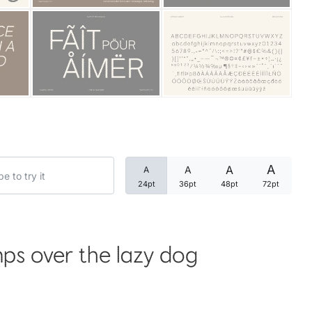
Categories
Articles
Bundle
Case Study
A
A
A
A
Font In Use
24pt
36pt
48pt
72pt
Knowledge
Name Ideas
ps over the lazy dog
Quotes
Tutorial