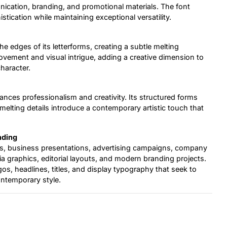
nication, branding, and promotional materials. The font
stication while maintaining exceptional versatility.
he edges of its letterforms, creating a subtle melting
ovement and visual intrigue, adding a creative dimension to
haracter.
lances professionalism and creativity. Its structured forms
melting details introduce a contemporary artistic touch that
nding
als, business presentations, advertising campaigns, company
ia graphics, editorial layouts, and modern branding projects.
ogos, headlines, titles, and display typography that seek to
ontemporary style.