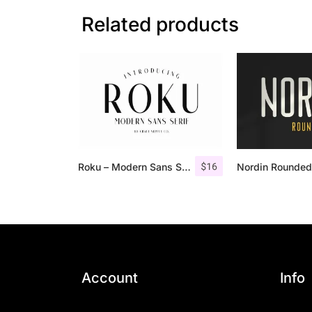
Related products
$
16
Roku – Modern Sans Serif
Account
Info