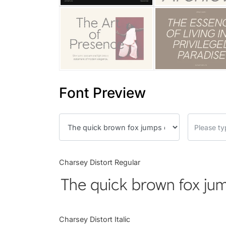
Font Preview
Charsey Distort Regular
The quick brown fox jum
Charsey Distort Italic