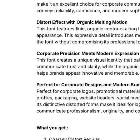
make it an excellent choice for corporate commu
conveys reliability, confidence, and modern sophi
Distort Effect with Organic Melting Motion
This font features fluid, organic contours along t
appearance. This expressive detail introduces m
the font without compromising its professional c
Corporate Precision Meets Modern Expression
This font creates a unique visual identity that ba
communicate trust and clarity, while the organic 
helps brands appear innovative and memorable.
Perfect for Corporate Designs and Modern Bra
Perfect for corporate logos, promotional materi
profiles, packaging, website headers, social med
Its distinctive distorted forms make it ideal for l
communicate professionalism, originality, and c
What you get :
Charsey Distort Regular