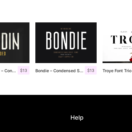
$
13
$
13
Nordin Rounded – Condensed Sans
Bondie – Condensed Sans Serif
Help