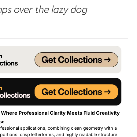
ps over the lazy dog
Uncategorized
Updates
 Where Professional Clarity Meets Fluid Creativity
se
fessional applications, combining clean geometry with a
ortions, crisp letterforms, and highly readable structure