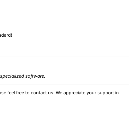
ndard)
)
specialized software.
ase feel free to contact us. We appreciate your support in