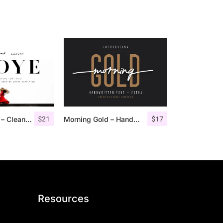
$
21
$
17
Troye Font Trio – Clean & Luxury
Morning Gold – Handwritten Font + Extra
Resources