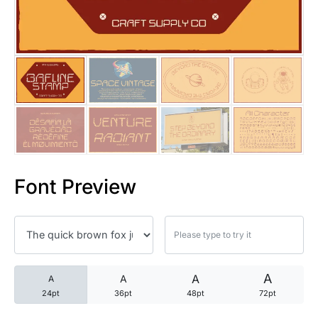
25 Trust Quotes About Honest
25 Quotes About Reading That
25 Princess Bride Quotes Ab
25 Loyalty Quotes About Tru
25 Forrest Gump Quotes Abou
Font Preview
25 Anime Quotes That Inspire
25 Robin Williams Quotes That
25 David Goggins Quotes That
A
A
A
A
24pt
36pt
48pt
72pt