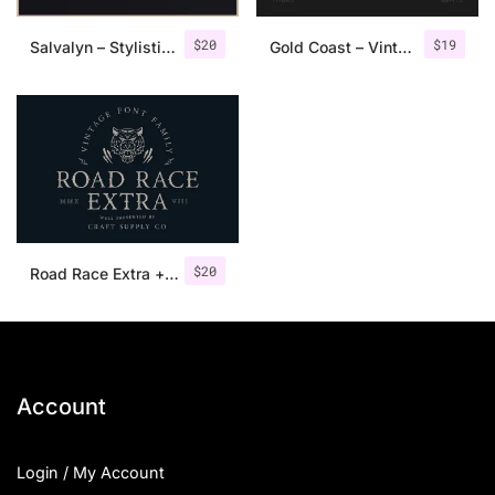
$
20
$
19
Salvalyn – Stylistic Serif Font
Gold Coast – Vintage Serif Font Family + Extras
$
20
Road Race Extra + Illustrations
Account
Login / My Account