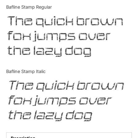
Categories
Bafline Stamp Regular
The quick brown
Articles
fox jumps over
Bundle
the lazy dog
Case Study
Font In Use
Bafline Stamp Italic
Knowledge
The quick brown
Name Ideas
fox jumps over
Quotes
the lazy dog
Tutorial
Uncategorized