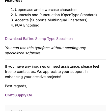
Features :
Uppercase and lowercase characters
Numerals and Punctuation (OpenType Standard)
Accents (Supports Multilingual Characters)
PUA Encoding
Download Bafline Stamp Type Specimen
You can use this typeface without needing any
specialized software.
If you have any inquiries or need assistance, please feel
free to contact us. We appreciate your support in
enhancing your creative projects!
Best regards,
Craft Supply Co.