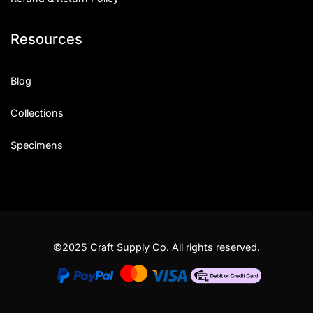
Resources
Blog
Collections
Specimens
©2025 Craft Supply Co. All rights reserved.