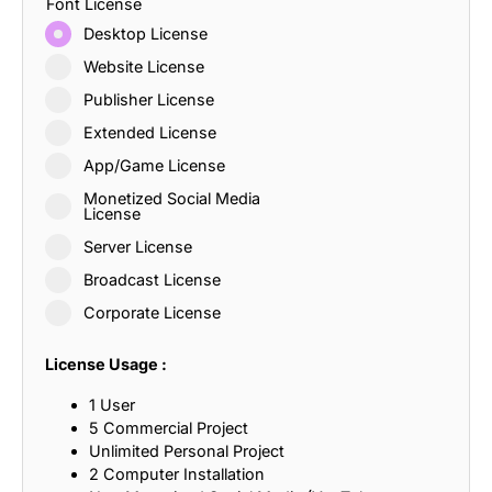
Font License
Desktop License
Website License
Publisher License
Extended License
App/Game License
Monetized Social Media
License
Server License
Broadcast License
Corporate License
License Usage :
1 User
5 Commercial Project
Unlimited Personal Project
2 Computer Installation