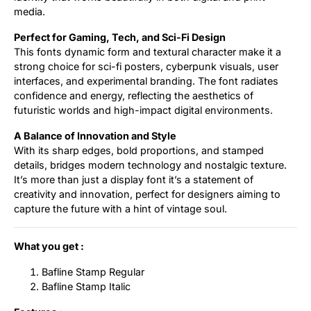
media.
Perfect for Gaming, Tech, and Sci-Fi Design
This fonts dynamic form and textural character make it a
strong choice for sci-fi posters, cyberpunk visuals, user
interfaces, and experimental branding. The font radiates
confidence and energy, reflecting the aesthetics of
futuristic worlds and high-impact digital environments.
A Balance of Innovation and Style
With its sharp edges, bold proportions, and stamped
details, bridges modern technology and nostalgic texture.
It’s more than just a display font it’s a statement of
creativity and innovation, perfect for designers aiming to
capture the future with a hint of vintage soul.
What you get :
Bafline Stamp Regular
Bafline Stamp Italic