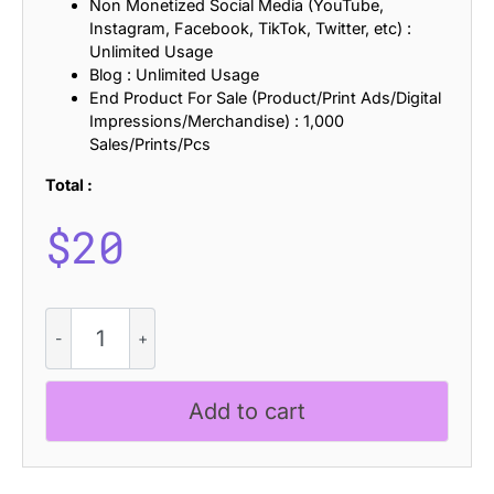
Non Monetized Social Media (YouTube,
Instagram, Facebook, TikTok, Twitter, etc) :
Unlimited Usage
Blog : Unlimited Usage
End Product For Sale (Product/Print Ads/Digital
Impressions/Merchandise) : 1,000
Sales/Prints/Pcs
Total :
$
20
Bafline
Stamp
quantity
Add to cart