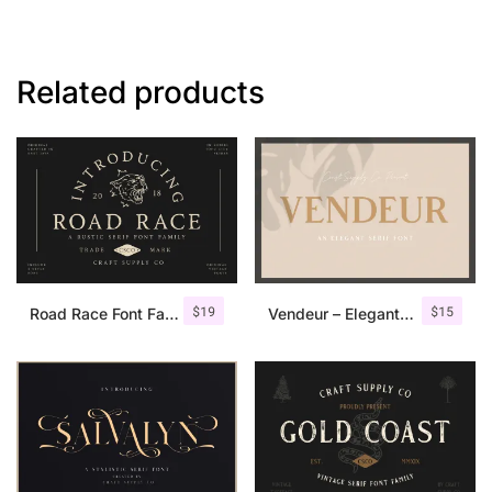
Related products
$
19
$
15
Road Race Font Family + Extras
Vendeur – Elegant Serif Font