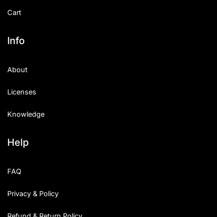
Cart
Info
About
Licenses
Knowledge
Help
FAQ
Privacy & Policy
Refund & Return Policy