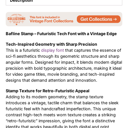
Description
Updates
Bafline Stamp – Futuristic Tech Font with a Vintage Edge
Tech-Inspired Geometry with Sharp Precision
This is a futuristic
display font
that captures the essence of
sci-fi aesthetics through its geometric structure and sharp
angular forms. Designed for impact, it blends modern digital
precision with bold typographic architecture, making it ideal
for video game titles, movie branding, and tech-inspired
designs that demand attention and innovation.
Stamp Texture for Retro-Futuristic Appeal
Adding to its modern geometry, the stamp texture
introduces a vintage, tactile charm that balances the sleek
futuristic feel with handcrafted imperfection. This unique
contrast high-tech meets worn texture creates a striking
“retro-futuristic” impression, giving the font a distinctive
identity that works beautifully in both digital and print