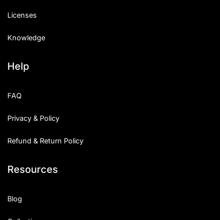
Licenses
Knowledge
Help
FAQ
Privacy & Policy
Refund & Return Policy
Resources
Blog