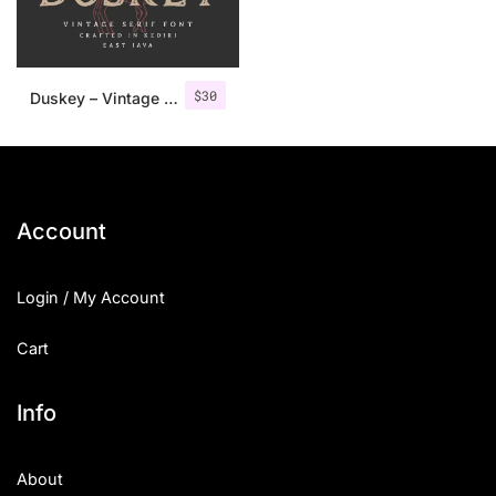
$
30
Duskey – Vintage Serif Font + Extras
Account
Login / My Account
Cart
Info
About