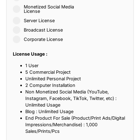
Monetized Social Media
License
Server License
Broadcast License
Corporate License
License Usage :
1 User
5 Commercial Project
Unlimited Personal Project
2 Computer Installation
Non Monetized Social Media (YouTube,
Instagram, Facebook, TikTok, Twitter, etc) :
Unlimited Usage
Blog : Unlimited Usage
End Product For Sale (Product/Print Ads/Digital
Impressions/Merchandise) : 1,000
Sales/Prints/Pcs