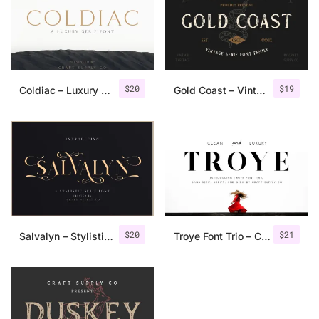
$
20
$
19
Coldiac – Luxury Serif Font
Gold Coast – Vintage Serif Font Family + Extras
$
20
$
21
Salvalyn – Stylistic Serif Font
Troye Font Trio – Clean & Luxury