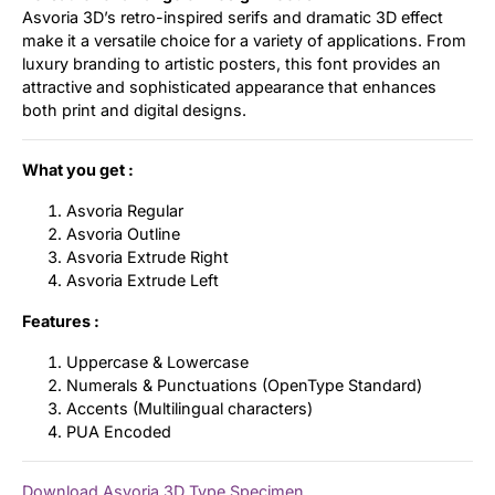
Asvoria 3D’s retro-inspired serifs and dramatic 3D effect
make it a versatile choice for a variety of applications. From
luxury branding to artistic posters, this font provides an
attractive and sophisticated appearance that enhances
both print and digital designs.
What you get :
Asvoria Regular
Asvoria Outline
Asvoria Extrude Right
Asvoria Extrude Left
Features :
Uppercase & Lowercase
Numerals & Punctuations (OpenType Standard)
Accents (Multilingual characters)
PUA Encoded
Download Asvoria 3D Type Specimen