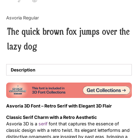
Updates
Asvoria Regular
The quick brown fox jumps over the
lazy dog
Description
Asvoria 3D Font – Retro Serif with Elegant 3D Flair
Classic Serif Charm with a Retro Aesthetic
Asvoria 3D is a
serif
font that captures the essence of
classic design with a retro twist. Its elegant letterforms and
distinctive ornaments are inspired by past eras, bringing a