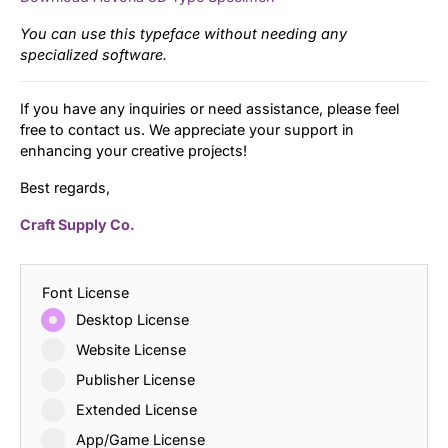
You can use this typeface without needing any
specialized software.
If you have any inquiries or need assistance, please feel
free to contact us. We appreciate your support in
enhancing your creative projects!
Best regards,
Craft Supply Co.
Font License
Desktop License
Website License
Publisher License
Extended License
App/Game License