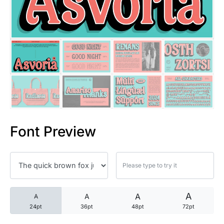
25 Trust Quotes About Honest
25 Quotes About Reading That
25 Princess Bride Quotes Ab
25 Loyalty Quotes About Tru
25 Forrest Gump Quotes Abou
Font Preview
25 Anime Quotes That Inspire
25 Robin Williams Quotes That
25 David Goggins Quotes That
A
A
A
A
24pt
36pt
48pt
72pt