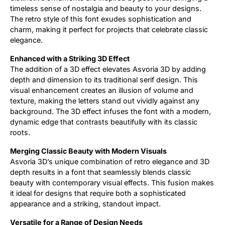
timeless sense of nostalgia and beauty to your designs.
The retro style of this font exudes sophistication and
charm, making it perfect for projects that celebrate classic
elegance.
Enhanced with a Striking 3D Effect
The addition of a 3D effect elevates Asvoria 3D by adding
depth and dimension to its traditional serif design. This
visual enhancement creates an illusion of volume and
texture, making the letters stand out vividly against any
background. The 3D effect infuses the font with a modern,
dynamic edge that contrasts beautifully with its classic
roots.
Merging Classic Beauty with Modern Visuals
Asvoria 3D’s unique combination of retro elegance and 3D
depth results in a font that seamlessly blends classic
beauty with contemporary visual effects. This fusion makes
it ideal for designs that require both a sophisticated
appearance and a striking, standout impact.
Versatile for a Range of Design Needs