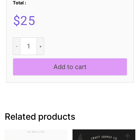
Total :
$
25
Asvoria
3D
quantity
Add to cart
Related products