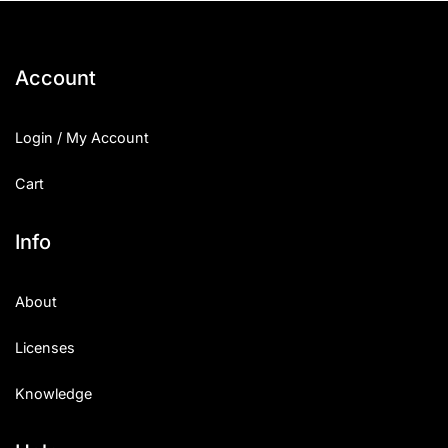
Account
Login / My Account
Cart
Info
About
Licenses
Knowledge