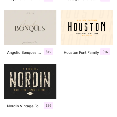
$
19
$
16
Angelic Bonques – Font Duo
Houston Font Family
$
20
Nordin Vintage Font Family + Extra Badges