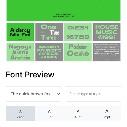
25 Trust Quotes About Honest
25 Quotes About Reading That
25 Princess Bride Quotes Ab
25 Loyalty Quotes About Tru
25 Forrest Gump Quotes Abou
Font Preview
25 Anime Quotes That Inspire
25 Robin Williams Quotes That
25 David Goggins Quotes That
A
A
A
A
24pt
36pt
48pt
72pt