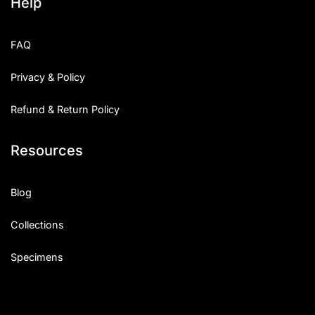
Help
FAQ
Privacy & Policy
Refund & Return Policy
Resources
Blog
Collections
Specimens