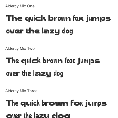
Categories
Aldercy Mix One
The quick brown fox jumps
Articles
over the lazy dog
Bundle
Case Study
Aldercy Mix Two
Font In Use
The quick brown fox jumps
Knowledge
over the lazy dog
Name Ideas
Aldercy Mix Three
Quotes
The quick brown fox jumps
Tutorial
over the lazy dog
Uncategorized