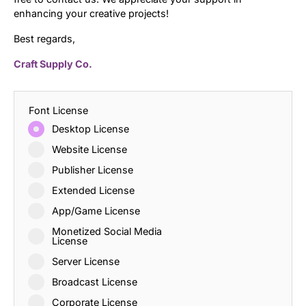
enhancing your creative projects!
Best regards,
Craft Supply Co.
Font License
Desktop License
Website License
Publisher License
Extended License
App/Game License
Monetized Social Media
License
Server License
Broadcast License
Corporate License