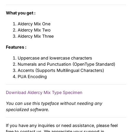
What you get :
Aldercy Mix One
Aldercy Mix Two
Aldercy Mix Three
Features :
Uppercase and lowercase characters
Numerals and Punctuation (OpenType Standard)
Accents (Supports Multilingual Characters)
PUA Encoding
Download Aldercy Mix Type Specimen
You can use this typeface without needing any
specialized software.
If you have any inquiries or need assistance, please feel
free to contact us. We appreciate your support in