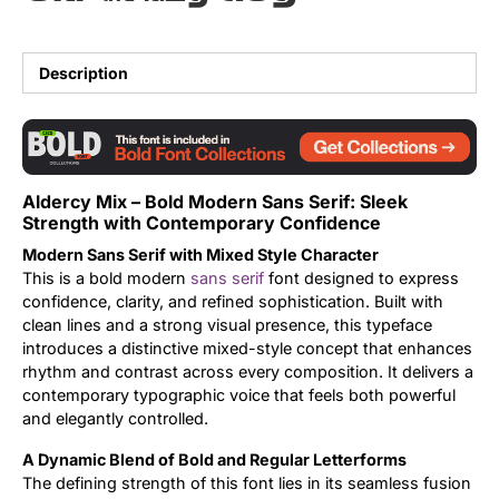
Updates
Description
Aldercy Mix – Bold Modern Sans Serif: Sleek
Strength with Contemporary Confidence
Modern Sans Serif with Mixed Style Character
This is a bold modern
sans serif
font designed to express
confidence, clarity, and refined sophistication. Built with
clean lines and a strong visual presence, this typeface
introduces a distinctive mixed-style concept that enhances
rhythm and contrast across every composition. It delivers a
contemporary typographic voice that feels both powerful
and elegantly controlled.
A Dynamic Blend of Bold and Regular Letterforms
The defining strength of this font lies in its seamless fusion