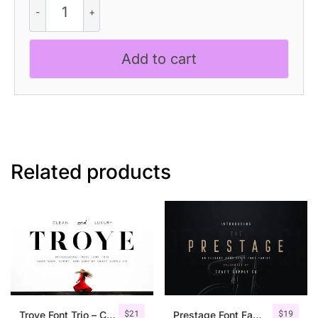
Mix
quantity
Add to cart
Related products
$
21
$
19
Troye Font Trio – Clean & Luxury
Prestage Font Family