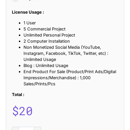
License Usage :
1 User
5 Commercial Project
Unlimited Personal Project
2 Computer Installation
Non Monetized Social Media (YouTube,
Instagram, Facebook, TikTok, Twitter, etc) :
Unlimited Usage
Blog : Unlimited Usage
End Product For Sale (Product/Print Ads/Digital
Impressions/Merchandise) : 1,000
Sales/Prints/Pcs
Total :
$
20
Aldercy