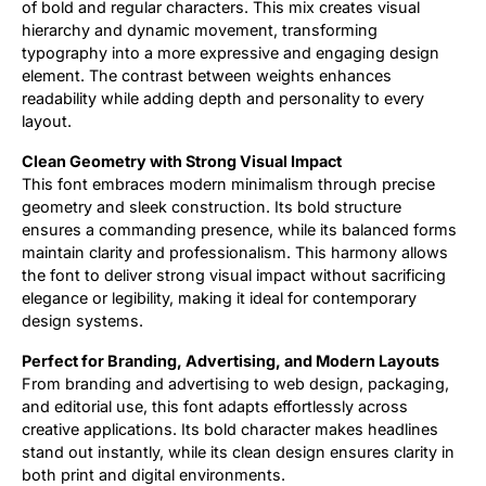
of bold and regular characters. This mix creates visual
hierarchy and dynamic movement, transforming
typography into a more expressive and engaging design
element. The contrast between weights enhances
readability while adding depth and personality to every
layout.
Clean Geometry with Strong Visual Impact
This font embraces modern minimalism through precise
geometry and sleek construction. Its bold structure
ensures a commanding presence, while its balanced forms
maintain clarity and professionalism. This harmony allows
the font to deliver strong visual impact without sacrificing
elegance or legibility, making it ideal for contemporary
design systems.
Perfect for Branding, Advertising, and Modern Layouts
From branding and advertising to web design, packaging,
and editorial use, this font adapts effortlessly across
creative applications. Its bold character makes headlines
stand out instantly, while its clean design ensures clarity in
both print and digital environments.