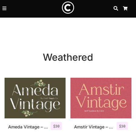
SEARCH
CA
Weathered
Recent Posts
$
30
$
30
25 Resilience Quotes That In
Ameda Vintage – Sans Serif Stamp
Amstir Vintage – Serif Stamp Font