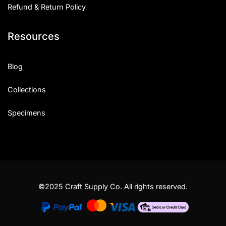
Refund & Return Policy
Resources
Blog
Collections
Specimens
©2025 Craft Supply Co. All rights reserved.