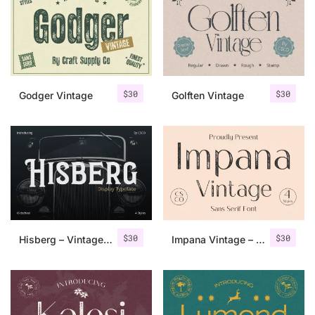
Categories
Articles
$
30
$
30
Godger Vintage
Golften Vintage
Bundle
Case Study
Font In Use
Knowledge
Name Ideas
$
30
$
30
Hisberg – Vintage Serif
Impana Vintage – Sans Serif Font
Quotes
Tutorial