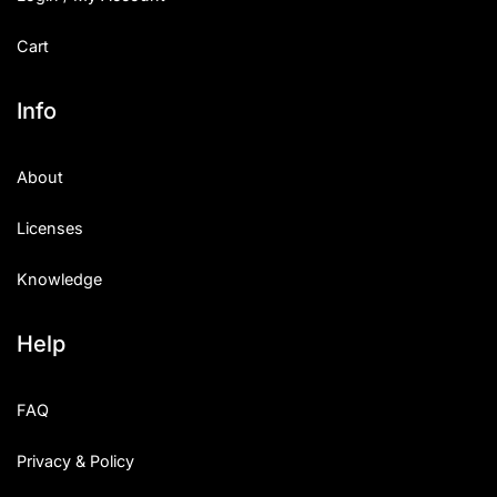
Cart
Info
About
Licenses
Knowledge
Help
FAQ
Privacy & Policy