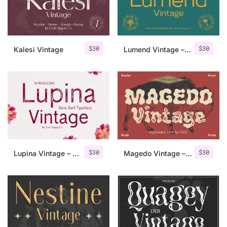
Uncategorized
Updates
$
30
$
30
Kalesi Vintage
Lumend Vintage – Sans Serif Stamp
$
30
$
30
Lupina Vintage – Sans Serif Font
Magedo Vintage – Fluid Font