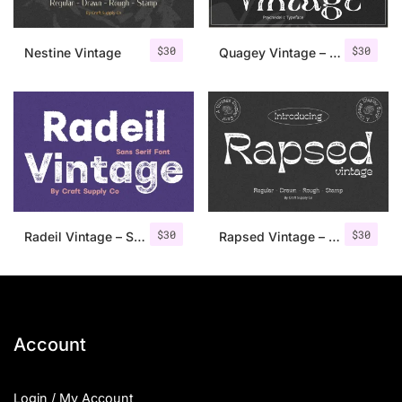
$
30
$
30
Nestine Vintage
Quagey Vintage – Stamp Font
$
30
$
30
Radeil Vintage – Sans Serif Font
Rapsed Vintage – Stamp Font
Account
Login / My Account