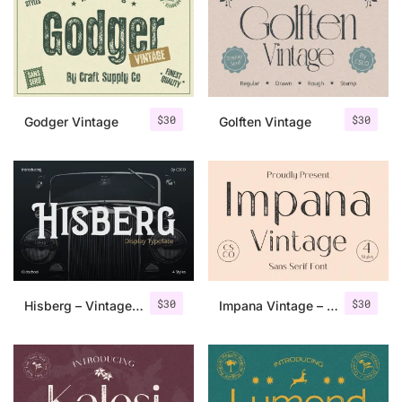
Categories
Articles
$
30
$
30
Godger Vintage
Golften Vintage
Bundle
Case Study
Font In Use
Knowledge
Name Ideas
$
30
$
30
Hisberg – Vintage Serif
Impana Vintage – Sans Serif Font
Quotes
Tutorial