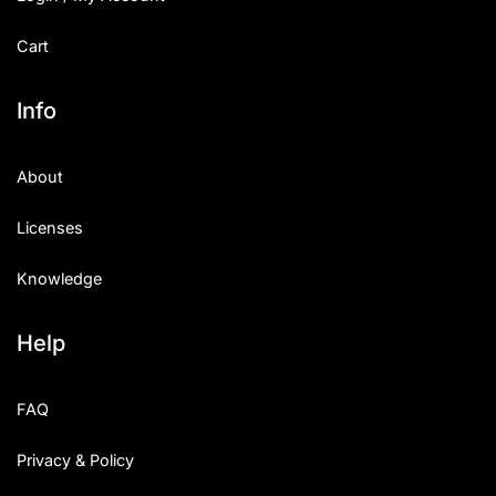
Cart
Info
About
Licenses
Knowledge
Help
FAQ
Privacy & Policy