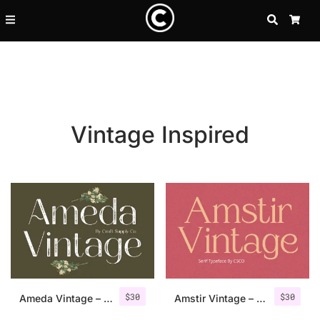
SEARCH
CA
Vintage Inspired
Recent Posts
$
30
$
30
25 Resilience Quotes That In
Ameda Vintage – Sans Serif Stamp
Amstir Vintage – Serif Stamp Font