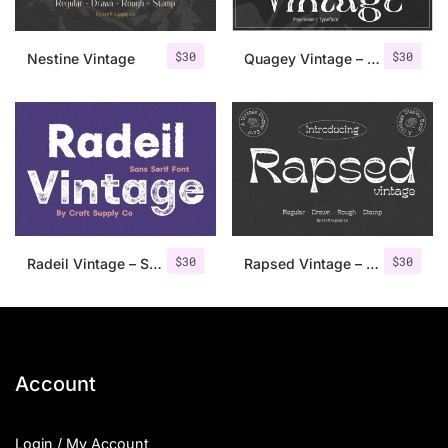
$
30
$
30
Nestine Vintage
Quagey Vintage – Stamp Font
$
30
$
30
Radeil Vintage – Sans Serif Font
Rapsed Vintage – Stamp Font
Account
Login / My Account