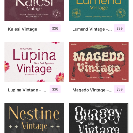
Uncategorized
Updates
$
30
$
30
Kalesi Vintage
Lumend Vintage – Sans Serif Stamp
$
30
$
30
Lupina Vintage – Sans Serif Font
Magedo Vintage – Fluid Font