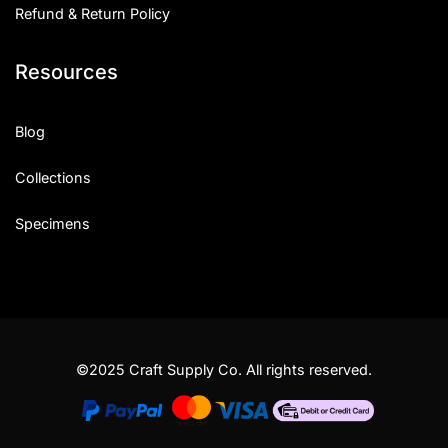
Refund & Return Policy
Resources
Blog
Collections
Specimens
©2025 Craft Supply Co. All rights reserved.