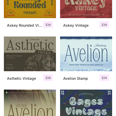
Uncategorized
Updates
$
30
$
30
Askey Rounded Vintage
Askey Vintage
$
30
$
20
Asthetic Vintage
Avelion Stamp