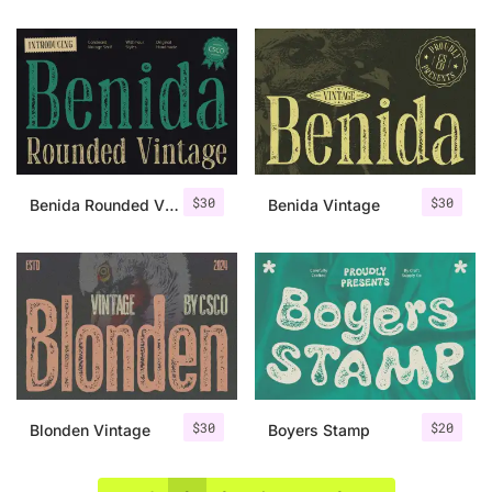
$
30
$
30
Benida Rounded Vintage
Benida Vintage
$
30
$
20
Blonden Vintage
Boyers Stamp