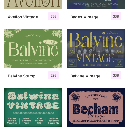
$
30
$
30
Avelion Vintage
Bages Vintage
$
20
$
30
Balvine Stamp
Balvine Vintage