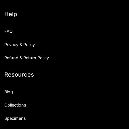
Help
FAQ
Privacy & Policy
Refund & Return Policy
Resources
Blog
Collections
Specimens