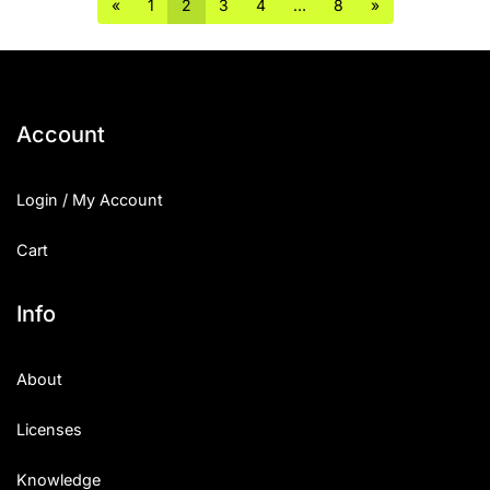
«
1
2
3
4
…
8
»
Account
Login / My Account
Cart
Info
About
Licenses
Knowledge