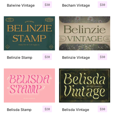
$
30
$
30
Balwine Vintage
Becham Vintage
$
20
$
30
Belinzie Stamp
Belinzie Vintage
$
20
$
30
Belisda Stamp
Belisda Vintage