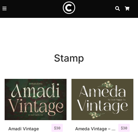
SEARCH
CA
Stamp
Recent Posts
$
30
$
30
25 Resilience Quotes That In
Amadi Vintage
Ameda Vintage – Sans Serif Stamp