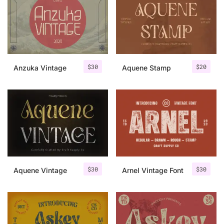
Categories
Articles
$
30
$
20
Anzuka Vintage
Aquene Stamp
Bundle
Case Study
Font In Use
Knowledge
Name Ideas
$
30
$
30
Aquene Vintage
Arnel Vintage Font
Quotes
Tutorial