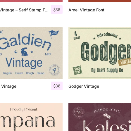
$
30
Amstir Vintage – Serif Stamp Font
Arnel Vintage Font
25 Islamic Quotes About Fa
25 Trust Quotes About Hone
25 Quotes About Reading Th
25 Princess Bride Quotes 
25 Loyalty Quotes About T
25 Forrest Gump Quotes Ab
$
30
 Vintage
Godger Vintage
25 Anime Quotes That Inspi
25 Robin Williams Quotes T
25 David Goggins Quotes Th