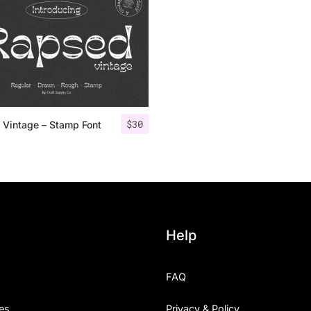
Uncategorized
Updates
$
30
 Vintage – Stamp Font
Help
FAQ
es
Privacy & Policy