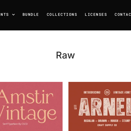
ONTS
BUNDLE
COLLECTIONS
LICENSES
CONTA
Raw
Recent Posts
25 Resilience Quotes That 