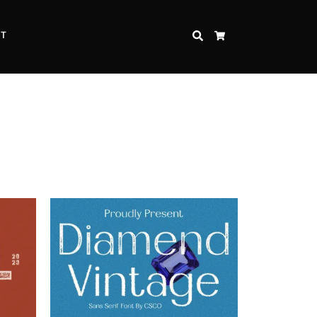
CT
SEARCH
CART
Inspire Strength and Perseverance