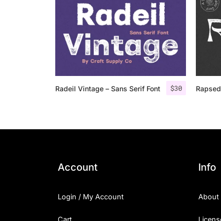
$
30
Radeil Vintage – Sans Serif Font
Rapsed
Account
Info
Login / My Account
About
Cart
Licens