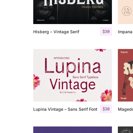
$
30
Hisberg – Vintage Serif
Impana 
$
30
Lupina Vintage – Sans Serif Font
Magedo 