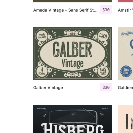
$
30
Ameda Vintage – Sans Serif Stamp
$
30
Galber Vintage
Galdien