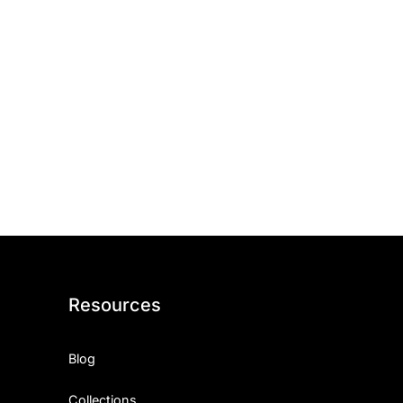
Resources
Blog
Collections