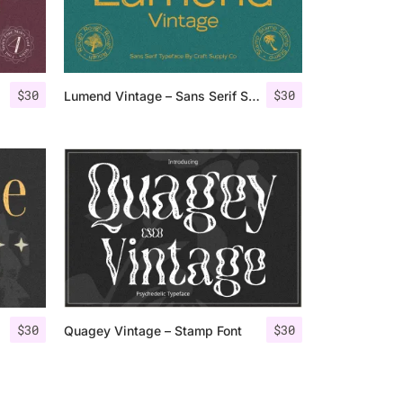
$
30
$
30
Lumend Vintage – Sans Serif Stamp
$
30
$
30
Quagey Vintage – Stamp Font