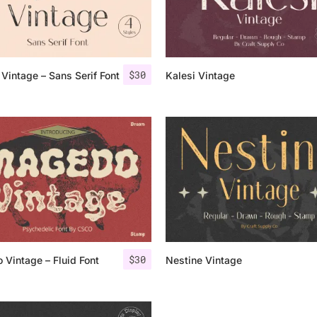
Categories
$
30
Vintage – Sans Serif Font
Kalesi Vintage
Articles
Bundle
Case Study
Font In Use
Knowledge
Name Ideas
$
30
Vintage – Fluid Font
Nestine Vintage
Quotes
Tutorial