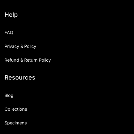
Help
FAQ
Privacy & Policy
Refund & Return Policy
Resources
Blog
Collections
Specimens