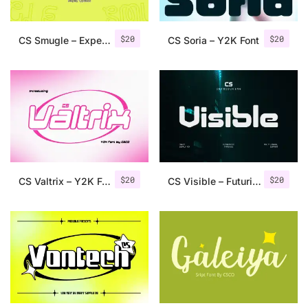
$
20
$
20
CS Smugle – Experimental Font
CS Soria – Y2K Font
$
20
$
20
CS Valtrix – Y2K Font
CS Visible – Futuristic Font