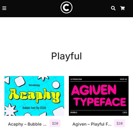
SEARCH
CA
Playful
Recent Posts
$
20
$
20
25 Resilience Quotes That In
Acaphy – Bubble Font
Agiven – Playful Font