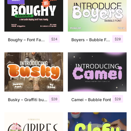
Categories
Articles
$
24
$
20
Boughy – Font Family
Boyers – Bubble Font
Bundle
Case Study
Font In Use
Knowledge
Name Ideas
$
20
$
20
Busky – Graffiti bubble font
Camei – Bubble Font
Quotes
Tutorial