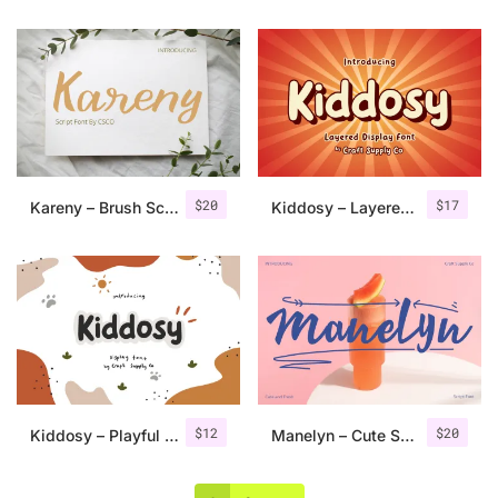
$
20
$
17
Kareny – Brush Script
Kiddosy – Layered Display Font
$
12
$
20
Kiddosy – Playful Display Font
Manelyn – Cute Script Font