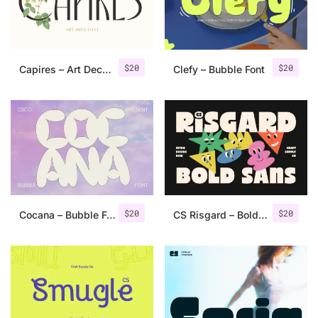
Uncategorized
Updates
$
20
$
20
Capires – Art Deco Font
Clefy – Bubble Font
$
20
$
20
Cocana – Bubble Font
CS Risgard – Bold Sans Font