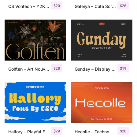
$
20
$
20
CS Vontech – Y2K Font
Galeiya – Cute Script Font
$
20
$
19
Golften – Art Nouveau Serif
Gunday – Display Serif Font
$
20
$
20
Hallory – Playful Font
Hecolle – Techno Typeface