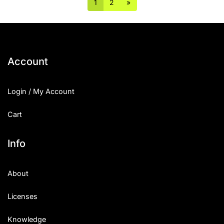
1
2
»
Account
Login / My Account
Cart
Info
About
Licenses
Knowledge