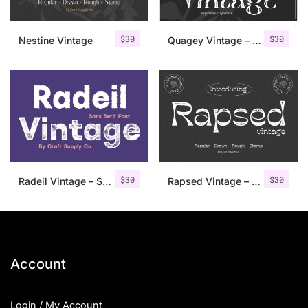
$
30
$
30
Nestine Vintage
Quagey Vintage – Stamp Font
$
30
$
30
Radeil Vintage – Sans Serif Font
Rapsed Vintage – Stamp Font
Account
Login / My Account