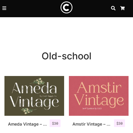
SEARCH
CA
Old-school
Recent Posts
$
30
$
30
25 Resilience Quotes That In
Ameda Vintage – Sans Serif Stamp
Amstir Vintage – Serif Stamp Font