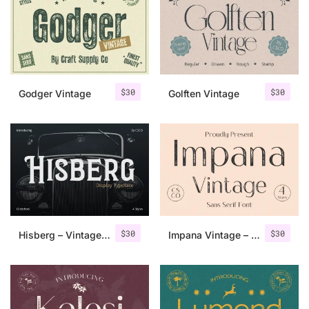
Categories
Articles
$
30
$
30
Godger Vintage
Golften Vintage
Bundle
Case Study
Font In Use
Knowledge
Name Ideas
$
30
$
30
Hisberg – Vintage Serif
Impana Vintage – Sans Serif Font
Quotes
Tutorial