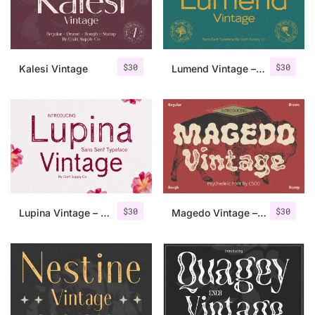
Uncategorized
Updates
$
30
$
30
Kalesi Vintage
Lumend Vintage – Sans Serif Stamp
$
30
$
30
Lupina Vintage – Sans Serif Font
Magedo Vintage – Fluid Font