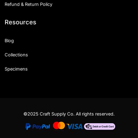
Refund & Return Policy
Resources
Blog
Collections
Specimens
©2025 Craft Supply Co. All rights reserved.