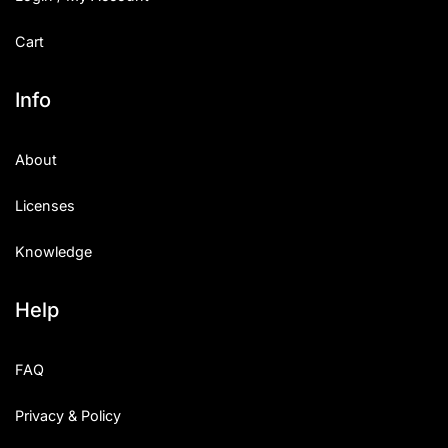
Cart
Info
About
Licenses
Knowledge
Help
FAQ
Privacy & Policy