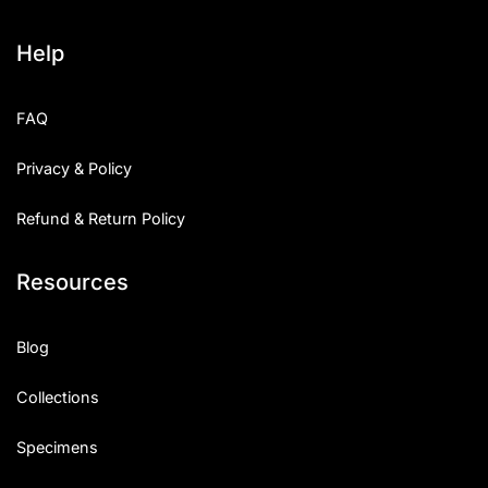
Help
FAQ
Privacy & Policy
Refund & Return Policy
Resources
Blog
Collections
Specimens