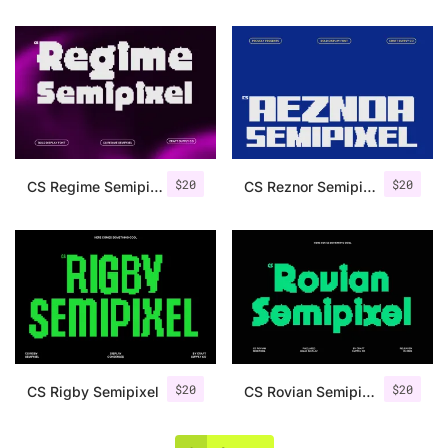
$
20
$
20
CS Regime Semipixel
CS Reznor Semipixel
$
20
$
20
CS Rigby Semipixel
CS Rovian Semipixel