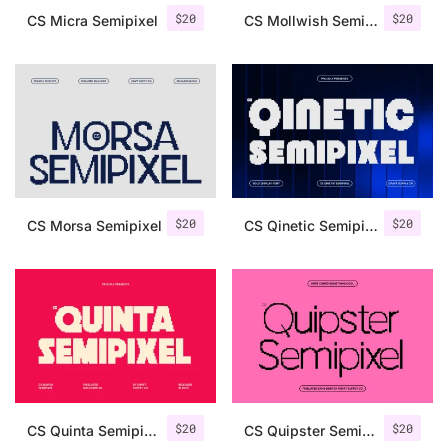
$
20
$
20
CS Micra Semipixel
CS Mollwish Semipixel
$
20
$
20
CS Morsa Semipixel
CS Qinetic Semipixel
$
20
$
20
CS Quinta Semipixel
CS Quipster Semipixel