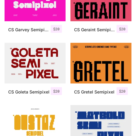
Uncategorized
Updates
$
20
$
20
CS Garvey Semipixel
CS Geraint Semipixel
$
20
$
20
CS Goleta Semipixel
CS Gretel Semipixel