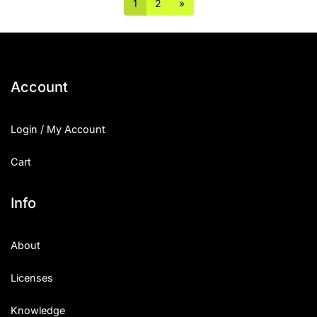
1
2
»
Account
Login / My Account
Cart
Info
About
Licenses
Knowledge