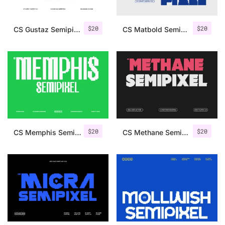
$
20
$
20
CS Gustaz Semipixel
CS Matbold Semipixel
$
20
$
20
CS Memphis Semipixel
CS Methane Semipixel