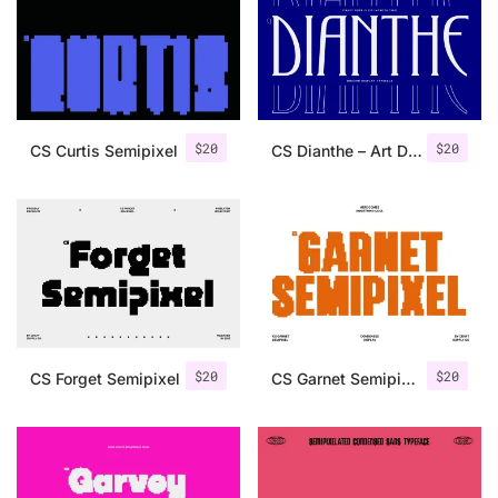
Categories
Articles
$
20
$
20
CS Curtis Semipixel
CS Dianthe – Art Deco Font
Bundle
Case Study
Font In Use
Knowledge
Name Ideas
$
20
$
20
CS Forget Semipixel
CS Garnet Semipixel
Quotes
Tutorial