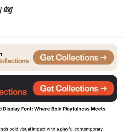
y dog
Uncategorized
Updates
 Display Font: Where Bold Playfulness Meets
ends bold visual impact with a playful contemporary