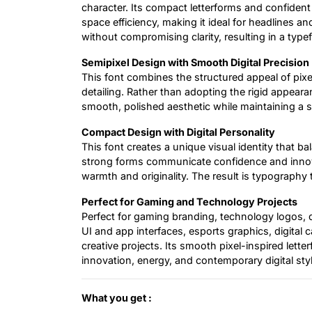
character. Its compact letterforms and confident
space efficiency, making it ideal for headlines a
without compromising clarity, resulting in a typ
Semipixel Design with Smooth Digital Precision
This font combines the structured appeal of pix
detailing. Rather than adopting the rigid appearan
smooth, polished aesthetic while maintaining a su
Compact Design with Digital Personality
This font creates a unique visual identity that bal
strong forms communicate confidence and innovat
warmth and originality. The result is typography 
Perfect for Gaming and Technology Projects
Perfect for gaming branding, technology logos, di
UI and app interfaces, esports graphics, digital
creative projects. Its smooth pixel-inspired let
innovation, energy, and contemporary digital styl
What you get :