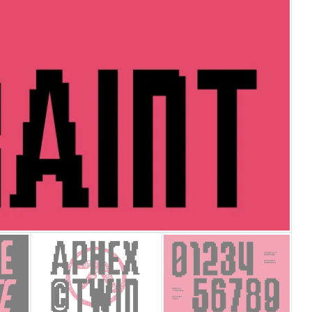
25 Islamic Quotes About Fa
25 Trust Quotes About Hone
25 Quotes About Reading Th
25 Princess Bride Quotes 
25 Loyalty Quotes About T
25 Forrest Gump Quotes Ab
25 Anime Quotes That Inspi
25 Robin Williams Quotes T
25 David Goggins Quotes Th