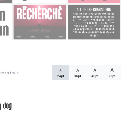
Categories
Articles
Bundle
Case Study
A
A
A
A
Font In Use
24pt
36pt
48pt
72pt
Knowledge
Name Ideas
y dog
Quotes
Tutorial