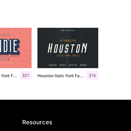
$
21
$
16
Bondie Extrude Font Family
Houston Italic Font Family
Resources