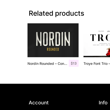
Related products
$
13
Nordin Rounded – Condensed Sans
Account
Info