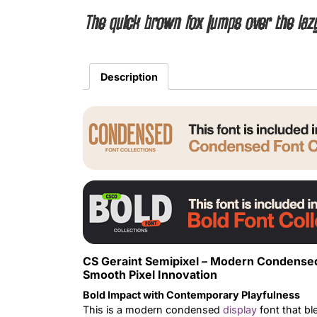
The quick brown fox jumps over the laz
Description
CS Geraint Semipixel – Modern Condensed
Smooth Pixel Innovation
Bold Impact with Contemporary Playfulness
This is a modern condensed
display
font that bl