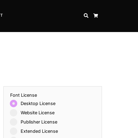
CT
SEARCH
CART
Font License
Desktop License
Website License
Publisher License
Extended License
Inspire Strength and Perseverance