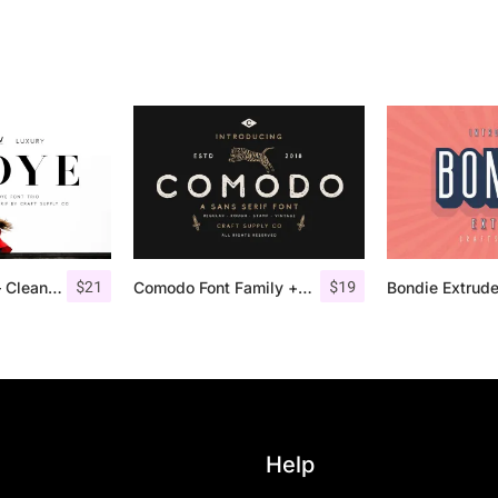
$
21
$
19
Troye Font Trio – Clean & Luxury
Comodo Font Family + Illustrations
Help