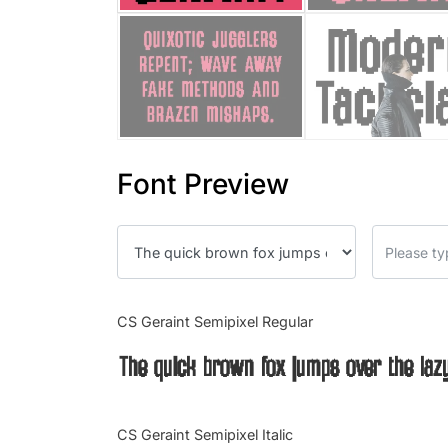
Font Preview
CS Geraint Semipixel Regular
The quick brown fox jumps over the laz
CS Geraint Semipixel Italic