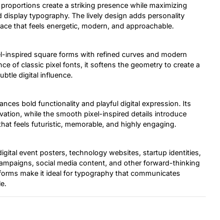
 proportions create a striking presence while maximizing
nd display typography. The lively design adds personality
eface that feels energetic, modern, and approachable.
el-inspired square forms with refined curves and modern
ce of classic pixel fonts, it softens the geometry to create a
btle digital influence.
ances bold functionality and playful digital expression. Its
ion, while the smooth pixel-inspired details introduce
that feels futuristic, memorable, and highly engaging.
gital event posters, technology websites, startup identities,
 campaigns, social media content, and other forward-thinking
terforms make it ideal for typography that communicates
e.