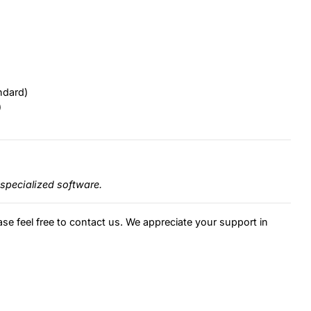
ndard)
)
specialized software.
ase feel free to contact us. We appreciate your support in