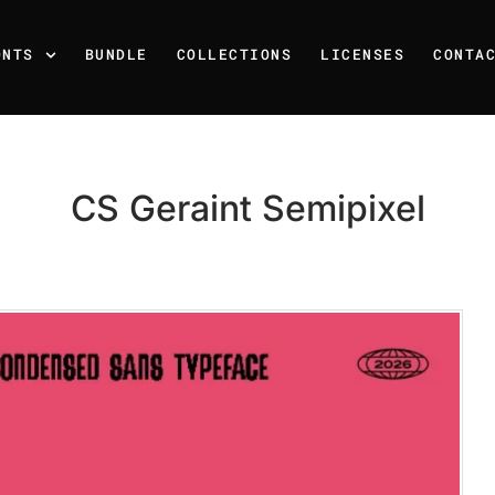
ONTS
BUNDLE
COLLECTIONS
LICENSES
CONTA
CS Geraint Semipixel
Recent Posts
25 Resilience Quotes That 