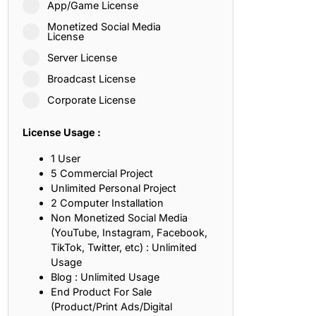
App/Game License
ith, Patience, and Inner Peace
Monetized Social Media
License
Server License
sty, Loyalty, and Meaningful Relationships
Broadcast License
at Inspire Imagination and Learning
Corporate License
About Love, Adventure, and Timeless Romance
License Usage :
rust, Friendship, and True Commitment
1 User
5 Commercial Project
Unlimited Personal Project
out Life, Love, and Simple Wisdom
2 Computer Installation
Non Monetized Social Media
re Strength, Friendship, and Dreams
(YouTube, Instagram, Facebook,
TikTok, Twitter, etc) : Unlimited
hat Inspire Laughter, Kindness, and Life Lessons
Usage
Blog : Unlimited Usage
at Build Mental Toughness and Discipline
End Product For Sale
(Product/Print Ads/Digital