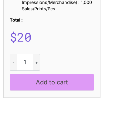
Impressions/Merchandise) : 1,000
Sales/Prints/Pcs
Total :
$
20
CS
Geraint
Semipixel
quantity
Add to cart