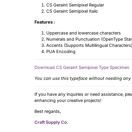
CS Geraint Semipixel Regular
CS Geraint Semipixel Italic
Features :
Uppercase and lowercase characters
Numerals and Punctuation (OpenType Sta
Accents (Supports Multilingual Characters
PUA Encoding
Download CS Geraint Semipixel Type Specimen
You can use this typeface without needing any 
If you have any inquiries or need assistance, ple
enhancing your creative projects!
Best regards,
Craft Supply Co.