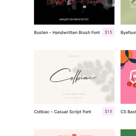
$
15
Busten – Handwritten Brush Font
Byefour
$
15
Colbiac – Casual Script Font