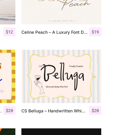
$
12
$
19
Celine Peach – A Luxury Font Duo
$
20
$
20
y Handwritten Font
CS Belluga – Handwritten Whimsy Font