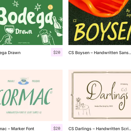
Uncategorized
Updates
$
20
ega Drawn
CS Boysen – Handwritten 
$
20
mac – Marker Font
CS Darlings – Handwrit