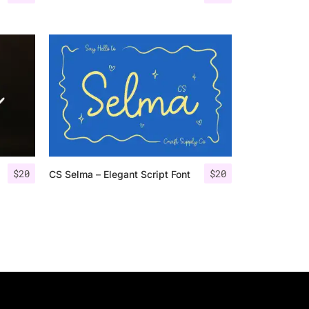
$
20
$
20
CS Selma – Elegant Script Font