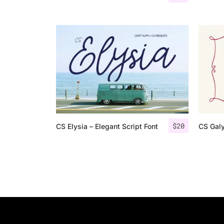
$
20
CS Elysia – Elegant Script Font