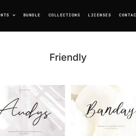
ONTS
BUNDLE
COLLECTIONS
LICENSES
CONTA
Friendly
Recent Posts
25 Resilience Quotes That 