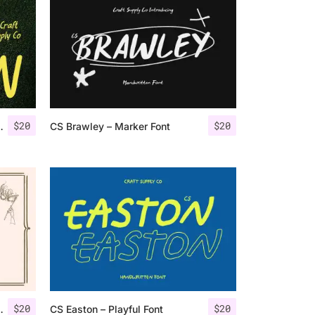
$
20
$
20
Sans Serif Font
CS Brawley – Marker Font
$
20
$
20
ten Script Font
CS Easton – Playful Font