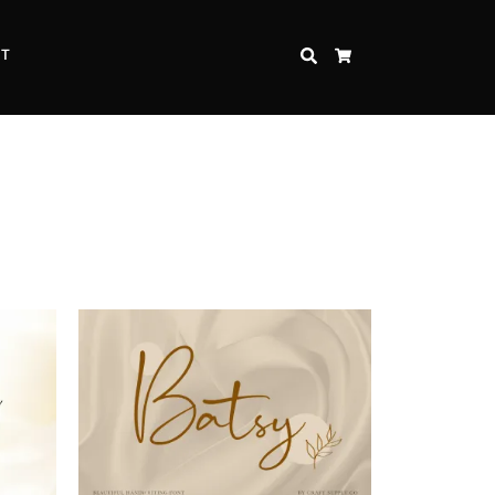
CT
SEARCH
CART
Inspire Strength and Perseverance