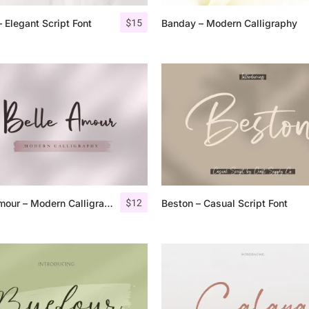
$
15
 Elegant Script Font
Banday – Modern Calligraphy
25 Islamic Quotes About Fa
25 Trust Quotes About Hone
25 Quotes About Reading Th
25 Princess Bride Quotes 
25 Loyalty Quotes About T
25 Forrest Gump Quotes Ab
$
12
Belle Amour – Modern Calligraphy
Beston – Casual Script Font
25 Anime Quotes That Inspi
25 Robin Williams Quotes T
25 David Goggins Quotes Th