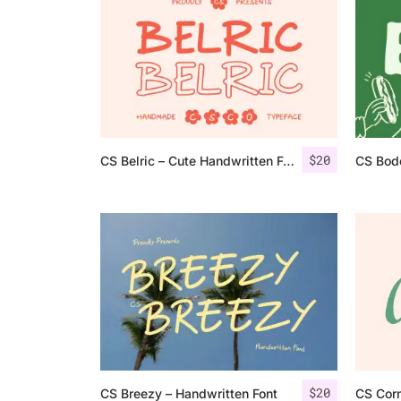
$
20
CS Belric – Cute Handwritten Font
CS Bod
$
20
CS Breezy – Handwritten Font
CS Cor