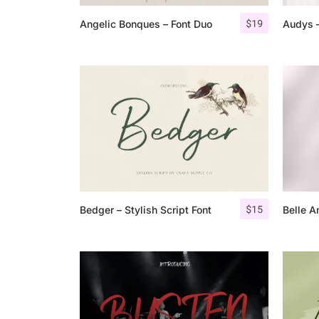
$
19
Angelic Bonques – Font Duo
Audys –
$
15
Bedger – Stylish Script Font