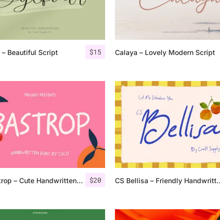
Categories
$
15
 – Beautiful Script
Calaya – Lovely Modern Script
Articles
Bundle
Case Study
Font In Use
Knowledge
Name Ideas
$
20
CS Bastrop – Cute Handwritten Sans Serif
CS Bellisa – Friendl
Quotes
Tutorial