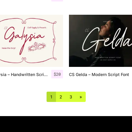
$
20
CS Galysia – Handwritten Script Font
CS Gelda – Modern Script Font
1
2
3
»