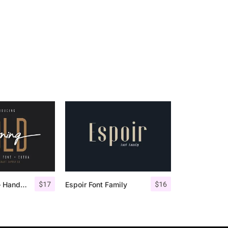
$
17
$
16
Morning Gold – Handwritten Font + Extra
Espoir Font Family