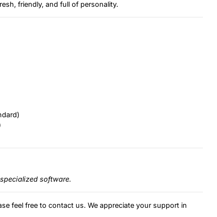
esh, friendly, and full of personality.
ndard)
)
specialized software.
ase feel free to contact us. We appreciate your support in