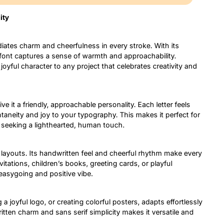
ity
diates charm and cheerfulness in every stroke. With its
 font captures a sense of warmth and approachability.
joyful character to any project that celebrates creativity and
e it a friendly, approachable personality. Each letter feels
aneity and joy to your typography. This makes it perfect for
s seeking a lighthearted, human touch.
 layouts. Its handwritten feel and cheerful rhythm make every
vitations, children’s books, greeting cards, or playful
 easygoing and positive vibe.
 a joyful logo, or creating colorful posters, adapts effortlessly
itten charm and sans serif simplicity makes it versatile and