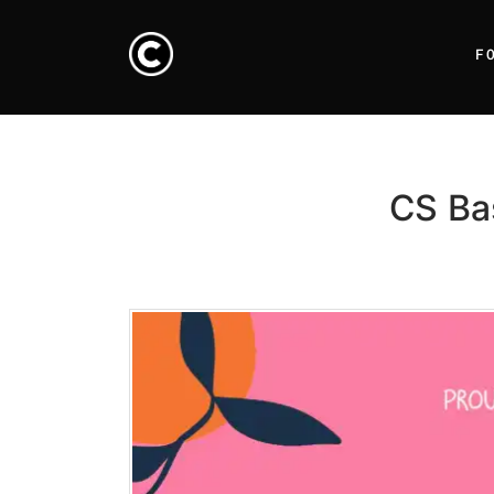
F
CS Ba