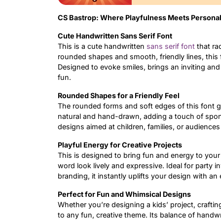
CS Bastrop: Where Playfulness Meets Personal
Cute Handwritten Sans Serif Font
This is a cute handwritten
sans serif font
that ra
rounded shapes and smooth, friendly lines, this
Designed to evoke smiles, brings an inviting and 
fun.
Rounded Shapes for a Friendly Feel
The rounded forms and soft edges of this font giv
natural and hand-drawn, adding a touch of spont
designs aimed at children, families, or audience
Playful Energy for Creative Projects
This is designed to bring fun and energy to your
word look lively and expressive. Ideal for party in
branding, it instantly uplifts your design with an
Perfect for Fun and Whimsical Designs
Whether you’re designing a kids’ project, crafting
to any fun, creative theme. Its balance of handwr