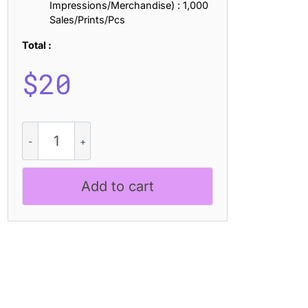
Impressions/Merchandise) : 1,000
Sales/Prints/Pcs
Total :
$
20
CS
Bastrop
–
Cute
Add to cart
Handwritten
Sans
Serif
quantity