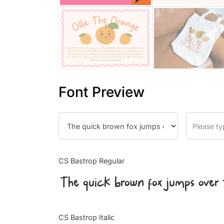
Font Preview
CS Bastrop Regular
The quick brown fox jumps over 
CS Bastrop Italic