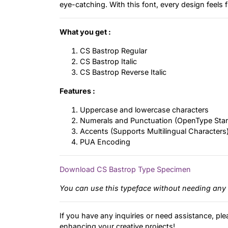
eye-catching. With this font, every design feels fr
What you get :
CS Bastrop Regular
CS Bastrop Italic
CS Bastrop Reverse Italic
Features :
Uppercase and lowercase characters
Numerals and Punctuation (OpenType Sta
Accents (Supports Multilingual Characters
PUA Encoding
Download CS Bastrop Type Specimen
You can use this typeface without needing any 
If you have any inquiries or need assistance, ple
enhancing your creative projects!