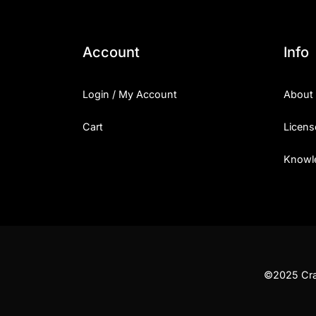
Account
Info
Login / My Account
About
Cart
Licens
Knowl
©2025 Craf