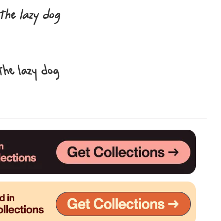
the lazy dog
Uncategorized
Updates
the lazy dog