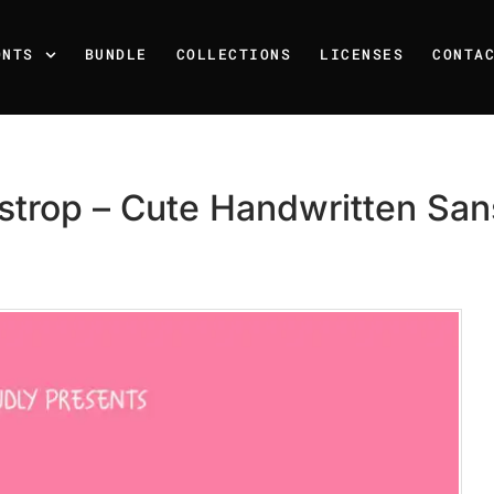
ONTS
BUNDLE
COLLECTIONS
LICENSES
CONTA
strop – Cute Handwritten Sans
Recent Posts
25 Resilience Quotes That 