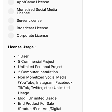
App/Game License
ith, Patience, and Inner Peace
Monetized Social Media
License
Server License
sty, Loyalty, and Meaningful Relationships
Broadcast License
at Inspire Imagination and Learning
Corporate License
About Love, Adventure, and Timeless Romance
License Usage :
rust, Friendship, and True Commitment
1 User
5 Commercial Project
Unlimited Personal Project
out Life, Love, and Simple Wisdom
2 Computer Installation
Non Monetized Social Media
re Strength, Friendship, and Dreams
(YouTube, Instagram, Facebook,
TikTok, Twitter, etc) : Unlimited
hat Inspire Laughter, Kindness, and Life Lessons
Usage
Blog : Unlimited Usage
at Build Mental Toughness and Discipline
End Product For Sale
(Product/Print Ads/Digital