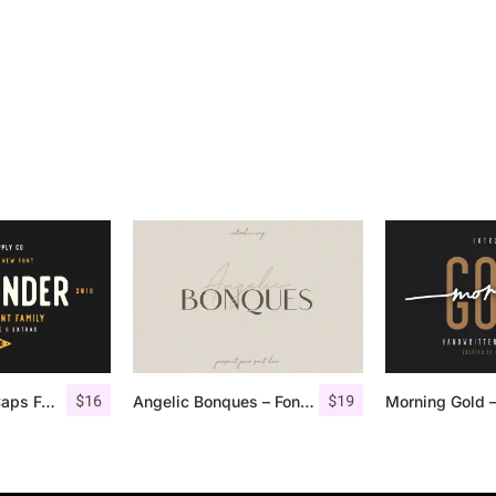
$
16
$
19
Offlander – All Caps Font Family
Angelic Bonques – Font Duo