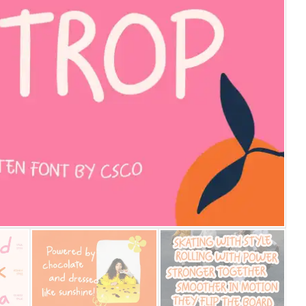
25 Islamic Quotes About Fa
25 Trust Quotes About Hone
25 Quotes About Reading Th
25 Princess Bride Quotes 
25 Loyalty Quotes About T
25 Forrest Gump Quotes Ab
25 Anime Quotes That Inspi
25 Robin Williams Quotes T
25 David Goggins Quotes Th