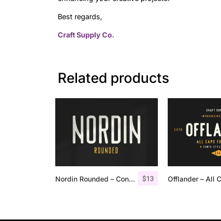
Best regards,
Craft Supply Co.
Related products
$
13
Nordin Rounded – Condensed Sans