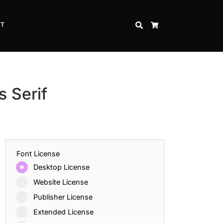
CT
SEARCH
CART
 Serif
Font License
Desktop License
Website License
Publisher License
Extended License
Inspire Strength and Perseverance