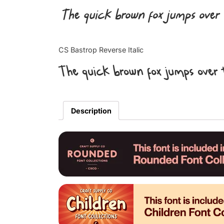
The quick brown fox jumps over 
CS Bastrop Reverse Italic
The quick brown fox jumps over 
Description