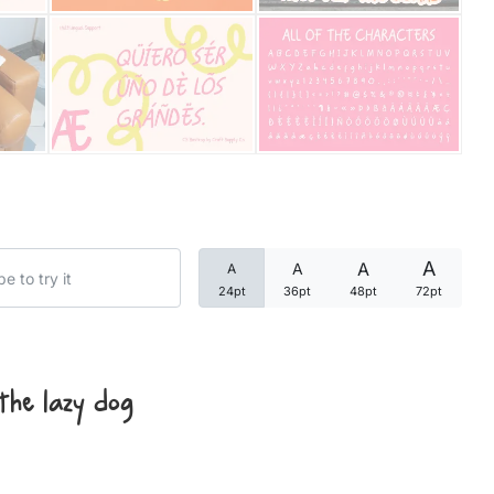
Categories
Articles
Bundle
Case Study
A
A
A
A
Font In Use
24pt
36pt
48pt
72pt
Knowledge
Name Ideas
the lazy dog
Quotes
Tutorial