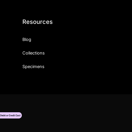
Resources
Blog
Collections
Specimens