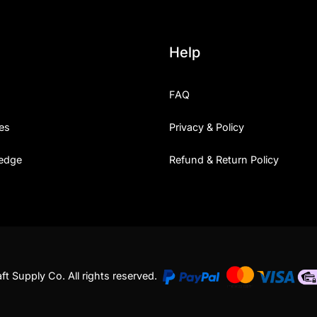
Help
FAQ
es
Privacy & Policy
edge
Refund & Return Policy
t Supply Co. All rights reserved.