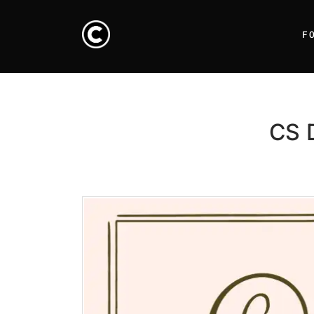
F
CS D