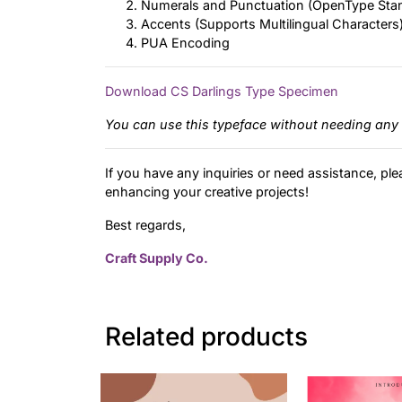
Numerals and Punctuation (OpenType Sta
Accents (Supports Multilingual Characters
PUA Encoding
Download CS Darlings Type Specimen
You can use this typeface without needing any 
If you have any inquiries or need assistance, ple
enhancing your creative projects!
Best regards,
Craft Supply Co.
Related products