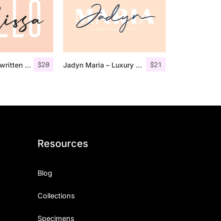
$
20
$
21
Larissa – Handwritten Font + Bonus
Jadyn Maria – Luxury Signature Font + Extra
Resources
Blog
Collections
Specimens