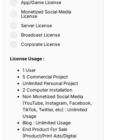
App/Game License
ith, Patience, and Inner Peace
Monetized Social Media
License
Server License
sty, Loyalty, and Meaningful Relationships
Broadcast License
at Inspire Imagination and Learning
Corporate License
About Love, Adventure, and Timeless Romance
License Usage :
rust, Friendship, and True Commitment
1 User
5 Commercial Project
Unlimited Personal Project
out Life, Love, and Simple Wisdom
2 Computer Installation
Non Monetized Social Media
re Strength, Friendship, and Dreams
(YouTube, Instagram, Facebook,
TikTok, Twitter, etc) : Unlimited
hat Inspire Laughter, Kindness, and Life Lessons
Usage
Blog : Unlimited Usage
at Build Mental Toughness and Discipline
End Product For Sale
(Product/Print Ads/Digital