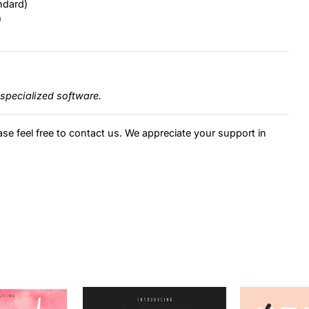
ndard)
)
specialized software.
ase feel free to contact us. We appreciate your support in