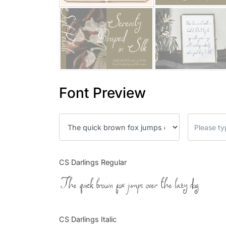
Font Preview
CS Darlings Regular
The quick brown fox jumps over the lazy dog
CS Darlings Italic