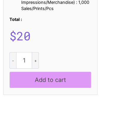
Impressions/Merchandise) : 1,000
Sales/Prints/Pcs
Total :
$
20
CS
Darlings
–
Handwritten
Add to cart
Script
Font
quantity