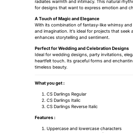
radiates warmth and intimacy. This natural rhythm
for designs that want to express emotion and c
A Touch of Magic and Elegance
With its combination of fantasy-like whimsy and r
and imagination. It’s ideal for projects that se
enhances storytelling and sentiment.
Perfect for Wedding and Celebration Designs
Ideal for wedding designs, party invitations, ele
heartfelt touch. Its graceful forms and enchantin
timeless beauty.
What you get :
CS Darlings Regular
CS Darlings Italic
CS Darlings Reverse Italic
Features :
Uppercase and lowercase characters