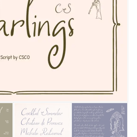
25 Islamic Quotes About Fa
25 Trust Quotes About Hone
25 Quotes About Reading Th
25 Princess Bride Quotes 
25 Loyalty Quotes About T
25 Forrest Gump Quotes Ab
25 Anime Quotes That Inspi
25 Robin Williams Quotes T
25 David Goggins Quotes Th