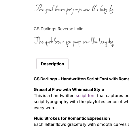
The quick brown fox jumps over the lazy dog
CS Darlings Reverse Italic
The quick brown fox jumps over the lazy dog
Description
CS Darlings –
Handwritten Script Font with Rom
Graceful Flow with Whimsical Style
This is a handwritten
script font
that captures b
script typography with the playful essence of wh
every word.
Fluid Strokes for Romantic Expression
Each letter flows gracefully with smooth curves 