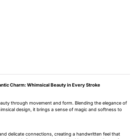
Uncategorized
Updates
antic Charm:
Whimsical Beauty in Every Stroke
eauty through movement and form. Blending the elegance of
imsical design, it brings a sense of magic and softness to
and delicate connections, creating a handwritten feel that