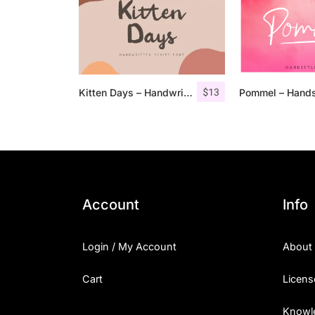
$
13
Kitten Days – Handwritten Font
Account
Info
Login / My Account
About
Cart
Licens
Knowl