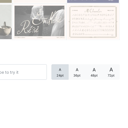
Categories
Articles
Bundle
Case Study
A
A
A
A
Font In Use
24pt
36pt
48pt
72pt
Knowledge
Name Ideas
Quotes
Tutorial