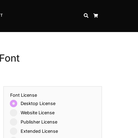
CT
SEARCH
CART
 Font
Font License
Desktop License
Website License
Publisher License
Extended License
Inspire Strength and Perseverance