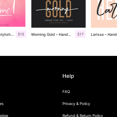
$
15
$
17
Pommel – Handstylish Font
Morning Gold – Handwritten Font + Extra
Help
FAQ
es
Privacy & Policy
edge
Refund & Return Policy