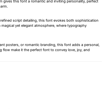
 gives this font a romantic and inviting personality, perfect
harm.
efined script detailing, this font evokes both sophistication
ek a magical yet elegant atmosphere, where typography
gant posters, or romantic branding, this font adds a personal,
g flow make it the perfect font to convey love, joy, and