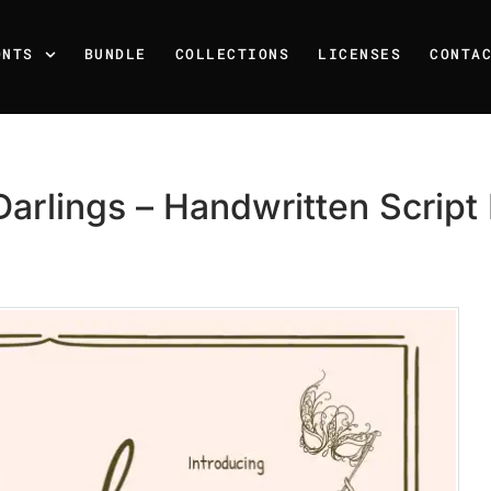
ONTS
BUNDLE
COLLECTIONS
LICENSES
CONTA
arlings – Handwritten Script
Recent Posts
25 Resilience Quotes That 