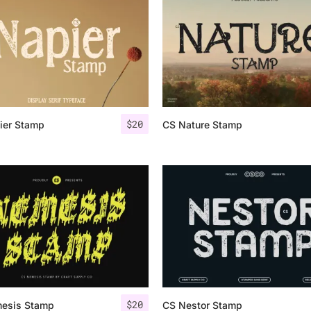
Uncategorized
Updates
$
20
ier Stamp
CS Nature Stamp
$
20
esis Stamp
CS Nestor Stamp