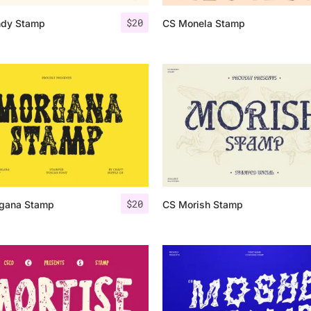
$
20
dy Stamp
CS Monela Stamp
25 Islamic Quotes About Fa
25 Trust Quotes About Hone
25 Quotes About Reading Th
25 Princess Bride Quotes 
25 Loyalty Quotes About T
25 Forrest Gump Quotes Ab
$
20
gana Stamp
CS Morish Stamp
25 Anime Quotes That Inspi
25 Robin Williams Quotes T
25 David Goggins Quotes Th