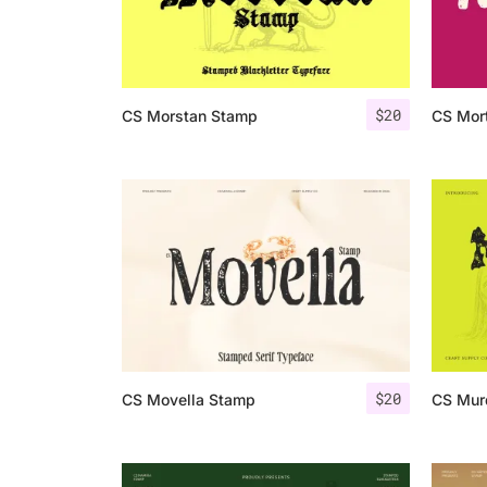
$
20
CS Morstan Stamp
CS Mor
$
20
CS Movella Stamp
CS Mur