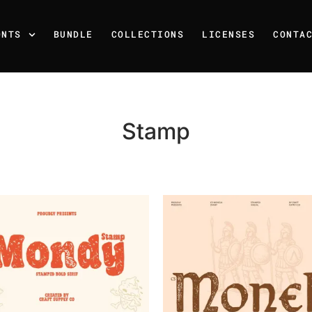
ONTS
BUNDLE
COLLECTIONS
LICENSES
CONTA
Stamp
Recent Posts
25 Resilience Quotes That 