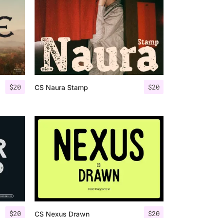
$
20
$
20
CS Naura Stamp
$
20
$
20
CS Nexus Drawn