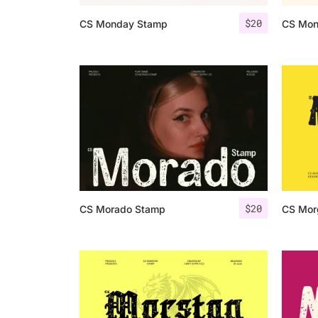
$
20
CS Monday Stamp
CS Mon
$
20
CS Morado Stamp
CS Mor