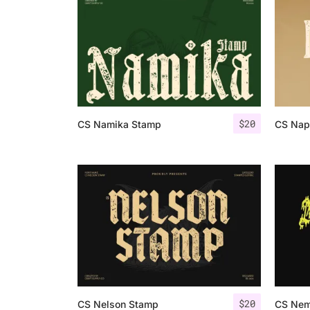
$
20
CS Namika Stamp
CS Nap
$
20
CS Nelson Stamp
CS Nem