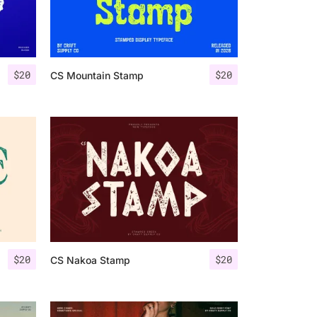
$
20
$
20
CS Mountain Stamp
$
20
$
20
CS Nakoa Stamp