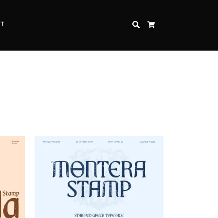
CT
SEARCH
CART
Inspire Strength and Perseverance