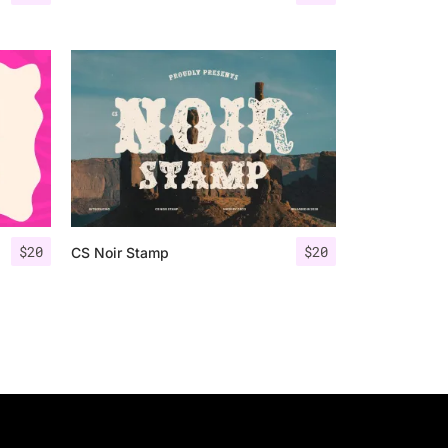
$
20
$
20
CS Noir Stamp