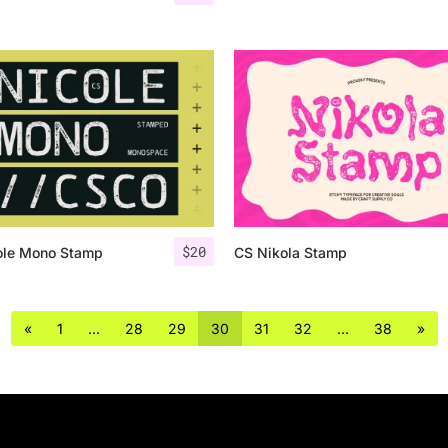
$
20
ole Mono Stamp
CS Nikola Stamp
«
1
…
28
29
30
31
32
…
38
»