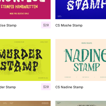
Categories
$
20
tise Stamp
CS Moshe Stamp
Articles
Bundle
Case Study
Font In Use
Knowledge
Name Ideas
$
20
der Stamp
CS Nadine Stamp
Quotes
Tutorial