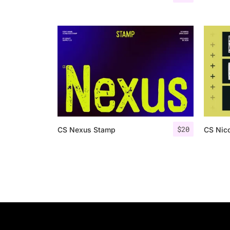
$
20
CS Nexus Stamp
CS Nic