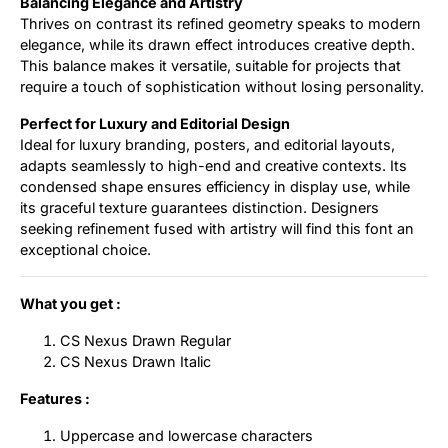
Balancing Elegance and Artistry
Thrives on contrast its refined geometry speaks to modern
elegance, while its drawn effect introduces creative depth.
This balance makes it versatile, suitable for projects that
require a touch of sophistication without losing personality.
Perfect for Luxury and Editorial Design
Ideal for luxury branding, posters, and editorial layouts,
adapts seamlessly to high-end and creative contexts. Its
condensed shape ensures efficiency in display use, while
its graceful texture guarantees distinction. Designers
seeking refinement fused with artistry will find this font an
exceptional choice.
What you get :
CS Nexus Drawn Regular
CS Nexus Drawn Italic
Features :
Uppercase and lowercase characters