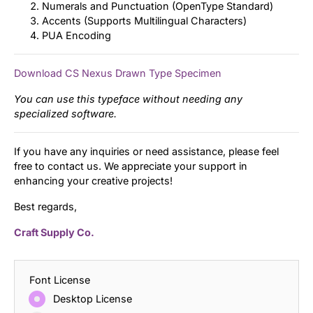
Numerals and Punctuation (OpenType Standard)
Accents (Supports Multilingual Characters)
PUA Encoding
Download CS Nexus Drawn Type Specimen
You can use this typeface without needing any
specialized software.
If you have any inquiries or need assistance, please feel
free to contact us. We appreciate your support in
enhancing your creative projects!
Best regards,
Craft Supply Co.
Font License
Desktop License