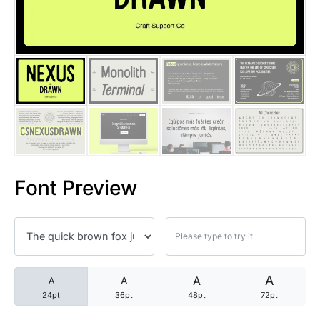
25 Trust Quotes About Honest
25 Quotes About Reading That
25 Princess Bride Quotes Ab
25 Loyalty Quotes About Tru
25 Forrest Gump Quotes Abou
Font Preview
25 Anime Quotes That Inspire
25 Robin Williams Quotes That
25 David Goggins Quotes That
A
A
A
A
24pt
36pt
48pt
72pt