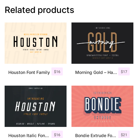
Related products
$
16
$
17
Houston Font Family
Morning Gold – Handwritten Font + Extra
$
16
$
21
Houston Italic Font Family
Bondie Extrude Font Family