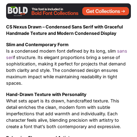
Updates
CS Nexus Drawn – Condensed Sans Serif with Graceful
Handmade Texture and Modern Condensed Display
Slim and Contemporary Form
Is a condensed modern font defined by its long, slim
sans
seri
f structure. Its elegant proportions bring a sense of
sophistication, making it perfect for projects that demand
both clarity and style. The condensed design ensures
maximum impact while maintaining readability in tight
spaces.
Hand-Drawn Texture with Personality
What sets apart is its drawn, handcrafted texture. This
detail enriches the clean, modern form with subtle
imperfections that add warmth and individuality. Each
character feels alive, blending precision with artistry to
create a font that’s both contemporary and expressive.