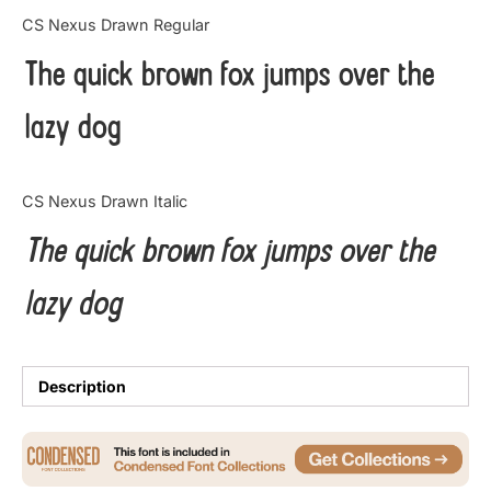
Categories
CS Nexus Drawn Regular
The quick brown fox jumps over the
Articles
lazy dog
Bundle
Case Study
CS Nexus Drawn Italic
Font In Use
The quick brown fox jumps over the
Knowledge
lazy dog
Name Ideas
Quotes
Description
Tutorial
Uncategorized