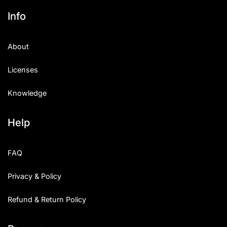
Info
About
Licenses
Knowledge
Help
FAQ
Privacy & Policy
Refund & Return Policy