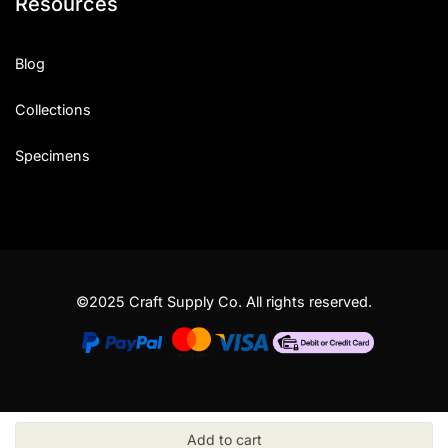
Resources
Blog
Collections
Specimens
©2025 Craft Supply Co. All rights reserved.
Add to cart