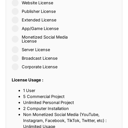
Website License
Publisher License
Extended License
App/Game License
Monetized Social Media
License
Server License
Broadcast License
Corporate License
License Usage :
1 User
5 Commercial Project
Unlimited Personal Project
2 Computer Installation
Non Monetized Social Media (YouTube,
Instagram, Facebook, TikTok, Twitter, etc) :
Unlimited Usage