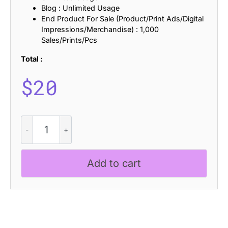
Blog : Unlimited Usage
End Product For Sale (Product/Print Ads/Digital
Impressions/Merchandise) : 1,000
Sales/Prints/Pcs
Total :
$
20
CS
Nexus
Drawn
quantity
Add to cart