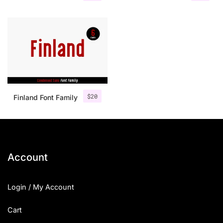
$
20
Finland Font Family
Account
Login / My Account
Cart