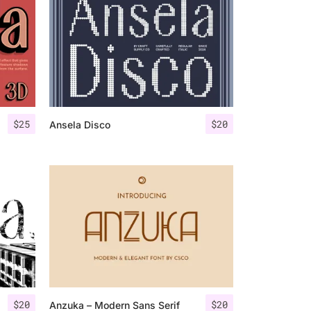
$
25
$
20
Ansela Disco
$
20
$
20
Anzuka – Modern Sans Serif