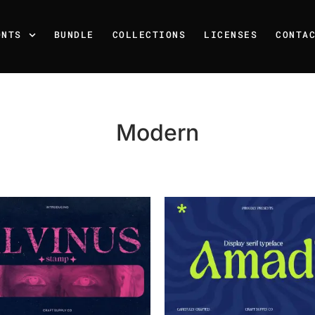
ONTS
BUNDLE
COLLECTIONS
LICENSES
CONTA
Modern
Recent Posts
25 Resilience Quotes That 