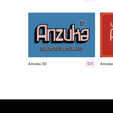
$
25
Anzuka 3D
Anzuka