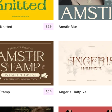
Categories
$
20
Knitted
Amstir Blur
Articles
Bundle
Case Study
Font In Use
Knowledge
Name Ideas
$
20
 Stamp
Angeris Halfpixel
Quotes
Tutorial