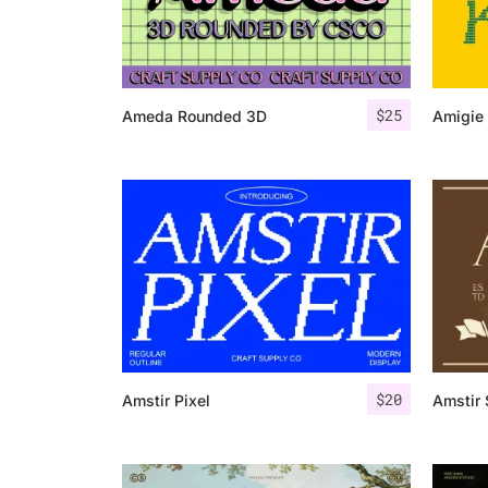
$
25
Ameda Rounded 3D
Amigie 
$
20
Amstir Pixel
Amstir