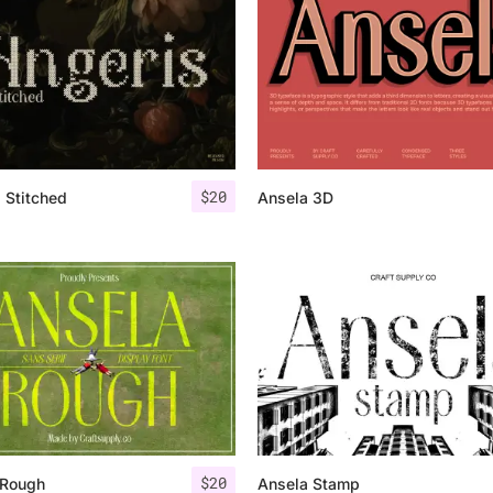
Uncategorized
Updates
$
20
 Stitched
Ansela 3D
$
20
 Rough
Ansela Stamp