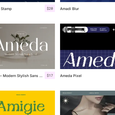
$
20
s Stamp
Amadi Blur
25 Islamic Quotes About Fa
25 Trust Quotes About Hone
25 Quotes About Reading Th
25 Princess Bride Quotes 
25 Loyalty Quotes About T
25 Forrest Gump Quotes Ab
$
17
Ameda – Modern Stylish Sans Serif
Ameda Pixel
25 Anime Quotes That Inspi
25 Robin Williams Quotes T
25 David Goggins Quotes Th