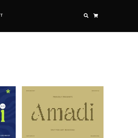
CT
SEARCH
CART
Inspire Strength and Perseverance