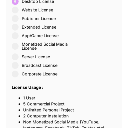
Desktop License
Website License
Publisher License
Extended License
App/Game License
Monetized Social Media
License
Server License
Broadcast License
Corporate License
License Usage :
1 User
5 Commercial Project
Unlimited Personal Project
2 Computer Installation
Non Monetized Social Media (YouTube,
Instagram, Facebook, TikTok, Twitter, etc) :