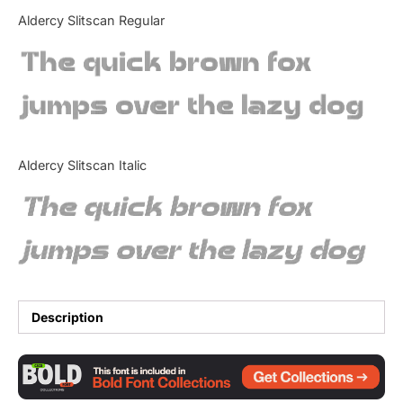
Categories
Aldercy Slitscan Regular
The quick brown fox
Articles
jumps over the lazy dog
Bundle
Case Study
Aldercy Slitscan Italic
Font In Use
The quick brown fox
Knowledge
jumps over the lazy dog
Name Ideas
Quotes
Description
Tutorial
Uncategorized