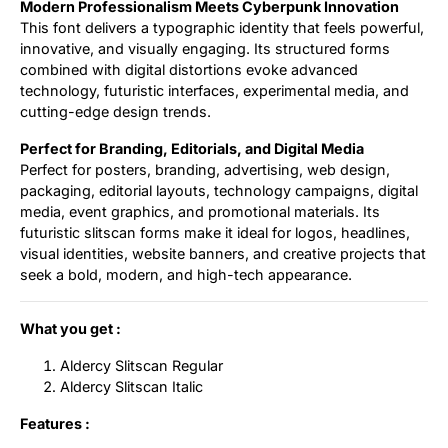
Modern Professionalism Meets Cyberpunk Innovation
This font delivers a typographic identity that feels powerful,
innovative, and visually engaging. Its structured forms
combined with digital distortions evoke advanced
technology, futuristic interfaces, experimental media, and
cutting-edge design trends.
Perfect for Branding, Editorials, and Digital Media
Perfect for posters, branding, advertising, web design,
packaging, editorial layouts, technology campaigns, digital
media, event graphics, and promotional materials. Its
futuristic slitscan forms make it ideal for logos, headlines,
visual identities, website banners, and creative projects that
seek a bold, modern, and high-tech appearance.
What you get :
Aldercy Slitscan Regular
Aldercy Slitscan Italic
Features :