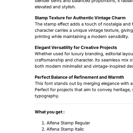
slender serifs and balanced proportions, it radia
elevated and stylish.
Stamp Texture for Authentic Vintage Charm
The stamp effect adds a touch of nostalgia and 
character carries a unique vintage texture, giving 
printing while maintaining a modern sensibility.
Elegant Versatility for Creative Projects
Whether used for luxury branding, editorial layouts
craftsmanship and character. Its seamless mix of
both modern minimalist and vintage-inspired de
Perfect Balance of Refinement and Warmth
This font stands out by merging elegance with aut
Perfect for projects that aim to convey heritage,
typography.
What you get :
Alfena Stamp Regular
Alfena Stamp Italic