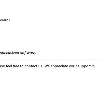
ndard)
)
specialized software.
ase feel free to contact us. We appreciate your support in