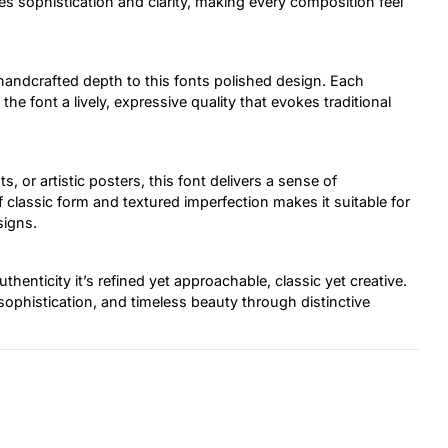
tes sophistication and clarity, making every composition feel
handcrafted depth to this fonts polished design. Each
the font a lively, expressive quality that evokes traditional
, or artistic posters, this font delivers a sense of
 classic form and textured imperfection makes it suitable for
signs.
henticity it’s refined yet approachable, classic yet creative.
 sophistication, and timeless beauty through distinctive