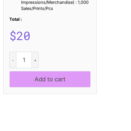
Impressions/Merchandise) : 1,000
Sales/Prints/Pcs
Total :
$
20
Alfena
Stamp
quantity
Add to cart