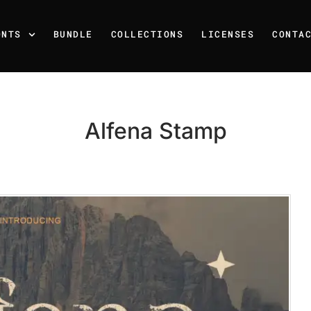
ONTS
BUNDLE
COLLECTIONS
LICENSES
CONTA
Alfena Stamp
Recent Posts
25 Resilience Quotes That 