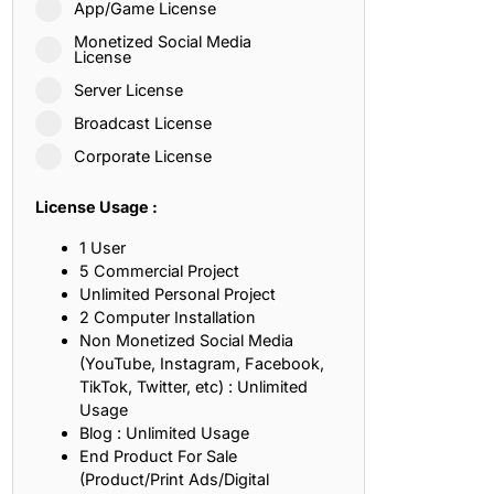
App/Game License
ith, Patience, and Inner Peace
Monetized Social Media
License
Server License
sty, Loyalty, and Meaningful Relationships
Broadcast License
at Inspire Imagination and Learning
Corporate License
About Love, Adventure, and Timeless Romance
License Usage :
rust, Friendship, and True Commitment
1 User
5 Commercial Project
Unlimited Personal Project
out Life, Love, and Simple Wisdom
2 Computer Installation
Non Monetized Social Media
re Strength, Friendship, and Dreams
(YouTube, Instagram, Facebook,
TikTok, Twitter, etc) : Unlimited
hat Inspire Laughter, Kindness, and Life Lessons
Usage
Blog : Unlimited Usage
at Build Mental Toughness and Discipline
End Product For Sale
(Product/Print Ads/Digital