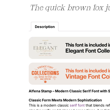
The quick brown fox j
Description
Alfena Stamp –
Modern Classic Serif Font with 
Classic Form Meets Modern Sophistication
This is a modern classic
serif font
that blends re