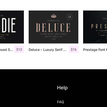
$
13
$
16
Bondie – Condensed Sans Serif
Deluce – Luxury Serif Font
Prestage Font 
Help
FAQ