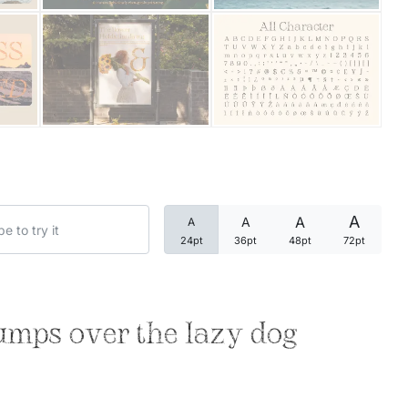
Categories
Articles
Bundle
Case Study
A
A
A
A
Font In Use
24pt
36pt
48pt
72pt
Knowledge
Name Ideas
umps over the lazy dog
Quotes
Tutorial