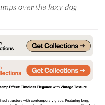
umps over the lazy dog
Uncategorized
Updates
Stamp Effect:
Timeless Elegance with Vintage Texture
fined structure with contemporary grace. Featuring long,