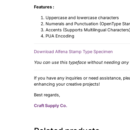
Features :
Uppercase and lowercase characters
Numerals and Punctuation (OpenType Sta
Accents (Supports Multilingual Characters
PUA Encoding
Download Alfena Stamp Type Specimen
You can use this typeface without needing any 
If you have any inquiries or need assistance, ple
enhancing your creative projects!
Best regards,
Craft Supply Co.