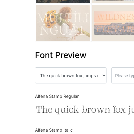
Font Preview
Alfena Stamp Regular
The quick brown fox j
Alfena Stamp Italic