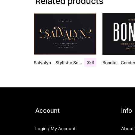
Related products
$
20
Salvalyn – Stylistic Serif Font
Account
Info
Login / My Account
About