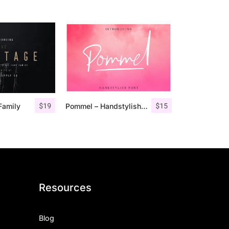
$
19
$
15
Family
Pommel – Handstylish Font
Resources
Blog