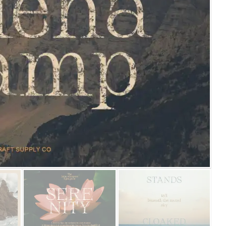
25 Islamic Quotes About Fa
25 Trust Quotes About Hone
25 Quotes About Reading Th
25 Princess Bride Quotes 
25 Loyalty Quotes About T
25 Forrest Gump Quotes Ab
25 Anime Quotes That Inspi
25 Robin Williams Quotes T
25 David Goggins Quotes Th