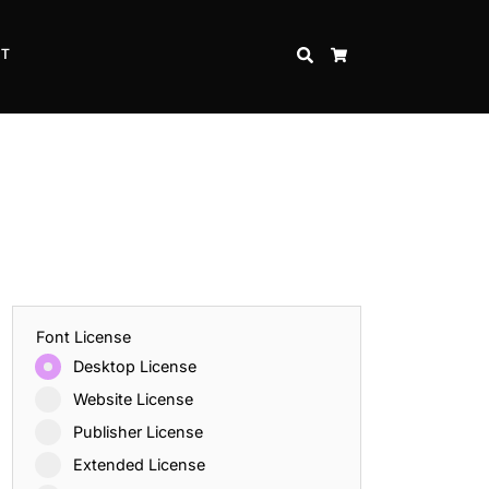
CT
SEARCH
CART
Font License
Desktop License
Website License
Publisher License
Extended License
Inspire Strength and Perseverance