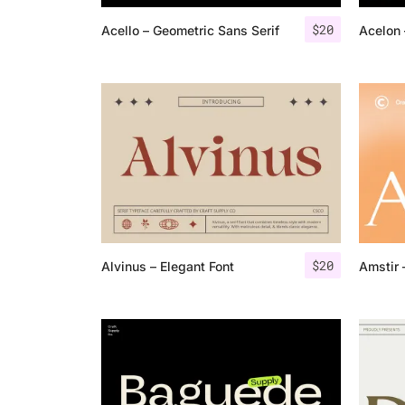
$
20
Acello – Geometric Sans Serif
Acelon 
$
20
Alvinus – Elegant Font
Amstir 