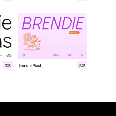
$
20
$
20
Brendie Pixel