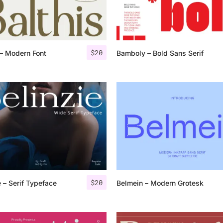
Categories
$
20
 – Modern Font
Bamboly – Bold Sans Serif
Articles
Bundle
Case Study
Font In Use
Knowledge
Name Ideas
$
20
e – Serif Typeface
Belmein – Modern Grotesk
Quotes
Tutorial