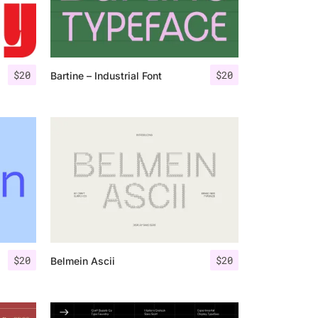
$
20
$
20
Bartine – Industrial Font
$
20
$
20
Belmein Ascii