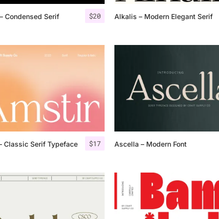
$
20
– Condensed Serif
Alkalis – Modern Elegant Serif
25 Islamic Quotes About Fa
25 Trust Quotes About Hone
25 Quotes About Reading Th
25 Princess Bride Quotes 
25 Loyalty Quotes About T
25 Forrest Gump Quotes Ab
$
17
– Classic Serif Typeface
Ascella – Modern Font
25 Anime Quotes That Inspi
25 Robin Williams Quotes T
25 David Goggins Quotes Th