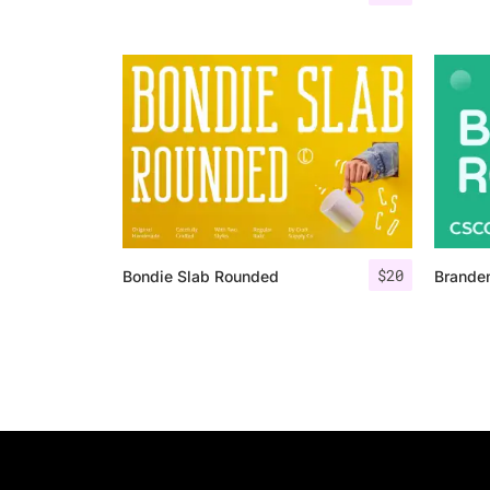
$
20
Bondie Slab Rounded
Brande