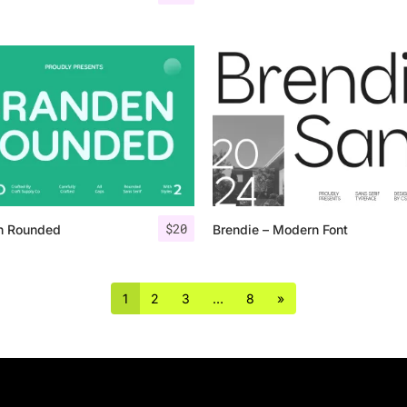
$
20
n Rounded
Brendie – Modern Font
1
2
3
…
8
»