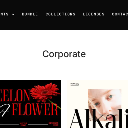
ONTS
BUNDLE
COLLECTIONS
LICENSES
CONTA
Corporate
Recent Posts
25 Resilience Quotes That 