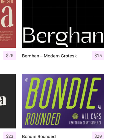
$
20
$
15
Berghan – Modern Grotesk
$
23
$
20
Bondie Rounded