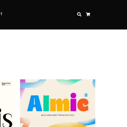
CT
SEARCH
CART
Inspire Strength and Perseverance