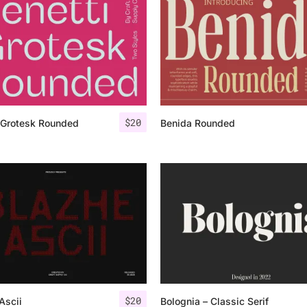
Uncategorized
Updates
$
20
 Grotesk Rounded
Benida Rounded
$
20
Ascii
Bolognia – Classic Serif