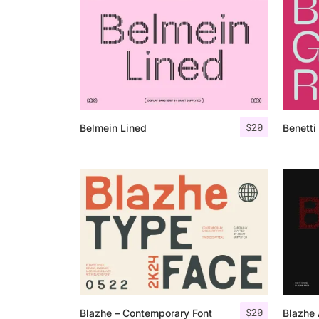
$
20
Belmein Lined
Benetti
$
20
Blazhe – Contemporary Font
Blazhe 