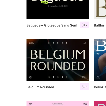
$
17
Baguede – Grotesque Sans Serif
Balthis
$
20
Belgium Rounded
Belinzi