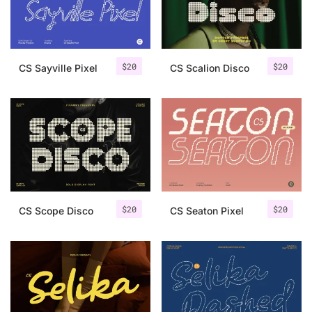
Uncategorized
Updates
$
20
$
20
CS Sayville Pixel
CS Scalion Disco
$
20
$
20
CS Scope Disco
CS Seaton Pixel