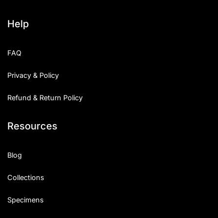
Help
FAQ
Privacy & Policy
Refund & Return Policy
Resources
Blog
Collections
Specimens