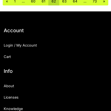
«
1
…
60
61
62
63
64
…
73
»
Account
Login / My Account
Cart
Info
About
Licenses
Knowledge