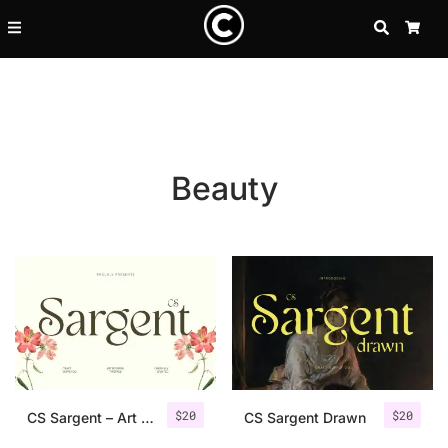
SEARCH
CA
Beauty
Recent Posts
$
20
$
20
25 Resilience Quotes That In
CS Sargent – Art Nouveau Font
CS Sargent Drawn