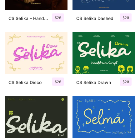
$
20
$
20
CS Selika – Handwritten Script
CS Selika Dashed
$
20
$
20
CS Selika Disco
CS Selika Drawn