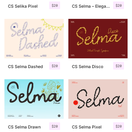
$
20
$
20
CS Selika Pixel
CS Selma – Elegant Script Font
$
20
$
20
CS Selma Dashed
CS Selma Disco
$
20
$
20
CS Selma Drawn
CS Selma Pixel