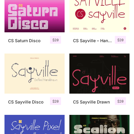
Categories
Articles
$
20
$
20
CS Saturn Disco
CS Sayville – Handwriting Font
Bundle
Case Study
Font In Use
Knowledge
Name Ideas
$
20
$
20
CS Sayville Disco
CS Sayville Drawn
Quotes
Tutorial