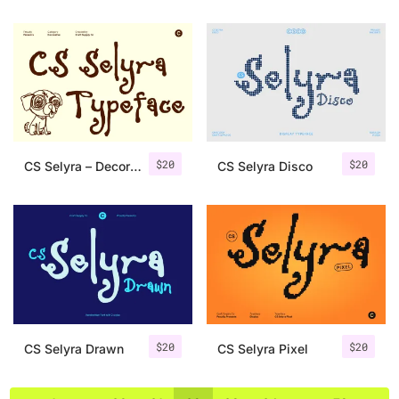
$
20
$
20
CS Selyra – Decorative Font
CS Selyra Disco
$
20
$
20
CS Selyra Drawn
CS Selyra Pixel