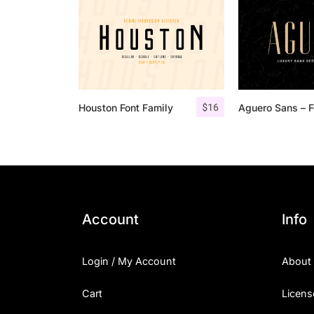
$
16
Houston Font Family
Account
Info
Login / My Account
About
Cart
Licens