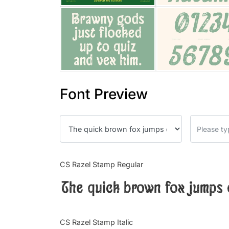
Font Preview
CS Razel Stamp Regular
The quick brown fox jumps 
CS Razel Stamp Italic