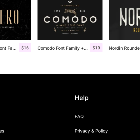
$
16
$
19
Aguero Sans – Font Family
Comodo Font Family + Illustrations
Help
FAQ
es
Privacy & Policy