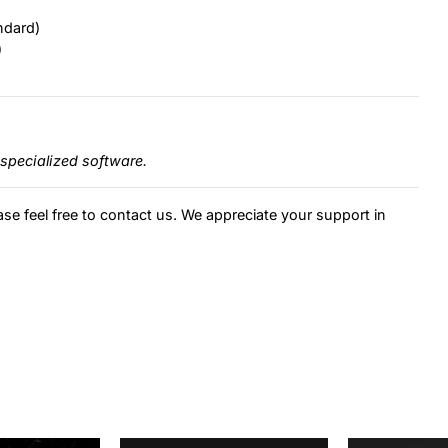
ndard)
)
specialized software.
ase feel free to contact us. We appreciate your support in