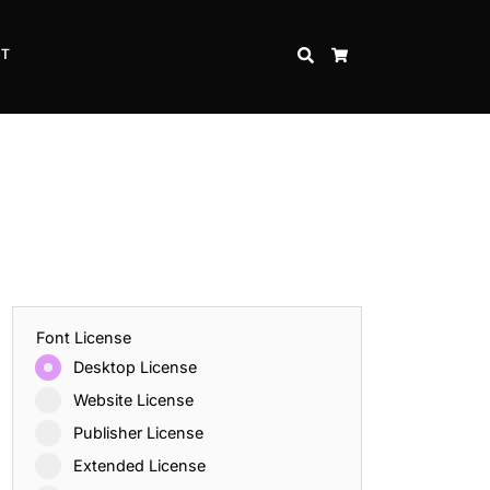
CT
SEARCH
CART
Font License
Desktop License
Website License
Publisher License
Extended License
Inspire Strength and Perseverance