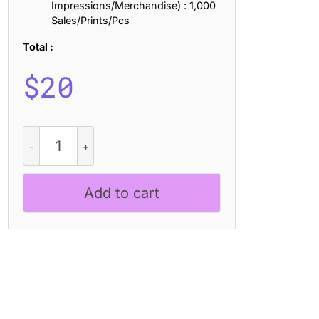
Impressions/Merchandise) : 1,000
Sales/Prints/Pcs
Total :
$
20
CS
Razel
Stamp
quantity
Add to cart