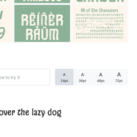
Categories
Articles
Bundle
Case Study
A
A
A
A
Font In Use
24pt
36pt
48pt
72pt
Knowledge
Name Ideas
over the lazy dog
Quotes
Tutorial