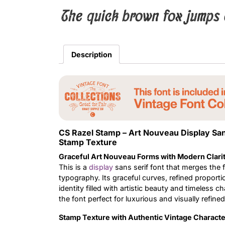
The quick brown fox jumps 
Description
CS Razel Stamp – Art Nouveau Display Sa
Stamp Texture
Graceful Art Nouveau Forms with Modern Clari
This is a
display
sans serif font that merges the 
typography. Its graceful curves, refined proporti
identity filled with artistic beauty and timeless
the font perfect for luxurious and visually refined
Stamp Texture with Authentic Vintage Characte