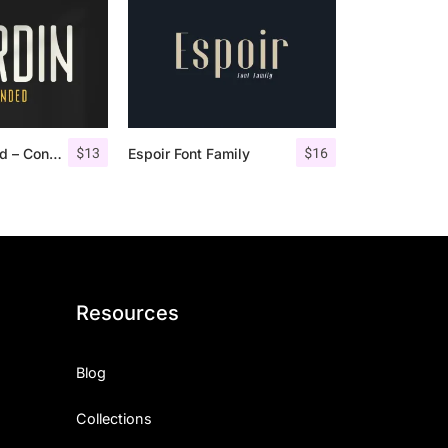
$
13
$
16
Nordin Rounded – Condensed Sans
Espoir Font Family
Resources
Blog
Collections