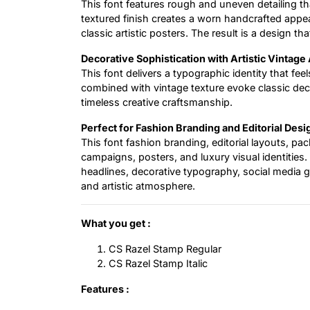
This font features rough and uneven detailing tha
textured finish creates a worn handcrafted appe
classic artistic posters. The result is a design tha
Decorative Sophistication with Artistic Vintage
This font delivers a typographic identity that feel
combined with vintage texture evoke classic decor
timeless creative craftsmanship.
Perfect for Fashion Branding and Editorial Desi
This font fashion branding, editorial layouts, pa
campaigns, posters, and luxury visual identities. 
headlines, decorative typography, social media 
and artistic atmosphere.
What you get :
CS Razel Stamp Regular
CS Razel Stamp Italic
Features :