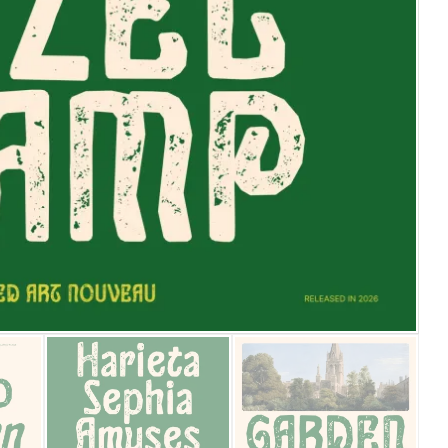
25 Islamic Quotes About Fa
25 Trust Quotes About Hone
25 Quotes About Reading Th
25 Princess Bride Quotes 
25 Loyalty Quotes About T
25 Forrest Gump Quotes Ab
25 Anime Quotes That Inspi
25 Robin Williams Quotes T
25 David Goggins Quotes Th