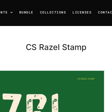
ONTS
BUNDLE
COLLECTIONS
LICENSES
CONTA
CS Razel Stamp
Recent Posts
25 Resilience Quotes That 