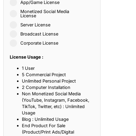
App/Game License
ith, Patience, and Inner Peace
Monetized Social Media
License
Server License
sty, Loyalty, and Meaningful Relationships
Broadcast License
at Inspire Imagination and Learning
Corporate License
About Love, Adventure, and Timeless Romance
License Usage :
rust, Friendship, and True Commitment
1 User
5 Commercial Project
Unlimited Personal Project
out Life, Love, and Simple Wisdom
2 Computer Installation
Non Monetized Social Media
re Strength, Friendship, and Dreams
(YouTube, Instagram, Facebook,
TikTok, Twitter, etc) : Unlimited
hat Inspire Laughter, Kindness, and Life Lessons
Usage
Blog : Unlimited Usage
at Build Mental Toughness and Discipline
End Product For Sale
(Product/Print Ads/Digital