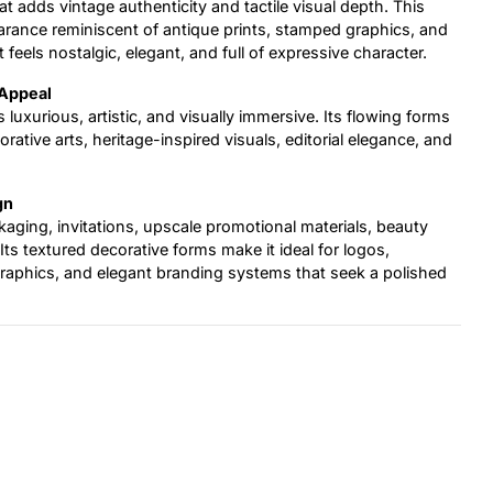
t adds vintage authenticity and tactile visual depth. This
arance reminiscent of antique prints, stamped graphics, and
t feels nostalgic, elegant, and full of expressive character.
 Appeal
s luxurious, artistic, and visually immersive. Its flowing forms
ative arts, heritage-inspired visuals, editorial elegance, and
gn
ckaging, invitations, upscale promotional materials, beauty
Its textured decorative forms make it ideal for logos,
graphics, and elegant branding systems that seek a polished