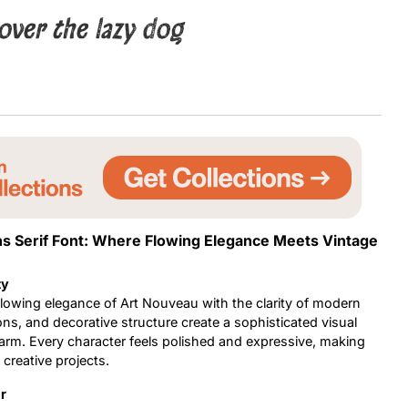
over the lazy dog
Uncategorized
Updates
ns Serif Font: Where Flowing Elegance Meets Vintage
ty
flowing elegance of Art Nouveau with the clarity of modern
ons, and decorative structure create a sophisticated visual
 charm. Every character feels polished and expressive, making
 creative projects.
r