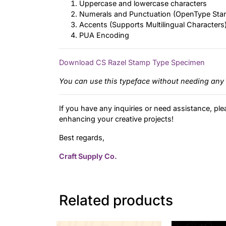
Uppercase and lowercase characters
Numerals and Punctuation (OpenType Sta
Accents (Supports Multilingual Characters
PUA Encoding
Download CS Razel Stamp Type Specimen
You can use this typeface without needing any 
If you have any inquiries or need assistance, ple
enhancing your creative projects!
Best regards,
Craft Supply Co.
Related products