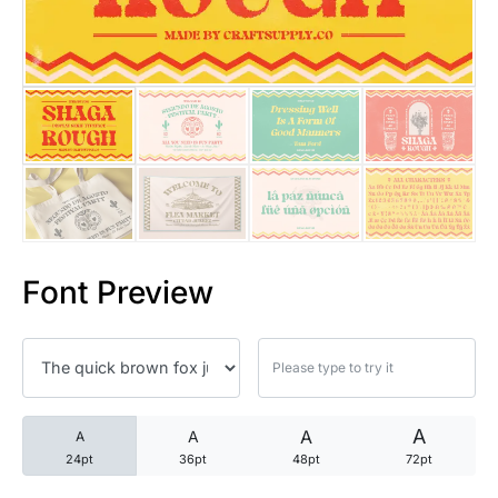
25 Trust Quotes About Honest
25 Quotes About Reading That
25 Princess Bride Quotes Ab
25 Loyalty Quotes About Tru
25 Forrest Gump Quotes Abou
Font Preview
25 Anime Quotes That Inspire
25 Robin Williams Quotes That
25 David Goggins Quotes That
A
A
A
A
24pt
36pt
48pt
72pt