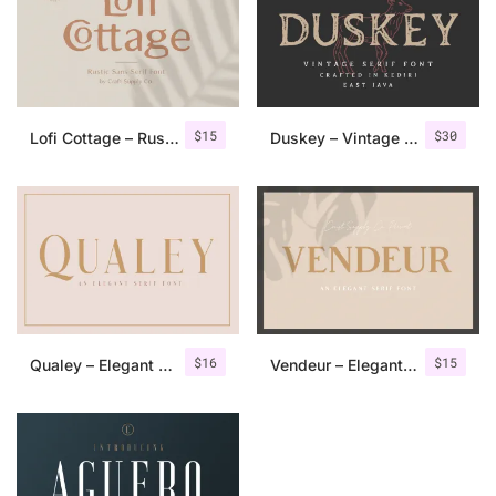
$
15
$
30
Lofi Cottage – Rustic Sans Serif
Duskey – Vintage Serif Font + Extras
$
16
$
15
Qualey – Elegant Serif Font
Vendeur – Elegant Serif Font