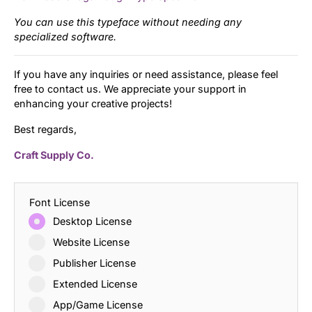
You can use this typeface without needing any
specialized software.
If you have any inquiries or need assistance, please feel
free to contact us. We appreciate your support in
enhancing your creative projects!
Best regards,
Craft Supply Co.
Font License
Desktop License
Website License
Publisher License
Extended License
App/Game License