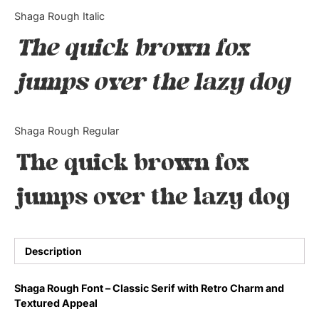
Categories
Shaga Rough Italic
The quick brown fox
Articles
jumps over the lazy dog
Bundle
Case Study
Shaga Rough Regular
Font In Use
The quick brown fox
Knowledge
jumps over the lazy dog
Name Ideas
Quotes
Description
Tutorial
Shaga Rough Font – Classic Serif with Retro Charm and
Textured Appeal
Uncategorized