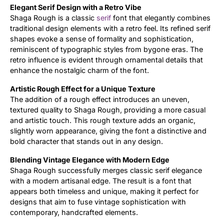
Elegant Serif Design with a Retro Vibe
Shaga Rough is a classic
serif
font that elegantly combines
Updates
traditional design elements with a retro feel. Its refined serif
shapes evoke a sense of formality and sophistication,
reminiscent of typographic styles from bygone eras. The
retro influence is evident through ornamental details that
enhance the nostalgic charm of the font.
Artistic Rough Effect for a Unique Texture
The addition of a rough effect introduces an uneven,
textured quality to Shaga Rough, providing a more casual
and artistic touch. This rough texture adds an organic,
slightly worn appearance, giving the font a distinctive and
bold character that stands out in any design.
Blending Vintage Elegance with Modern Edge
Shaga Rough successfully merges classic serif elegance
with a modern artisanal edge. The result is a font that
appears both timeless and unique, making it perfect for
designs that aim to fuse vintage sophistication with
contemporary, handcrafted elements.