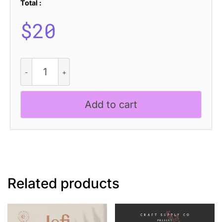
Total :
$
20
Shaga
Rough
quantity
Add to cart
Related products