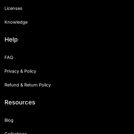
Licenses
Knowledge
Help
FAQ
Privacy & Policy
Refund & Return Policy
Resources
Blog
Collections