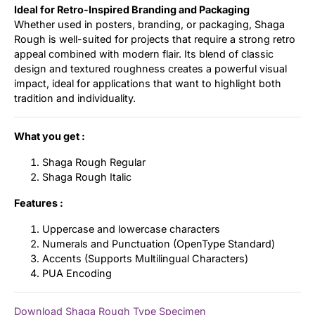
Ideal for Retro-Inspired Branding and Packaging
Whether used in posters, branding, or packaging, Shaga
Rough is well-suited for projects that require a strong retro
appeal combined with modern flair. Its blend of classic
design and textured roughness creates a powerful visual
impact, ideal for applications that want to highlight both
tradition and individuality.
What you get :
Shaga Rough Regular
Shaga Rough Italic
Features :
Uppercase and lowercase characters
Numerals and Punctuation (OpenType Standard)
Accents (Supports Multilingual Characters)
PUA Encoding
Download Shaga Rough Type Specimen