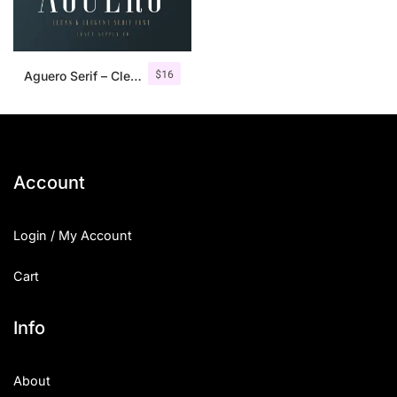
$
16
Aguero Serif – Clean & Elegant Font
Account
Login / My Account
Cart
Info
About