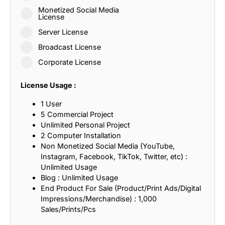
Monetized Social Media
License
Server License
Broadcast License
Corporate License
License Usage :
1 User
5 Commercial Project
Unlimited Personal Project
2 Computer Installation
Non Monetized Social Media (YouTube,
Instagram, Facebook, TikTok, Twitter, etc) :
Unlimited Usage
Blog : Unlimited Usage
End Product For Sale (Product/Print Ads/Digital
Impressions/Merchandise) : 1,000
Sales/Prints/Pcs