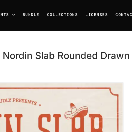
ONTS
BUNDLE
COLLECTIONS
LICENSES
CONTA
Nordin Slab Rounded Drawn
Recent Posts
25 Resilience Quotes That 