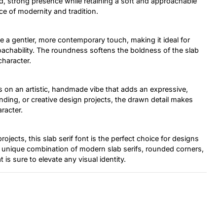
ld, strong presence while retaining a soft and approachable
nce of modernity and tradition.
 a gentler, more contemporary touch, making it ideal for
oachability. The roundness softens the boldness of the slab
character.
s on an artistic, handmade vibe that adds an expressive,
ding, or creative design projects, the drawn detail makes
aracter.
projects, this slab serif font is the perfect choice for designs
s unique combination of modern slab serifs, rounded corners,
 is sure to elevate any visual identity.