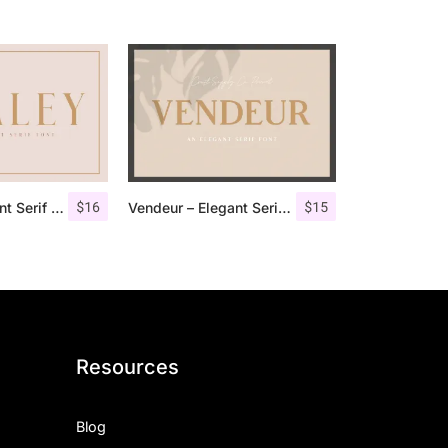
$
16
$
15
Qualey – Elegant Serif Font
Vendeur – Elegant Serif Font
Resources
Blog