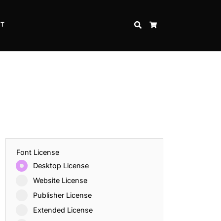
CT
SEARCH
CART
Font License
Desktop License
Website License
Publisher License
Extended License
Inspire Strength and Perseverance