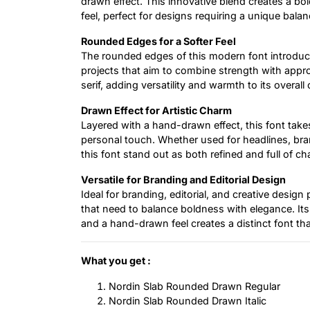
drawn effect. This innovative blend creates a bo
feel, perfect for designs requiring a unique bala
Rounded Edges for a Softer Feel
The rounded edges of this modern font introduce
projects that aim to combine strength with appr
serif, adding versatility and warmth to its overall 
Drawn Effect for Artistic Charm
Layered with a hand-drawn effect, this font take
personal touch. Whether used for headlines, bran
this font stand out as both refined and full of ch
Versatile for Branding and Editorial Design
Ideal for branding, editorial, and creative design 
that need to balance boldness with elegance. It
and a hand-drawn feel creates a distinct font that
What you get :
Nordin Slab Rounded Drawn Regular
Nordin Slab Rounded Drawn Italic