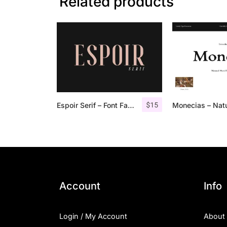
Related products
$
15
Espoir Serif – Font Family
Account
Info
Login / My Account
About