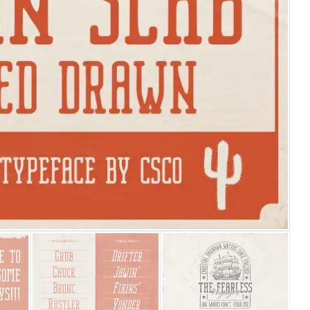
25 Islamic Quotes About Fa
25 Trust Quotes About Hone
25 Quotes About Reading Th
25 Princess Bride Quotes 
25 Loyalty Quotes About T
25 Forrest Gump Quotes Ab
25 Anime Quotes That Inspi
25 Robin Williams Quotes T
25 David Goggins Quotes Th