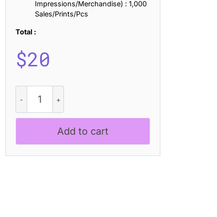
Impressions/Merchandise) : 1,000
Sales/Prints/Pcs
Total :
$
20
Nordin
Slab
Rounded
Drawn
Add to cart
quantity