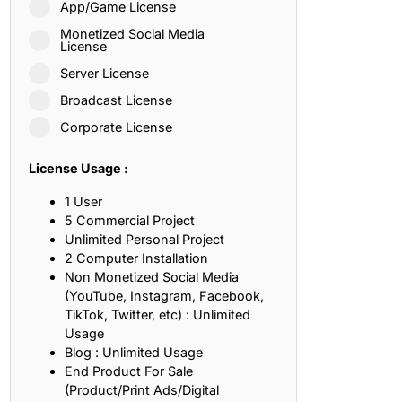
App/Game License
ith, Patience, and Inner Peace
Monetized Social Media
License
Server License
sty, Loyalty, and Meaningful Relationships
Broadcast License
at Inspire Imagination and Learning
Corporate License
About Love, Adventure, and Timeless Romance
License Usage :
rust, Friendship, and True Commitment
1 User
5 Commercial Project
Unlimited Personal Project
out Life, Love, and Simple Wisdom
2 Computer Installation
Non Monetized Social Media
re Strength, Friendship, and Dreams
(YouTube, Instagram, Facebook,
TikTok, Twitter, etc) : Unlimited
hat Inspire Laughter, Kindness, and Life Lessons
Usage
Blog : Unlimited Usage
at Build Mental Toughness and Discipline
End Product For Sale
(Product/Print Ads/Digital