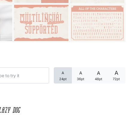
Categories
Articles
Bundle
Case Study
A
A
A
A
Font In Use
24pt
36pt
48pt
72pt
Knowledge
Name Ideas
lazy dog
Quotes
Tutorial