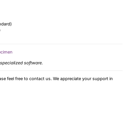
ndard)
)
ecimen
specialized software.
ase feel free to contact us. We appreciate your support in