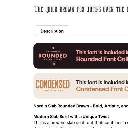
The quick brown fox jumps over the 
Description
Nordin Slab Rounded Drawn – Bold, Artistic, a
Modern Slab Serif with a Unique Twist
This is a modern slab
serif
font that combines a 