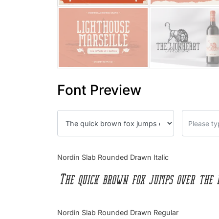
Font Preview
Nordin Slab Rounded Drawn Italic
The quick brown fox jumps over the 
Nordin Slab Rounded Drawn Regular