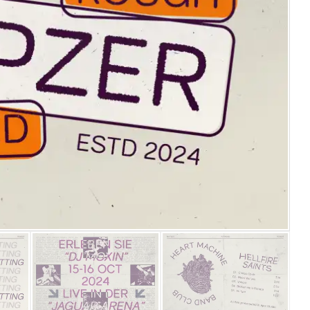
25 Islamic Quotes About Fa
25 Trust Quotes About Hone
25 Quotes About Reading Th
25 Princess Bride Quotes 
25 Loyalty Quotes About T
25 Forrest Gump Quotes Ab
25 Anime Quotes That Inspi
25 Robin Williams Quotes T
25 David Goggins Quotes Th