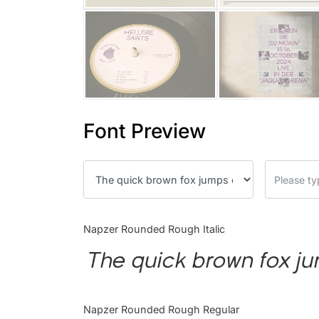
Font Preview
Napzer Rounded Rough Italic
The quick brown fox ju
Napzer Rounded Rough Regular