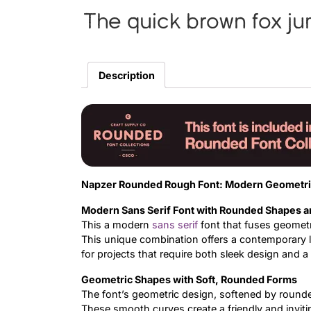
The quick brown fox ju
Description
Napzer Rounded Rough Font: Modern Geometri
Modern Sans Serif Font with Rounded Shapes 
This a modern
sans serif
font that fuses geometr
This unique combination offers a contemporary l
for projects that require both sleek design and 
Geometric Shapes with Soft, Rounded Forms
The font’s geometric design, softened by round
These smooth curves create a friendly and inviti