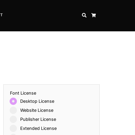
CT
SEARCH
CART
Font License
Desktop License
Website License
Publisher License
Extended License
Inspire Strength and Perseverance