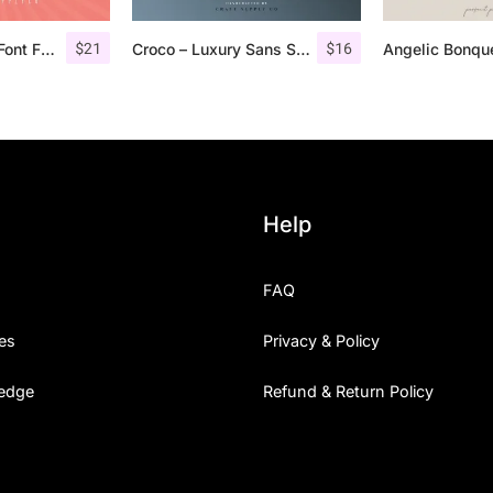
$
21
$
16
Bondie Extrude Font Family
Croco – Luxury Sans Serif Font
Help
FAQ
es
Privacy & Policy
edge
Refund & Return Policy