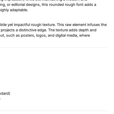
ng, or editorial designs, this rounded rough font adds a
highly adaptable.
ubtle yet impactful rough texture. This raw element infuses the
r projects a distinctive edge. The texture adds depth and
out, such as posters, logos, and digital media, where
ndard)
)