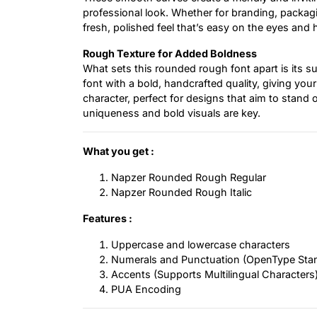
professional look. Whether for branding, packagi
fresh, polished feel that’s easy on the eyes and 
Rough Texture for Added Boldness
What sets this rounded rough font apart is its s
font with a bold, handcrafted quality, giving you
character, perfect for designs that aim to stand 
uniqueness and bold visuals are key.
What you get :
Napzer Rounded Rough Regular
Napzer Rounded Rough Italic
Features :
Uppercase and lowercase characters
Numerals and Punctuation (OpenType Sta
Accents (Supports Multilingual Characters
PUA Encoding