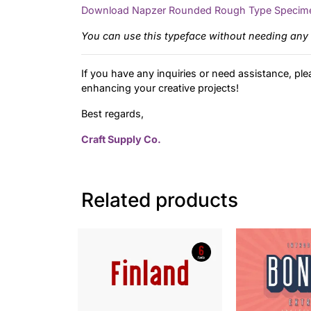
Download Napzer Rounded Rough Type Specim
You can use this typeface without needing any 
If you have any inquiries or need assistance, ple
enhancing your creative projects!
Best regards,
Craft Supply Co.
Related products