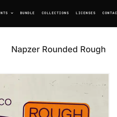
ONTS
BUNDLE
COLLECTIONS
LICENSES
CONTA
Napzer Rounded Rough
Recent Posts
25 Resilience Quotes That 