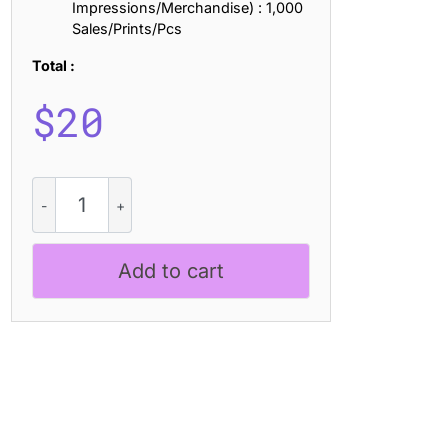
Impressions/Merchandise) : 1,000
Sales/Prints/Pcs
Total :
$
20
Napzer
Rounded
Rough
quantity
Add to cart