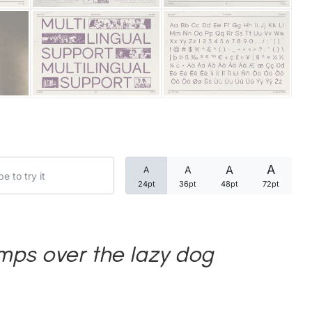
Categories
Articles
Bundle
Case Study
A
A
A
A
Font In Use
24pt
36pt
48pt
72pt
Knowledge
Name Ideas
mps over the lazy dog
Quotes
Tutorial