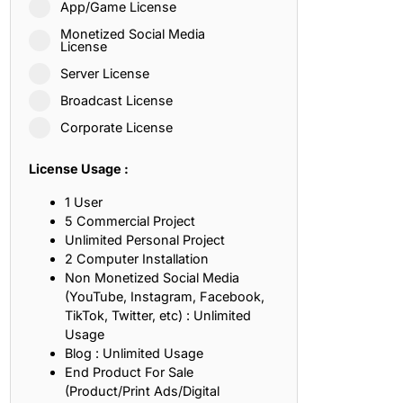
App/Game License
ith, Patience, and Inner Peace
Monetized Social Media
License
Server License
sty, Loyalty, and Meaningful Relationships
Broadcast License
at Inspire Imagination and Learning
Corporate License
About Love, Adventure, and Timeless Romance
License Usage :
rust, Friendship, and True Commitment
1 User
5 Commercial Project
Unlimited Personal Project
out Life, Love, and Simple Wisdom
2 Computer Installation
Non Monetized Social Media
re Strength, Friendship, and Dreams
(YouTube, Instagram, Facebook,
TikTok, Twitter, etc) : Unlimited
hat Inspire Laughter, Kindness, and Life Lessons
Usage
Blog : Unlimited Usage
at Build Mental Toughness and Discipline
End Product For Sale
(Product/Print Ads/Digital