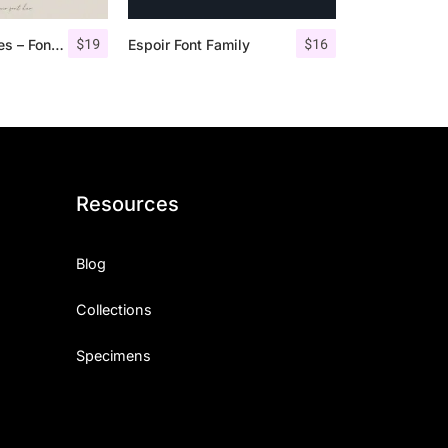
$
19
$
16
Angelic Bonques – Font Duo
Espoir Font Family
Resources
Blog
Collections
Specimens