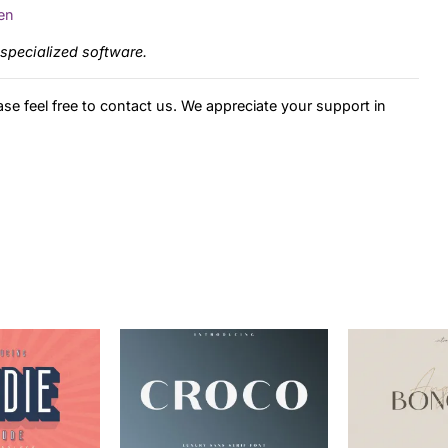
en
specialized software.
ase feel free to contact us. We appreciate your support in