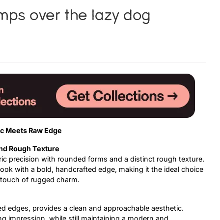
mps over the lazy dog
Uncategorized
Updates
c Meets Raw Edge
and Rough Texture
ic precision with rounded forms and a distinct rough texture.
ook with a bold, handcrafted edge, making it the ideal choice
a touch of rugged charm.
ed edges, provides a clean and approachable aesthetic.
ng impression, while still maintaining a modern and