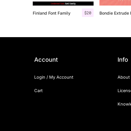
$
20
Finland Font Family
Account
Info
Login / My Account
About
Cart
Licens
Knowl