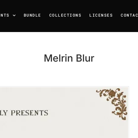
ONTS
BUNDLE
COLLECTIONS
LICENSES
CONTA
Melrin Blur
Recent Posts
25 Resilience Quotes That 