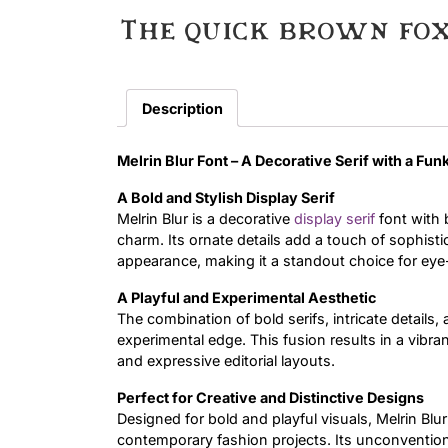
The quick brown fox
Description
Melrin Blur Font – A Decorative Serif with a Fun
A Bold and Stylish Display Serif
Melrin Blur is a decorative
display
serif
font with 
charm. Its ornate details add a touch of sophistic
appearance, making it a standout choice for eye
A Playful and Experimental Aesthetic
The combination of bold serifs, intricate details,
experimental edge. This fusion results in a vibrant
and expressive editorial layouts.
Perfect for Creative and Distinctive Designs
Designed for bold and playful visuals, Melrin Bl
contemporary fashion projects. Its unconventional