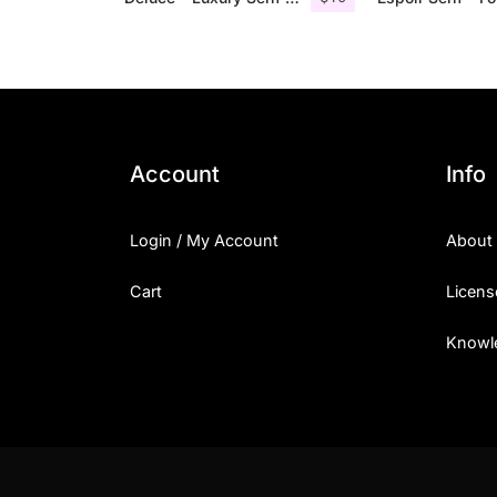
Account
Info
Login / My Account
About
Cart
Licens
Knowl