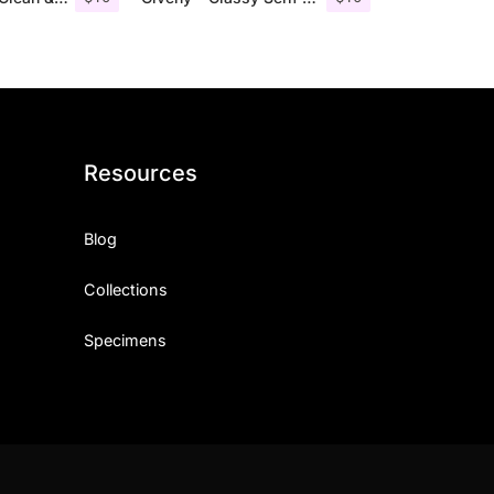
Resources
Blog
Collections
Specimens