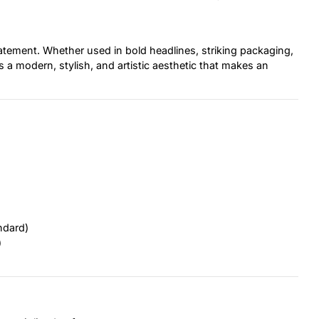
 statement. Whether used in bold headlines, striking packaging,
s a modern, stylish, and artistic aesthetic that makes an
ndard)
)