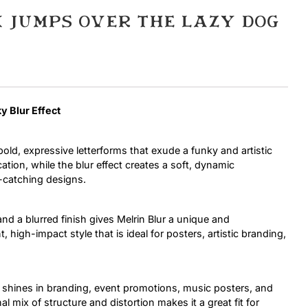
 jumps over the lazy dog
Uncategorized
Updates
ky Blur Effect
bold, expressive letterforms that exude a funky and artistic
ation, while the blur effect creates a soft, dynamic
-catching designs.
 and a blurred finish gives Melrin Blur a unique and
, high-impact style that is ideal for posters, artistic branding,
ur shines in branding, event promotions, music posters, and
 mix of structure and distortion makes it a great fit for