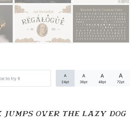
Categories
Articles
Bundle
Case Study
A
A
A
A
Font In Use
24pt
36pt
48pt
72pt
Knowledge
Name Ideas
 jumps over the lazy dog
Quotes
Tutorial