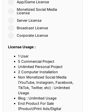
App/Game License
ith, Patience, and Inner Peace
Monetized Social Media
License
Server License
sty, Loyalty, and Meaningful Relationships
Broadcast License
at Inspire Imagination and Learning
Corporate License
About Love, Adventure, and Timeless Romance
License Usage :
rust, Friendship, and True Commitment
1 User
5 Commercial Project
Unlimited Personal Project
out Life, Love, and Simple Wisdom
2 Computer Installation
Non Monetized Social Media
re Strength, Friendship, and Dreams
(YouTube, Instagram, Facebook,
TikTok, Twitter, etc) : Unlimited
hat Inspire Laughter, Kindness, and Life Lessons
Usage
Blog : Unlimited Usage
at Build Mental Toughness and Discipline
End Product For Sale
(Product/Print Ads/Digital