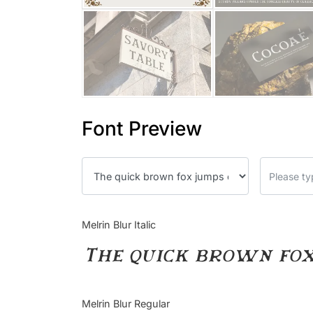
Font Preview
Melrin Blur Italic
The quick brown fox
Melrin Blur Regular