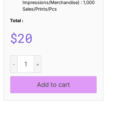
Impressions/Merchandise) : 1,000
Sales/Prints/Pcs
Total :
$
20
Melrin
Blur
quantity
Add to cart