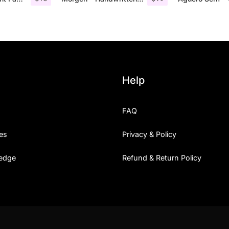
Help
FAQ
es
Privacy & Policy
edge
Refund & Return Policy