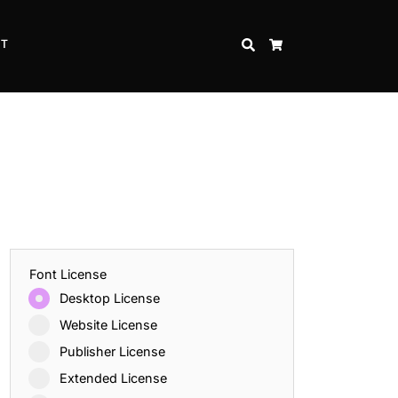
CT
SEARCH
CART
Font License
Desktop License
Website License
Publisher License
Extended License
Inspire Strength and Perseverance