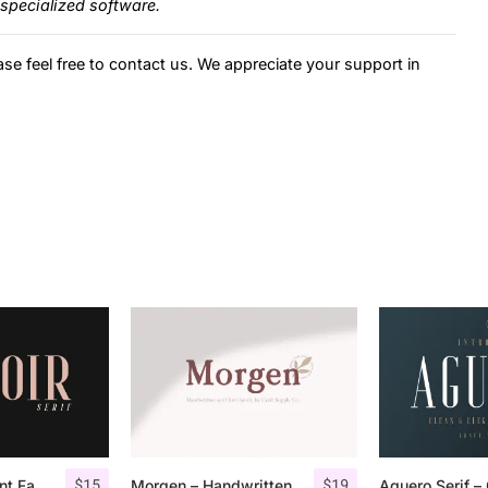
specialized software.
ase feel free to contact us. We appreciate your support in
$
15
$
19
Espoir Serif – Font Family
Morgen – Handwritten Serif Font