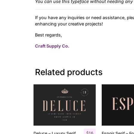
You can use this typeface without needing any 
If you have any inquiries or need assistance, ple
enhancing your creative projects!
Best regards,
Craft Supply Co.
Related products
$
16
Deluce – Luxury Serif Font