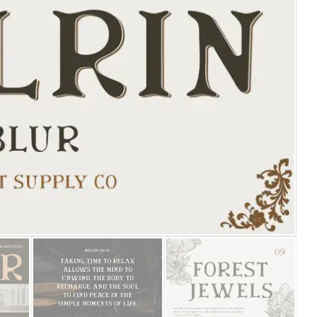
25 Islamic Quotes About Fa
25 Trust Quotes About Hone
25 Quotes About Reading Th
25 Princess Bride Quotes 
25 Loyalty Quotes About T
25 Forrest Gump Quotes Ab
25 Anime Quotes That Inspi
25 Robin Williams Quotes T
25 David Goggins Quotes Th