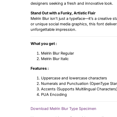
designers seeking a fresh and innovative look.
Stand Out with a Funky, Artistic Flair
Melrin Blur isn’t just a typeface—it’s a creative
or unique social media graphics, this font deliver
unforgettable impression.
What you get :
Melrin Blur Regular
Melrin Blur Italic
Features :
Uppercase and lowercase characters
Numerals and Punctuation (OpenType Sta
Accents (Supports Multilingual Characters
PUA Encoding
Download Melrin Blur Type Specimen