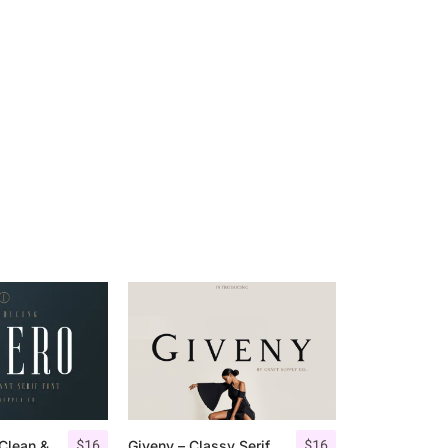
$
16
$
16
Aguero Serif – Clean & Elegant Font
Giveny – Classy Serif Font