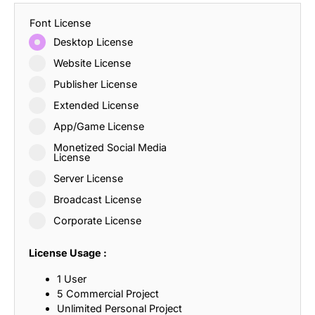
Font License
Desktop License
Website License
Publisher License
Extended License
App/Game License
Monetized Social Media
License
Server License
Broadcast License
Corporate License
License Usage :
1 User
5 Commercial Project
Unlimited Personal Project