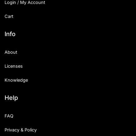
Login / My Account
Cart
Info
About
Licenses
Knowledge
Help
FAQ
Privacy & Policy