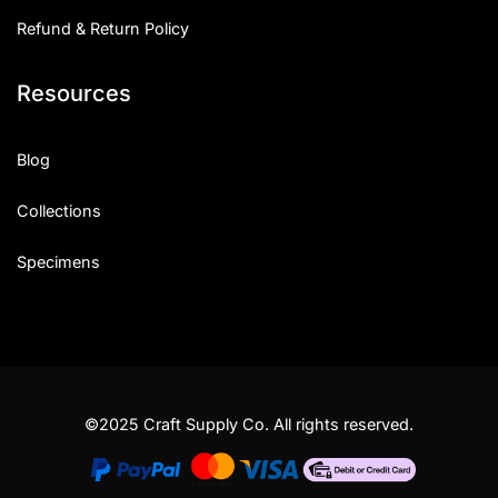
Refund & Return Policy
Resources
Blog
Collections
Specimens
©2025 Craft Supply Co. All rights reserved.