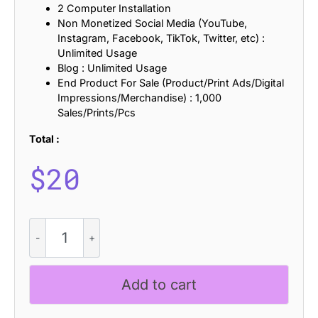
2 Computer Installation
Non Monetized Social Media (YouTube,
Instagram, Facebook, TikTok, Twitter, etc) :
Unlimited Usage
Blog : Unlimited Usage
End Product For Sale (Product/Print Ads/Digital
Impressions/Merchandise) : 1,000
Sales/Prints/Pcs
Total :
$
20
Marques
Rounded
Rough
quantity
Add to cart