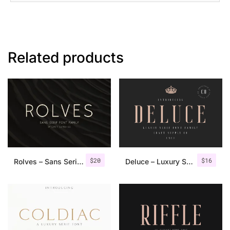
Related products
$
20
$
16
Rolves – Sans Serif Font Family | 8 Fonts
Deluce – Luxury Serif Font