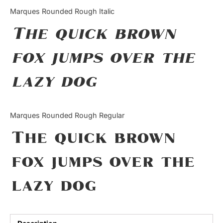
Categories
Marques Rounded Rough Italic
The quick brown
Articles
fox jumps over the
Bundle
lazy dog
Case Study
Font In Use
Marques Rounded Rough Regular
Knowledge
The quick brown
Name Ideas
fox jumps over the
Quotes
lazy dog
Tutorial
Uncategorized