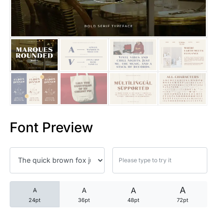
25 Trust Quotes About Honest
25 Quotes About Reading That
25 Princess Bride Quotes Ab
25 Loyalty Quotes About Tru
25 Forrest Gump Quotes Abou
Font Preview
25 Anime Quotes That Inspire
25 Robin Williams Quotes That
25 David Goggins Quotes That
A
A
A
A
24pt
36pt
48pt
72pt