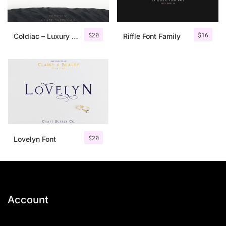
$
20
$
16
Coldiac – Luxury Serif Font
Riffle Font Family
$
20
Lovelyn Font
Account