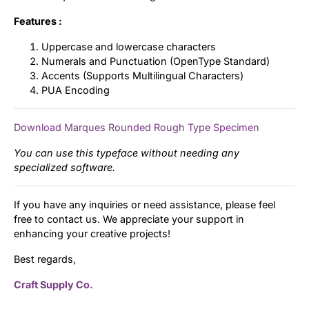
Features :
Uppercase and lowercase characters
Numerals and Punctuation (OpenType Standard)
Accents (Supports Multilingual Characters)
PUA Encoding
Download Marques Rounded Rough Type Specimen
You can use this typeface without needing any
specialized software.
If you have any inquiries or need assistance, please feel
free to contact us. We appreciate your support in
enhancing your creative projects!
Best regards,
Craft Supply Co.