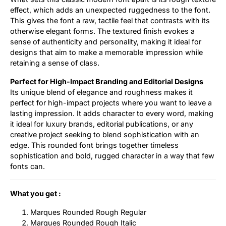
effect, which adds an unexpected ruggedness to the font.
This gives the font a raw, tactile feel that contrasts with its
otherwise elegant forms. The textured finish evokes a
sense of authenticity and personality, making it ideal for
designs that aim to make a memorable impression while
retaining a sense of class.
Perfect for High-Impact Branding and Editorial Designs
Its unique blend of elegance and roughness makes it
perfect for high-impact projects where you want to leave a
lasting impression. It adds character to every word, making
it ideal for luxury brands, editorial publications, or any
creative project seeking to blend sophistication with an
edge. This rounded font brings together timeless
sophistication and bold, rugged character in a way that few
fonts can.
What you get :
Marques Rounded Rough Regular
Marques Rounded Rough Italic