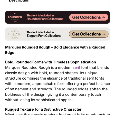
Description
Updates
Marques Rounded Rough – Bold Elegance with a Rugged
Edge
Bold, Rounded Forms with Timeless Sophistication
Marques Rounded Rough is a modern
serif
font that blends
classic design with bold, rounded shapes. Its unique
structure combines the elegance of traditional serif fonts
with a modern, approachable feel, offering a perfect balance
of refinement and strength. The rounded edges soften the
boldness of the design, giving it a contemporary touch
without losing its sophisticated appeal.
Rugged Texture for a Distinctive Character
What sets this classic modern font apart is its rough texture