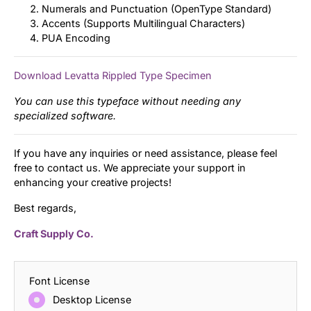
Numerals and Punctuation (OpenType Standard)
Accents (Supports Multilingual Characters)
PUA Encoding
Download Levatta Rippled Type Specimen
You can use this typeface without needing any
specialized software.
If you have any inquiries or need assistance, please feel
free to contact us. We appreciate your support in
enhancing your creative projects!
Best regards,
Craft Supply Co.
Font License
Desktop License