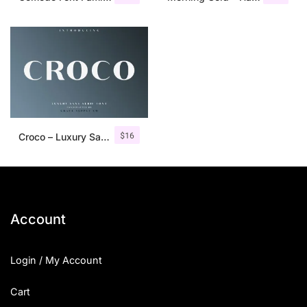
$
16
Croco – Luxury Sans Serif Font
Account
Login / My Account
Cart