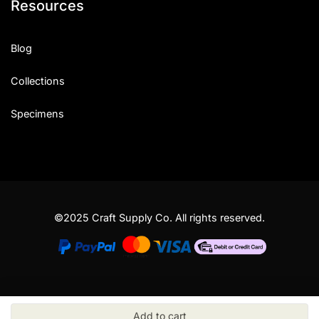
Resources
Blog
Collections
Specimens
©2025 Craft Supply Co. All rights reserved.
Add to cart