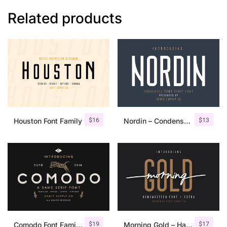
Related products
$
16
$
13
Houston Font Family
Nordin – Condensed Sans Serif
$
19
$
17
Comodo Font Family + Illustrations
Morning Gold – Handwritten Font + Extra