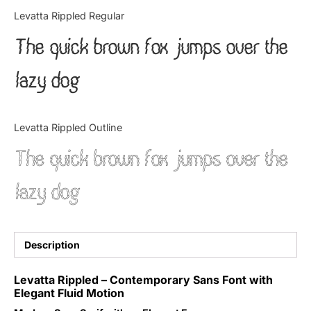
Categories
Levatta Rippled Regular
The quick brown fox jumps over the
Articles
lazy dog
Bundle
Case Study
Levatta Rippled Outline
Font In Use
The quick brown fox jumps over the
Knowledge
lazy dog
Name Ideas
Quotes
Description
Tutorial
Levatta Rippled – Contemporary Sans Font with
Elegant Fluid Motion
Uncategorized