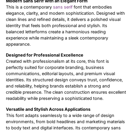
Modern Sans Serif with an Elegant Form
This is a contemporary
sans serif
font that embodies
Updates
elegance, clarity, and modern sophistication. Designed with
clean lines and refined details, it delivers a polished visual
identity that feels both professional and stylish. Its
balanced letterforms create a harmonious reading
experience while maintaining a sleek contemporary
appearance.
Designed for Professional Excellence
Created with professionalism at its core, this font is
perfectly suited for corporate branding, business
communications, editorial layouts, and premium visual
identities. Its structured design conveys trust, confidence,
and reliability, helping brands establish a strong and
credible presence. The clean construction ensures excellent
readability while preserving a sophisticated tone.
Versatile and Stylish Across Applications
This font adapts seamlessly to a wide range of design
environments, from bold headlines and marketing materials
to body text and digital interfaces. Its contemporary sans