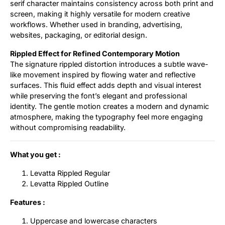
serif character maintains consistency across both print and
screen, making it highly versatile for modern creative
workflows. Whether used in branding, advertising,
websites, packaging, or editorial design.
Rippled Effect for Refined Contemporary Motion
The signature rippled distortion introduces a subtle wave-
like movement inspired by flowing water and reflective
surfaces. This fluid effect adds depth and visual interest
while preserving the font’s elegant and professional
identity. The gentle motion creates a modern and dynamic
atmosphere, making the typography feel more engaging
without compromising readability.
What you get :
Levatta Rippled Regular
Levatta Rippled Outline
Features :
Uppercase and lowercase characters