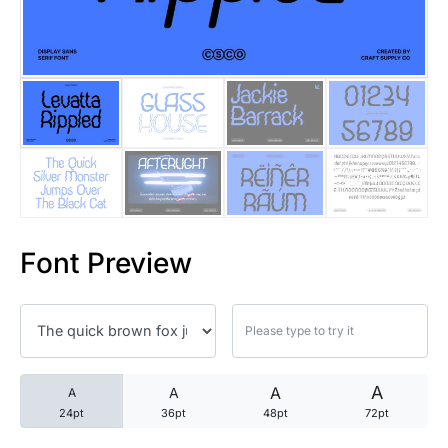
25 Trust Quotes About Honest
25 Quotes About Reading That
25 Princess Bride Quotes Ab
25 Loyalty Quotes About Tru
25 Forrest Gump Quotes Abou
Font Preview
25 Anime Quotes That Inspire
25 Robin Williams Quotes That
25 David Goggins Quotes That
A
A
A
A
24pt
36pt
48pt
72pt