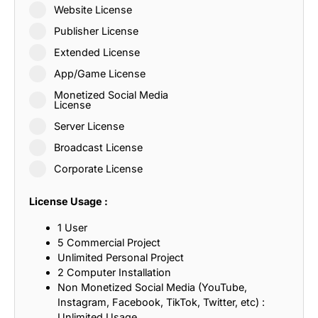
Website License
Publisher License
Extended License
App/Game License
Monetized Social Media
License
Server License
Broadcast License
Corporate License
License Usage :
1 User
5 Commercial Project
Unlimited Personal Project
2 Computer Installation
Non Monetized Social Media (YouTube,
Instagram, Facebook, TikTok, Twitter, etc) :
Unlimited Usage