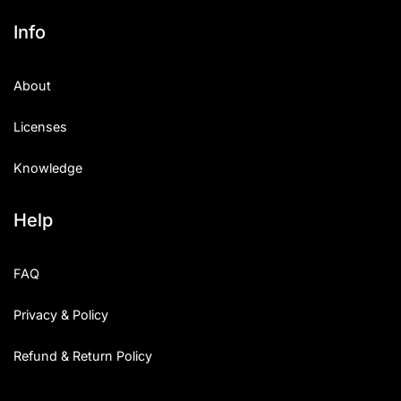
Info
About
Licenses
Knowledge
Help
FAQ
Privacy & Policy
Refund & Return Policy