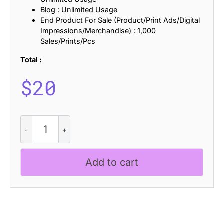
Blog : Unlimited Usage
End Product For Sale (Product/Print Ads/Digital
Impressions/Merchandise) : 1,000
Sales/Prints/Pcs
Total :
$
20
Levatta
Rippled
quantity
Add to cart